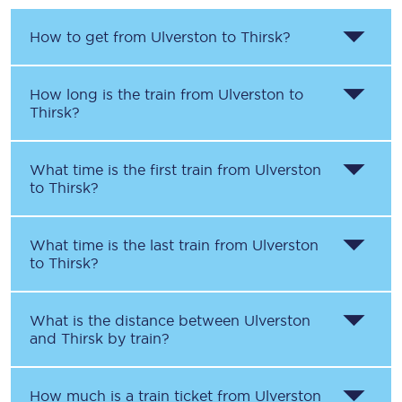
How to get from
Ulverston
to
Thirsk
?
How long is the train from
Ulverston
to
Thirsk
?
What time is the first train from
Ulverston
to
Thirsk
?
What time is the last train from
Ulverston
to
Thirsk
?
What is the distance between
Ulverston
and
Thirsk
by train?
How much is a train ticket from
Ulverston