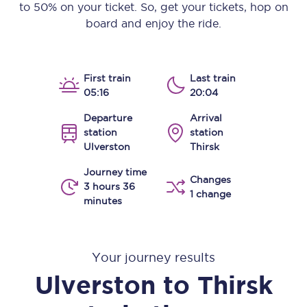
to 50% on your ticket. So, get your tickets, hop on
board and enjoy the ride.
First train
Last train
05:16
20:04
Departure
Arrival
station
station
Ulverston
Thirsk
Journey time
Changes
3 hours 36
1 change
minutes
Your journey results
Ulverston
to
Thirsk