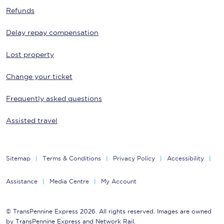
Refunds
Delay repay compensation
Lost property
Change your ticket
Frequently asked questions
Assisted travel
Sitemap
Terms & Conditions
Privacy Policy
Accessibility
Assistance
Media Centre
My Account
© TransPennine Express 2026. All rights reserved. Images are owned
by TransPennine Express and Network Rail.