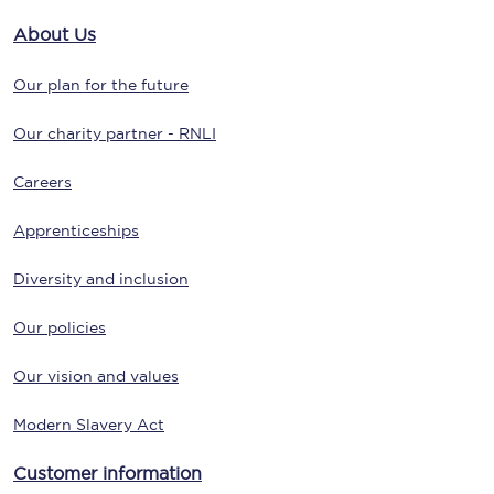
About Us
Our plan for the future
Our charity partner - RNLI
Careers
Apprenticeships
Diversity and inclusion
Our policies
Our vision and values
Modern Slavery Act
Customer information