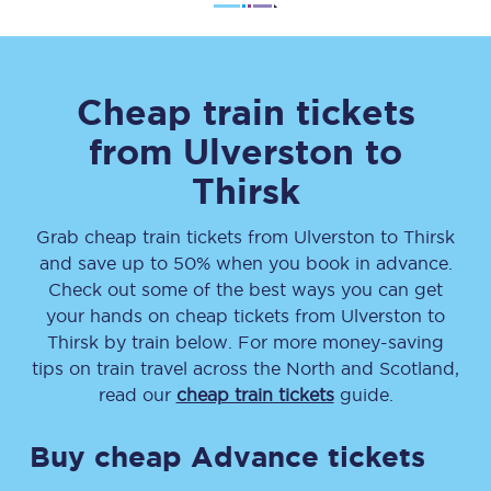
Cheap train tickets
from
Ulverston
to
Thirsk
Grab cheap train tickets from
Ulverston
to
Thirsk
and save up to 50% when you book in advance.
Check out some of the best ways you can get
your hands on cheap tickets
from
Ulverston
to
Thirsk
by train below. For more money-saving
tips on train travel across the North and Scotland,
read our
cheap train tickets
guide.
Buy cheap Advance tickets