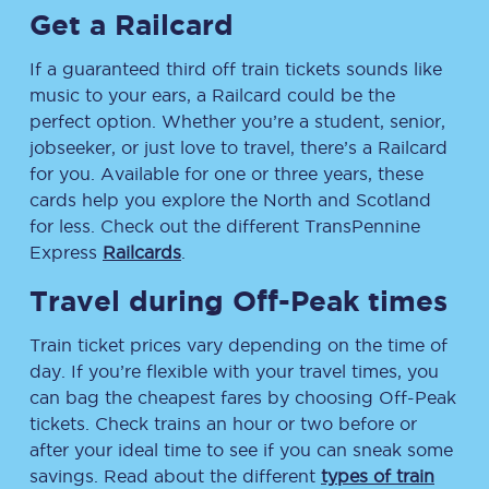
Get a Railcard
If a guaranteed third off train tickets sounds like
music to your ears, a Railcard could be the
perfect option. Whether you’re a student, senior,
jobseeker, or just love to travel, there’s a Railcard
for you. Available for one or three years, these
cards help you explore the North and Scotland
for less. Check out the different TransPennine
Express
Railcards
.
Travel during Off-Peak times
Train ticket prices vary depending on the time of
day. If you’re flexible with your travel times, you
can bag the cheapest fares by choosing Off-Peak
tickets. Check trains an hour or two before or
after your ideal time to see if you can sneak some
savings. Read about the different
types of train