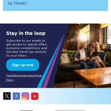
to
Thirsk
?
Stay in the loop
Subscribe to our emails to
get access to special offers,
exclusive competitions, and
the best travel tips directly
to your inbox.
Sign up now
TransPennine Express Privacy
Policy