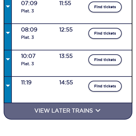
07:09
11:55
Find tickets
Plat
.
3
08:09
12:55
Find tickets
Plat
.
3
10:07
13:55
Find tickets
Plat
.
3
11:19
14:55
Find tickets
VIEW LATER TRAINS