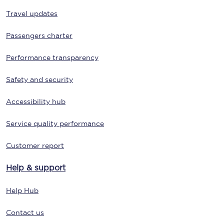
Travel updates
Passengers charter
Performance transparency
Safety and security
Accessibility hub
Service quality performance
Customer report
Help & support
Help Hub
Contact us