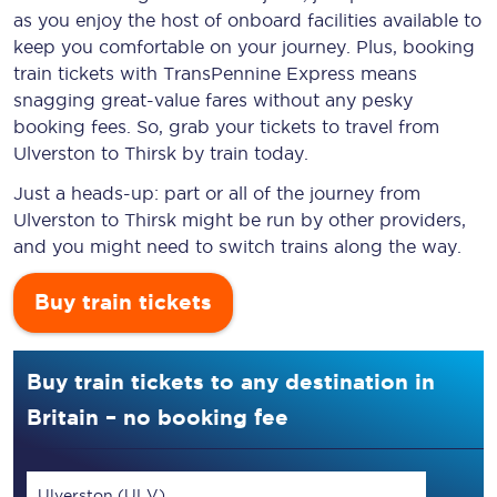
as you enjoy the host of onboard facilities available to
keep you comfortable on your journey. Plus, booking
train tickets with TransPennine Express means
snagging
great-value
fares without any pesky
booking fees. So, grab your tickets to travel from
Ulverston to Thirsk by train today.
Just a heads-up: part or all of the journey from
Ulverston to Thirsk might be run by other providers,
and you might need to switch trains along the way.
Buy train tickets
Buy train tickets to any destination in
Britain – no booking fee
Ulverston (ULV)