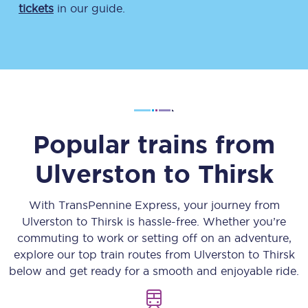
tickets
in our guide.
Popular trains from
Ulverston
to
Thirsk
With TransPennine Express, your journey from
Ulverston
to
Thirsk
is hassle-free. Whether you’re
commuting to work or setting off on an adventure,
explore our top train routes from
Ulverston
to
Thirsk
below and get ready for a smooth and enjoyable ride.