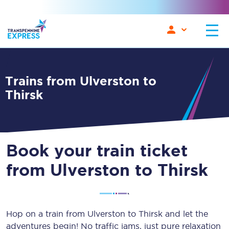
Trains from Ulverston to
Thirsk
Book your train ticket
from Ulverston to Thirsk
Hop on a train from Ulverston to Thirsk and let the
adventures begin! No traffic jams, just pure relaxation