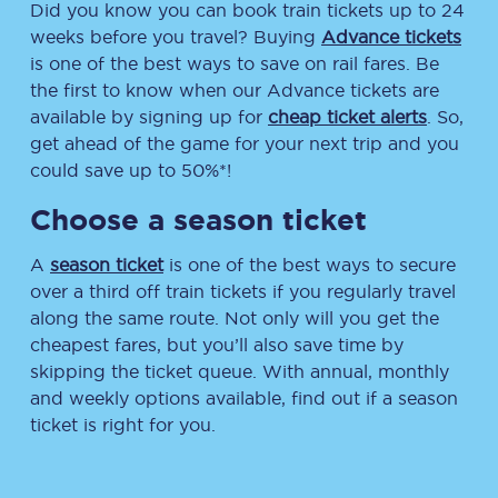
Did you know you can book train tickets up to 24
weeks before you travel? Buying
Advance tickets
is one of the best ways to save on rail fares. Be
the first to know when our Advance tickets are
available by signing up for
cheap ticket alerts
. So,
get ahead of the game for your next trip and you
could save up to 50%*!
Choose a season ticket
A
season ticket
is one of the best ways to secure
over a third off train tickets if you regularly travel
along the same route. Not only will you get the
cheapest fares, but you’ll also save time by
skipping the ticket queue. With annual, monthly
and weekly options available, find out if a season
ticket is right for you.