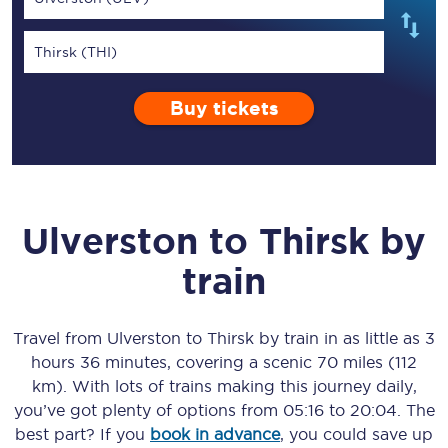
Thirsk (THI)
Buy tickets
Ulverston
to
Thirsk
by
train
Travel from
Ulverston
to
Thirsk
by train in as little as
3
hours 36 minutes
, covering a scenic
70 miles (112
km)
. With lots of trains making this journey daily,
you’ve got plenty of options from
05:16
to
20:04
. The
best part? If you
book in advance
, you could save up