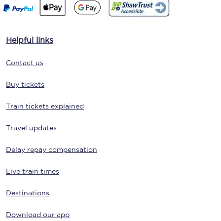
Helpful links
Contact us
Buy tickets
Train tickets explained
Travel updates
Delay repay compensation
Live train times
Destinations
Download our app