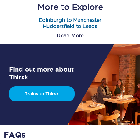
More to Explore
Edinburgh to Manchester
Huddersfield to Leeds
Read More
Find out more about
Thirsk
Trains to Thirsk
FAQs