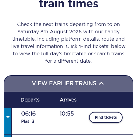
train times
Check the next trains departing from to on
Saturday 8th August 2026 with our handy
timetable, including platform details, route and
live travel information. Click ‘Find tickets’ below
to view the full day’s timetable or search trains
for a different date.
VIEW EARLIER TRAINS
Departs
Arrives
06:16
10:55
Find tickets
Plat
.
3