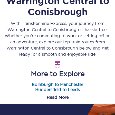
Warrington Central
to
Conisbrough
With TransPennine Express, your journey from
Warrington Central
to
Conisbrough
is hassle-free.
Whether you’re commuting to work or setting off on
an adventure, explore our top train routes from
Warrington Central
to
Conisbrough
below and get
ready for a smooth and enjoyable ride.
More to Explore
Edinburgh to Manchester
Huddersfield to Leeds
Read More