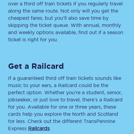
over a third off train tickets if you regularly travel
along the same route. Not only will you get the
cheapest fares, but you’ll also save time by
skipping the ticket queue. With annual, monthly
and weekly options available, find out if a season
ticket is right for you.
Get a Railcard
If a guaranteed third off train tickets sounds like
music to your ears, a Railcard could be the
perfect option. Whether you’re a student, senior,
jobseeker, or just love to travel, there’s a Railcard
for you. Available for one or three years, these
cards help you explore the North and Scotland
for less. Check out the different TransPennine
Express
Railcards
.