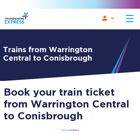
Trains from Warrington
Central to Conisbrough
Book your train ticket
from Warrington Central
to Conisbrough