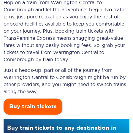
Hop on a train from Warrington Central to
Conisbrough and let the adventures begin! No traffic
jams, just pure relaxation as you enjoy the host of
onboard facilities available to keep you comfortable
on your journey. Plus, booking train tickets with
TransPennine Express means snagging
great-value
fares without any pesky booking fees. So, grab your
tickets to travel from Warrington Central to
Conisbrough by train today.
Just a heads-up: part or all of the journey from
Warrington Central to Conisbrough might be run by
other providers, and you might need to switch trains
along the way.
Buy train tickets
Buy train tickets to any destination in