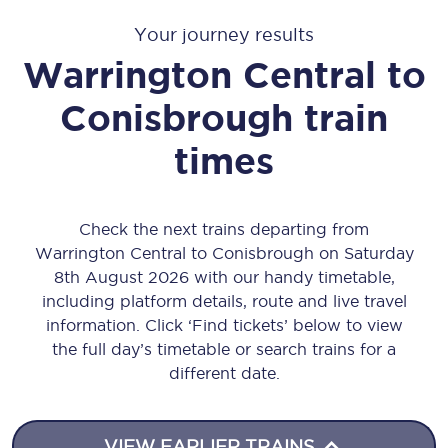
Your journey results
Warrington Central
to
Conisbrough
train
times
Check the next trains departing from
Warrington Central to Conisbrough on Saturday
8th August 2026 with our handy timetable,
including platform details, route and live travel
information. Click ‘Find tickets’ below to view
the full day’s timetable or search trains for a
different date.
VIEW EARLIER TRAINS