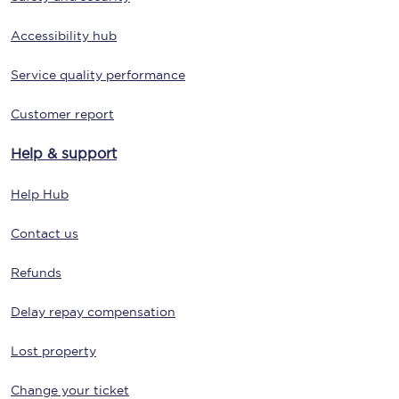
Accessibility hub
Service quality performance
Customer report
Help & support
Help Hub
Contact us
Refunds
Delay repay compensation
Lost property
Change your ticket