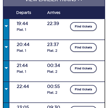
Departs
Arrives
19:44
22:39
Find tickets
Plat
.
1
20:44
23:37
Find tickets
Plat
.
1
Plat
.
2
21:44
00:34
Find tickets
Plat
.
1
Plat
.
2
22:44
00:55
Find tickets
Plat
.
2
23:05
09:30