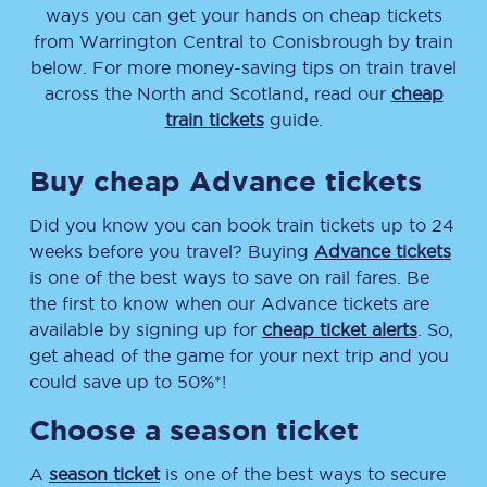
ways you can get your hands on cheap tickets
from
Warrington Central
to
Conisbrough
by train
below. For more money-saving tips on train travel
across the North and Scotland, read our
cheap
train tickets
guide.
Buy cheap Advance tickets
Did you know you can book train tickets up to 24
weeks before you travel? Buying
Advance tickets
is one of the best ways to save on rail fares. Be
the first to know when our Advance tickets are
available by signing up for
cheap ticket alerts
. So,
get ahead of the game for your next trip and you
could save up to 50%*!
Choose a season ticket
A
season ticket
is one of the best ways to secure