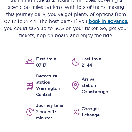
train in as little as
2 hours 17 minutes
, covering a
scenic
56 miles (91 km)
. With lots of trains making
this journey daily, you’ve got plenty of options from
07:17
to
21:44
. The best part? If you
book in advance
,
you could save up to 50% on your ticket. So, get your
tickets, hop on board and enjoy the ride.
First train
Last train
07:17
21:44
Departure
Arrival
station
station
Warrington
Conisbrough
Central
Journey time
Changes
2 hours 17
1 change
minutes