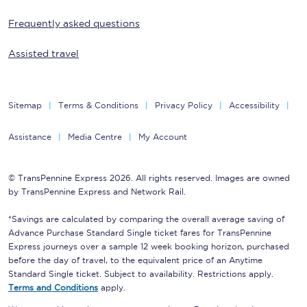
Frequently asked questions
Assisted travel
Sitemap
Terms & Conditions
Privacy Policy
Accessibility
Assistance
Media Centre
My Account
© TransPennine Express 2026. All rights reserved. Images are owned
by TransPennine Express and Network Rail.
*Savings are calculated by comparing the overall average saving of
Advance Purchase Standard Single ticket fares for TransPennine
Express journeys over a sample 12 week booking horizon, purchased
before the day of travel, to the equivalent price of an Anytime
Standard Single ticket. Subject to availability. Restrictions apply.
Terms and Conditions
apply.