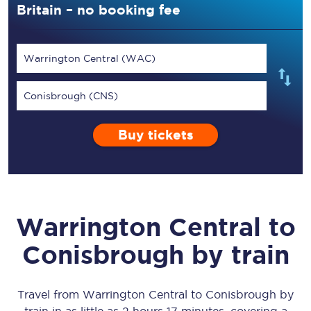
Britain – no booking fee
Warrington Central (WAC)
Conisbrough (CNS)
Buy tickets
Warrington Central
to
Conisbrough
by train
Travel from
Warrington Central
to
Conisbrough
by