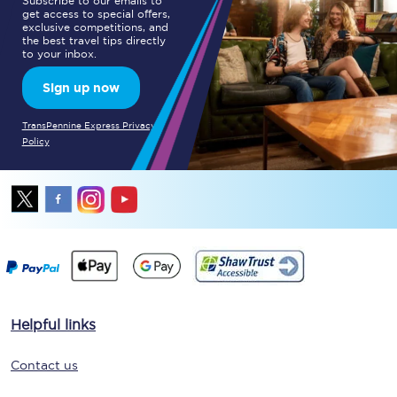
Subscribe to our emails to
get access to special offers,
exclusive competitions, and
the best travel tips directly
to your inbox.
Sign up now
TransPennine Express Privacy
Policy
Helpful links
Contact us