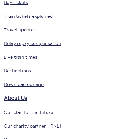
Buy tickets
Train tickets explained
Travel updates
Delay repay compensation
Live train times
Destinations
Download our app
About Us
Our plan for the future
Our charity partner - RNLI