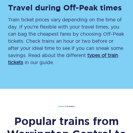
Travel during Off-Peak times
Train ticket prices vary depending on the time of
day. If you’re flexible with your travel times, you
can bag the cheapest fares by choosing Off-Peak
tickets. Check trains an hour or two before or
after your ideal time to see if you can sneak some
savings. Read about the different
types of train
tickets
in our guide.
Popular trains from