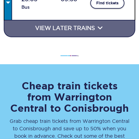
Find tickets
Bus
VIEW LATER TRAINS
Cheap train tickets
from
Warrington
Central
to
Conisbrough
Grab cheap train tickets from
Warrington Central
to
Conisbrough
and save up to 50% when you
book in advance. Check out some of the best