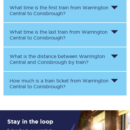
What time is the first train from
Warrington
Central
to
Conisbrough
?
What time is the last train from
Warrington
Central
to
Conisbrough
?
What is the distance between
Warrington
Central
and
Conisbrough
by train?
How much is a train ticket from
Warrington
Central
to
Conisbrough
?
Stay in the loop