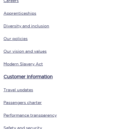
Careers
Apprenticeships
Diversity and inclusion
Our policies
Our vision and values
Modern Slavery Act
Customer information
Travel updates
Passengers charter
Performance transparency
Safety and security