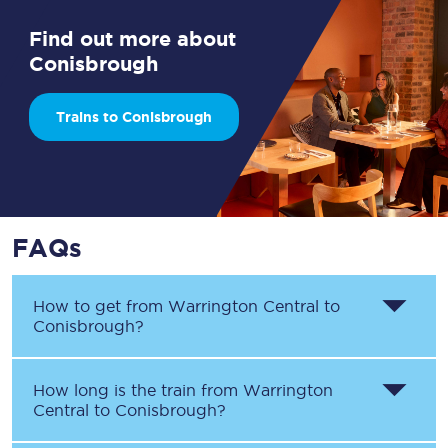
Find out more about
Conisbrough
Trains to Conisbrough
FAQs
How to get from
Warrington Central
to
Conisbrough
?
How long is the train from
Warrington
Central
to
Conisbrough
?