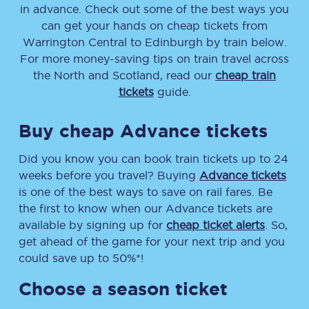
in advance. Check out some of the best ways you
can get your hands on cheap tickets
from
Warrington Central
to
Edinburgh
by train below.
For more money-saving tips on train travel across
the North and Scotland, read our
cheap train
tickets
guide.
Buy cheap Advance tickets
Did you know you can book train tickets up to 24
weeks before you travel? Buying
Advance tickets
is one of the best ways to save on rail fares. Be
the first to know when our Advance tickets are
available by signing up for
cheap ticket alerts
. So,
get ahead of the game for your next trip and you
could save up to 50%*!
Choose a season ticket