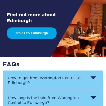
Find out more about
Edinburgh
Trains to Edinburgh
FAQs
How to get from
Warrington Central
to
Edinburgh
?
How long is the train from
Warrington
Central
to
Edinburgh
?