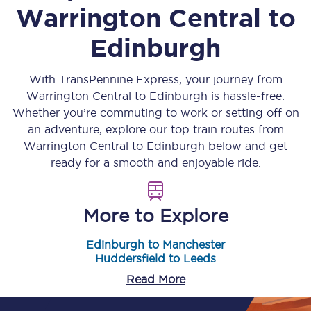
Warrington Central
to
Edinburgh
With TransPennine Express, your journey from
Warrington Central
to
Edinburgh
is hassle-free.
Whether you’re commuting to work or setting off on
an adventure, explore our top train routes from
Warrington Central
to
Edinburgh
below and get
ready for a smooth and enjoyable ride.
More to Explore
Edinburgh to Manchester
Huddersfield to Leeds
Read More