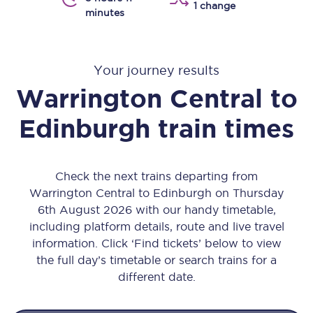
1 change
minutes
Your journey results
Warrington Central
to
Edinburgh
train times
Check the next trains departing from
Warrington Central to Edinburgh on Thursday
6th August 2026 with our handy timetable,
including platform details, route and live travel
information. Click ‘Find tickets’ below to view
the full day’s timetable or search trains for a
different date.