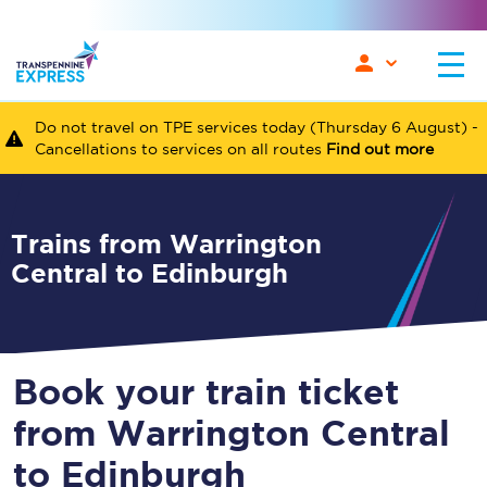
Do not travel on TPE services today (Thursday 6 August) -
Cancellations to services on all routes
Find out more
Trains from Warrington
Central to Edinburgh
Book your train ticket
from Warrington Central
to Edinburgh