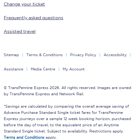
Change your ticket
Frequently asked questions
Assisted travel
Sitemap
Terms & Conditions
Privacy Policy
Accessibility
Assistance
Media Centre
My Account
© TransPennine Express 2026. All rights reserved. Images are owned
by TransPennine Express and Network Rail.
*Savings are calculated by comparing the overall average saving of
Advance Purchase Standard Single ticket fares for TransPennine
Express journeys over a sample 12 week booking horizon, purchased
before the day of travel, to the equivalent price of an Anytime
Standard Single ticket. Subject to availability. Restrictions apply.
Terms and Conditions
apply.