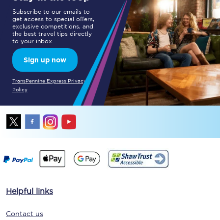
Subscribe to our emails to
get access to special offers,
exclusive competitions, and
the best travel tips directly
to your inbox.
Sign up now
TransPennine Express Privacy
Policy
Helpful links
Contact us