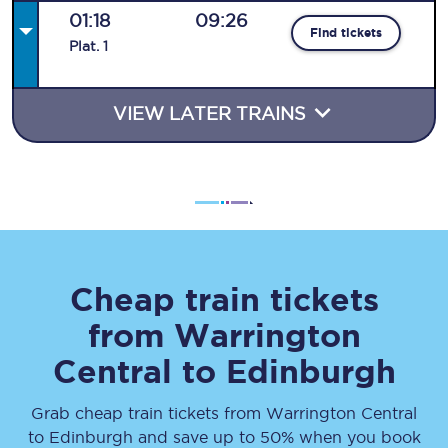
01:18
09:26
Find tickets
Plat
.
1
VIEW LATER TRAINS
Cheap train tickets
from
Warrington
Central
to
Edinburgh
Grab cheap train tickets from
Warrington Central
to
Edinburgh
and save up to 50% when you book