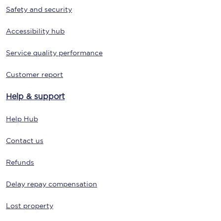
Safety and security
Accessibility hub
Service quality performance
Customer report
Help & support
Help Hub
Contact us
Refunds
Delay repay compensation
Lost property