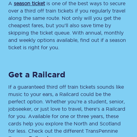
A
season ticket
is one of the best ways to secure
over a third off train tickets if you regularly travel
along the same route. Not only will you get the
cheapest fares, but you’ll also save time by
skipping the ticket queue. With annual, monthly
and weekly options available, find out if a season
ticket is right for you.
Get a Railcard
If a guaranteed third off train tickets sounds like
music to your ears, a Railcard could be the
perfect option. Whether you’re a student, senior,
jobseeker, or just love to travel, there’s a Railcard
for you. Available for one or three years, these
cards help you explore the North and Scotland
for less. Check out the different TransPennine