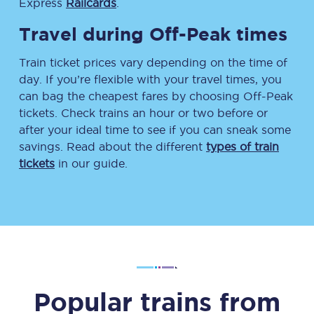
Express
Railcards
.
Travel during Off-Peak times
Train ticket prices vary depending on the time of
day. If you’re flexible with your travel times, you
can bag the cheapest fares by choosing Off-Peak
tickets. Check trains an hour or two before or
after your ideal time to see if you can sneak some
savings. Read about the different
types of train
tickets
in our guide.
Popular trains from