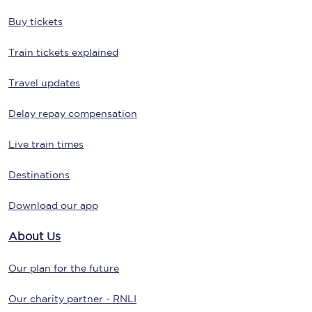
Buy tickets
Train tickets explained
Travel updates
Delay repay compensation
Live train times
Destinations
Download our app
About Us
Our plan for the future
Our charity partner - RNLI