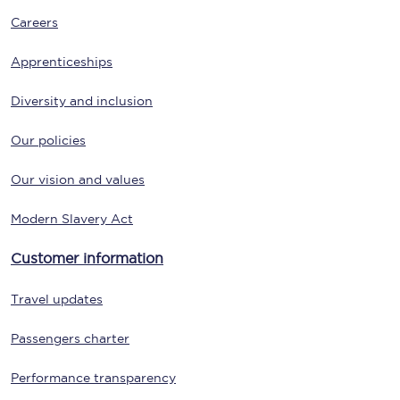
Careers
Apprenticeships
Diversity and inclusion
Our policies
Our vision and values
Modern Slavery Act
Customer information
Travel updates
Passengers charter
Performance transparency