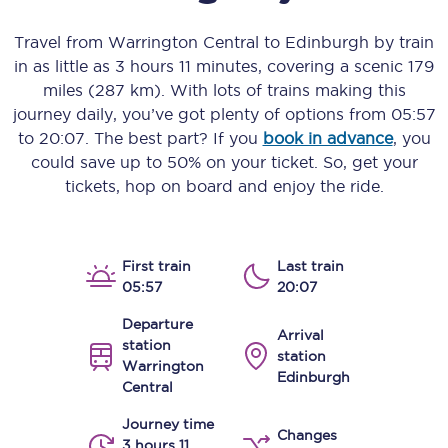
Travel from
Warrington Central
to
Edinburgh
by train
in as little as
3 hours 11 minutes
, covering a scenic
179
miles (287 km)
. With lots of trains making this
journey daily, you’ve got plenty of options from
05:57
to
20:07
. The best part? If you
book in advance
, you
could save up to 50% on your ticket. So, get your
tickets, hop on board and enjoy the ride.
First train
Last train
05:57
20:07
Departure
Arrival
station
station
Warrington
Edinburgh
Central
Journey time
Changes
3 hours 11