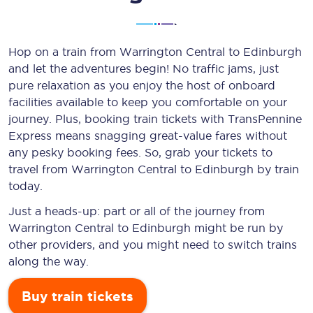
Hop on a train from Warrington Central to Edinburgh
and let the adventures begin! No traffic jams, just
pure relaxation as you enjoy the host of onboard
facilities available to keep you comfortable on your
journey. Plus, booking train tickets with TransPennine
Express means snagging
great-value
fares without
any pesky booking fees. So, grab your tickets to
travel from Warrington Central to Edinburgh by train
today.
Just a heads-up: part or all of the journey from
Warrington Central to Edinburgh might be run by
other providers, and you might need to switch trains
along the way.
Buy train tickets