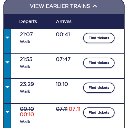
VIEW EARLIER TRAINS
Departs
Arrives
21:07
00:41
Find tickets
Walk
21:55
07:47
Find tickets
Walk
23:29
10:10
Find tickets
Walk
00:10
07:11
07:11
Find tickets
00:10
Walk