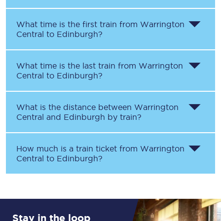
What time is the first train from
Warrington
Central
to
Edinburgh
?
What time is the last train from
Warrington
Central
to
Edinburgh
?
What is the distance between
Warrington
Central
and
Edinburgh
by train?
How much is a train ticket from
Warrington
Central
to
Edinburgh
?
Stay in the loop