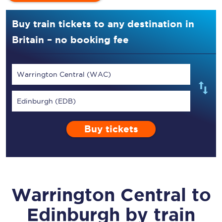
Buy train tickets to any destination in
Britain – no booking fee
Warrington Central (WAC)
Edinburgh (EDB)
Buy tickets
Warrington Central
to
Edinburgh
by train