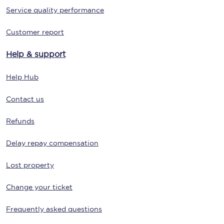
Service quality performance
Customer report
Help & support
Help Hub
Contact us
Refunds
Delay repay compensation
Lost property
Change your ticket
Frequently asked questions