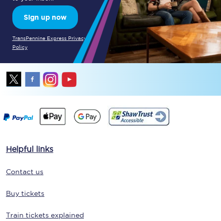
Sign up now
TransPennine Express Privacy
Policy
Helpful links
Contact us
Buy tickets
Train tickets explained