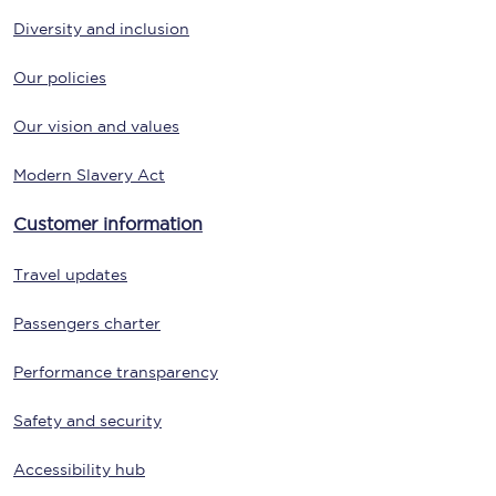
Diversity and inclusion
Our policies
Our vision and values
Modern Slavery Act
Customer information
Travel updates
Passengers charter
Performance transparency
Safety and security
Accessibility hub