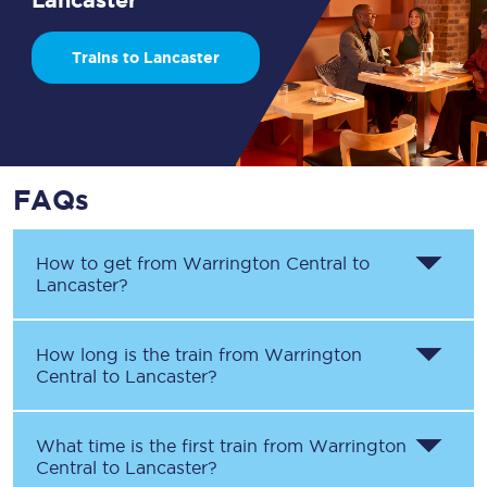
Trains to Lancaster
FAQs
How to get from
Warrington Central
to
Lancaster
?
How long is the train from
Warrington
Central
to
Lancaster
?
What time is the first train from
Warrington
Central
to
Lancaster
?