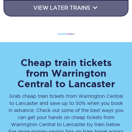
VIEW LATER TRAINS
Cheap train tickets
from
Warrington
Central
to
Lancaster
Grab cheap train tickets from
Warrington Central
to
Lancaster
and save up to 50% when you book
in advance. Check out some of the best ways you
can get your hands on cheap tickets
from
Warrington Central
to
Lancaster
by train below.
For more money-saving tips on train travel across