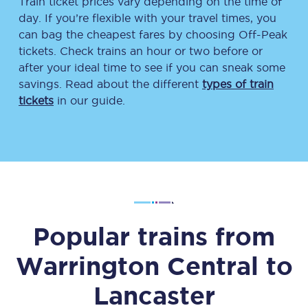
Train ticket prices vary depending on the time of
day. If you’re flexible with your travel times, you
can bag the cheapest fares by choosing Off-Peak
tickets. Check trains an hour or two before or
after your ideal time to see if you can sneak some
savings. Read about the different
types of train
tickets
in our guide.
Popular trains from
Warrington Central
to
Lancaster