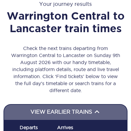
Your journey results
Warrington Central
to
Lancaster
train times
Check the next trains departing from
Warrington Central to Lancaster on Sunday 9th
August 2026 with our handy timetable,
including platform details, route and live travel
information. Click ‘Find tickets’ below to view
the full day’s timetable or search trains for a
different date.
VIEW EARLIER TRAINS
Departs
Arrives