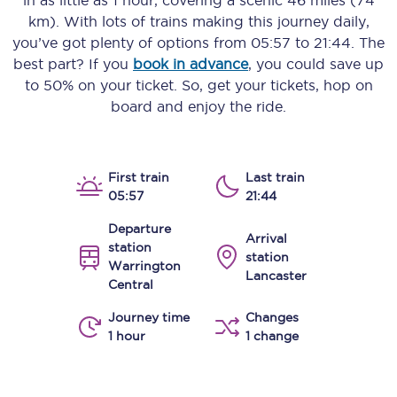
in as little as
1 hour
, covering a scenic
46 miles (74
km)
. With lots of trains making this journey daily,
you’ve got plenty of options from
05:57
to
21:44
. The
best part? If you
book in advance
, you could save up
to 50% on your ticket. So, get your tickets, hop on
board and enjoy the ride.
First train
Last train
05:57
21:44
Departure
Arrival
station
station
Warrington
Lancaster
Central
Journey time
Changes
1 hour
1 change