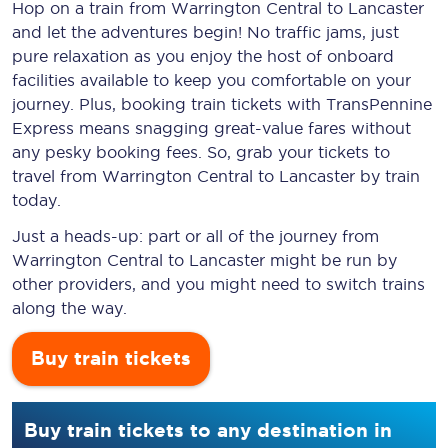
Hop on a train from Warrington Central to Lancaster
and let the adventures begin! No traffic jams, just
pure relaxation as you enjoy the host of onboard
facilities available to keep you comfortable on your
journey. Plus, booking train tickets with TransPennine
Express means snagging
great-value
fares without
any pesky booking fees. So, grab your tickets to
travel from Warrington Central to Lancaster by train
today.
Just a heads-up: part or all of the journey from
Warrington Central to Lancaster might be run by
other providers, and you might need to switch trains
along the way.
Buy train tickets
Buy train tickets to any destination in