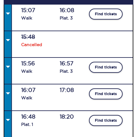
15:07
16:08
Find tickets
Walk
Plat
.
3
15:48
Cancelled
15:56
16:57
Find tickets
Walk
Plat
.
3
16:07
17:08
Find tickets
Walk
16:48
18:20
Find tickets
Plat
.
1