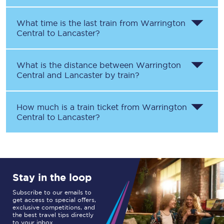
What time is the last train from
Warrington
Central
to
Lancaster
?
What is the distance between
Warrington
Central
and
Lancaster
by train?
How much is a train ticket from
Warrington
Central
to
Lancaster
?
Stay in the loop
Subscribe to our emails to
get access to special offers,
exclusive competitions, and
the best travel tips directly
to your inbox.