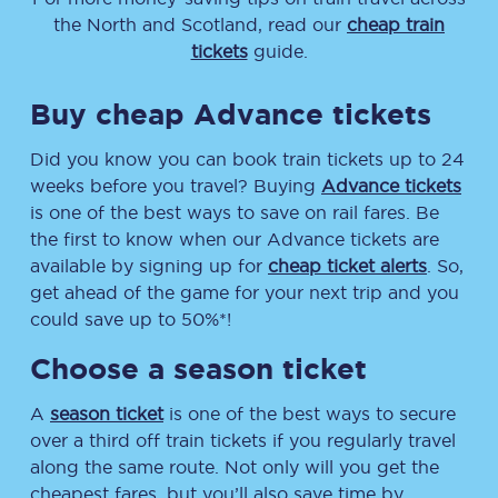
the North and Scotland, read our
cheap train
tickets
guide.
Buy cheap Advance tickets
Did you know you can book train tickets up to 24
weeks before you travel? Buying
Advance tickets
is one of the best ways to save on rail fares. Be
the first to know when our Advance tickets are
available by signing up for
cheap ticket alerts
. So,
get ahead of the game for your next trip and you
could save up to 50%*!
Choose a season ticket
A
season ticket
is one of the best ways to secure
over a third off train tickets if you regularly travel
along the same route. Not only will you get the
cheapest fares, but you’ll also save time by