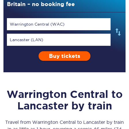
Britain – no booking fee
Warrington Central (WAC)
Lancaster (LAN)
Buy tickets
Warrington Central
to
Lancaster
by train
Travel from
Warrington Central
to
Lancaster
by train