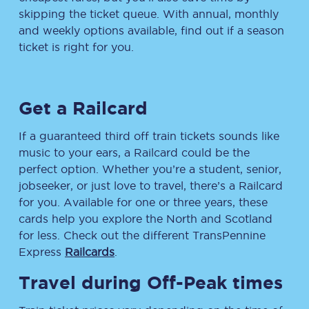
skipping the ticket queue. With annual, monthly
and weekly options available, find out if a season
ticket is right for you.
Get a Railcard
If a guaranteed third off train tickets sounds like
music to your ears, a Railcard could be the
perfect option. Whether you’re a student, senior,
jobseeker, or just love to travel, there’s a Railcard
for you. Available for one or three years, these
cards help you explore the North and Scotland
for less. Check out the different TransPennine
Express
Railcards
.
Travel during Off-Peak times