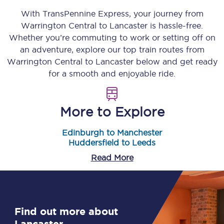
With TransPennine Express, your journey from
Warrington Central
to
Lancaster
is hassle-free.
Whether you’re commuting to work or setting off on
an adventure, explore our top train routes from
Warrington Central
to
Lancaster
below and get ready
for a smooth and enjoyable ride.
More to Explore
Edinburgh to Manchester
Huddersfield to Leeds
Read More
Find out more about
Lancaster