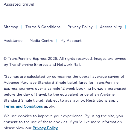
Assisted travel
Sitemap
Terms & Conditions
Privacy Policy
Accessibility
Assistance
Media Centre
My Account
© TransPennine Express 2026. All rights reserved. Images are owned
by TransPennine Express and Network Rail.
*Savings are calculated by comparing the overall average saving of
Advance Purchase Standard Single ticket fares for TransPennine
Express journeys over a sample 12 week booking horizon, purchased
before the day of travel, to the equivalent price of an Anytime
Standard Single ticket. Subject to availability. Restrictions apply.
Terms and Conditions
apply.
We use cookies to improve your experience. By using the site, you
consent to the use of these cookies. If you'd like more information,
please view our
Privacy Policy
.