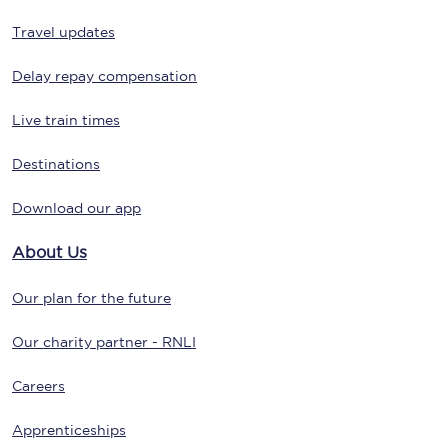
Travel updates
Delay repay compensation
Live train times
Destinations
Download our app
About Us
Our plan for the future
Our charity partner - RNLI
Careers
Apprenticeships