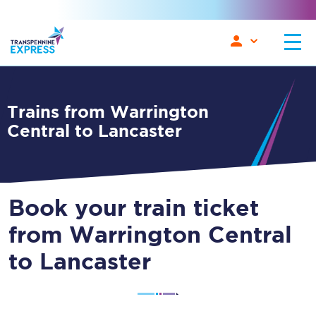
Trains from Warrington
Central to Lancaster
Book your train ticket
from Warrington Central
to Lancaster