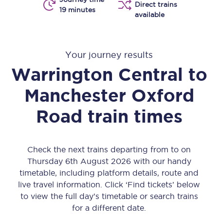
Direct trains
19 minutes
available
Your journey results
Warrington Central
to
Manchester Oxford
Road
train times
Check the next trains departing from to on
Thursday 6th August 2026 with our handy
timetable, including platform details, route and
live travel information. Click ‘Find tickets’ below
to view the full day’s timetable or search trains
for a different date.