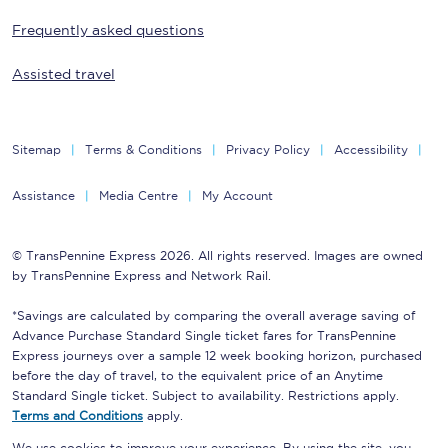
Frequently asked questions
Assisted travel
Sitemap
Terms & Conditions
Privacy Policy
Accessibility
Assistance
Media Centre
My Account
© TransPennine Express 2026. All rights reserved. Images are owned
by TransPennine Express and Network Rail.
*Savings are calculated by comparing the overall average saving of
Advance Purchase Standard Single ticket fares for TransPennine
Express journeys over a sample 12 week booking horizon, purchased
before the day of travel, to the equivalent price of an Anytime
Standard Single ticket. Subject to availability. Restrictions apply.
Terms and Conditions
apply.
We use cookies to improve your experience. By using the site, you