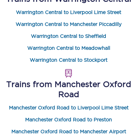
Warrington Central to Liverpool Lime Street
Warrington Central to Manchester Piccadilly
Warrington Central to Sheffield
Warrington Central to Meadowhall
Warrington Central to Stockport
Trains from
Manchester Oxford
Road
Manchester Oxford Road to Liverpool Lime Street
Manchester Oxford Road to Preston
Manchester Oxford Road to Manchester Airport