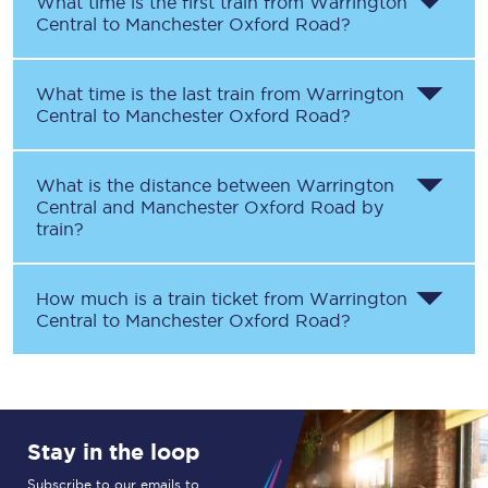
What time is the first train from
Warrington
Central
to
Manchester Oxford Road
?
What time is the last train from
Warrington
Central
to
Manchester Oxford Road
?
What is the distance between
Warrington
Central
and
Manchester Oxford Road
by
train?
How much is a train ticket from
Warrington
Central
to
Manchester Oxford Road
?
Stay in the loop
Subscribe to our emails to