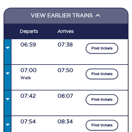
VIEW EARLIER TRAINS
Departs
Arrives
06:59
07:38
Find tickets
07:00
07:50
Find tickets
Walk
07:42
08:07
Find tickets
07:54
08:34
Find tickets