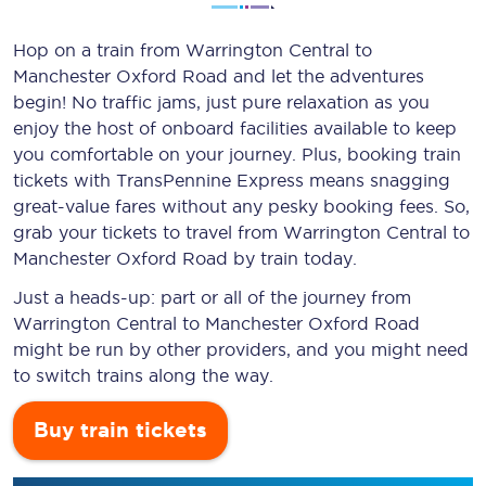
Hop on a train from Warrington Central to
Manchester Oxford Road and let the adventures
begin! No traffic jams, just pure relaxation as you
enjoy the host of onboard facilities available to keep
you comfortable on your journey. Plus, booking train
tickets with TransPennine Express means snagging
great-value
fares without any pesky booking fees. So,
grab your tickets to travel from Warrington Central to
Manchester Oxford Road by train today.
Just a heads-up: part or all of the journey from
Warrington Central to Manchester Oxford Road
might be run by other providers, and you might need
to switch trains along the way.
Buy train tickets