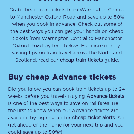
Grab cheap train tickets from
Warrington Central
to
Manchester Oxford Road
and save up to 50%
when you book in advance. Check out some of
the best ways you can get your hands on cheap
tickets
from
Warrington Central
to
Manchester
Oxford Road
by train below. For more money-
saving tips on train travel across the North and
Scotland, read our
cheap train tickets
guide.
Buy cheap Advance tickets
Did you know you can book train tickets up to 24
weeks before you travel? Buying
Advance tickets
is one of the best ways to save on rail fares. Be
the first to know when our Advance tickets are
available by signing up for
cheap ticket alerts
. So,
get ahead of the game for your next trip and you
could save up to 50%*!