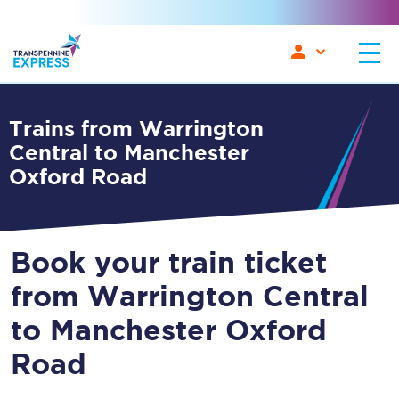
Trains from Warrington
Central to Manchester
Oxford Road
Book your train ticket
from Warrington Central
to Manchester Oxford
Road