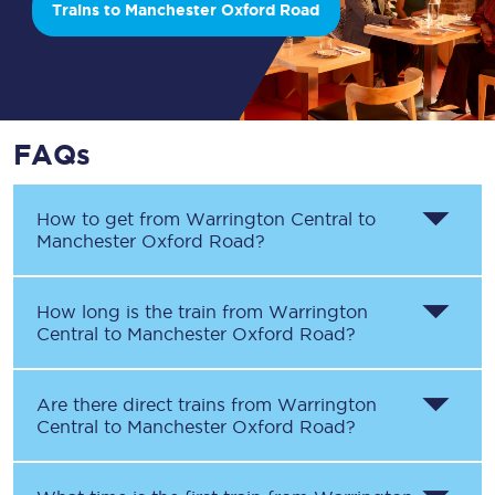
Trains to Manchester Oxford Road
FAQs
How to get from
Warrington Central
to
Manchester Oxford Road
?
How long is the train from
Warrington
Central
to
Manchester Oxford Road
?
Are there direct trains from
Warrington
Central
to
Manchester Oxford Road
?