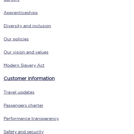
Apprenticeships
Diversity and inclusion
Our policies
Our vision and values
Modern Slavery Act
Customer information
Travel updates
Passengers charter
Performance transparency
Safety and security