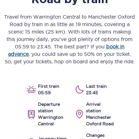
Travel from
Warrington Central
to
Manchester Oxford
Road
by train in as little as
19 minutes
, covering a
scenic
15 miles (25 km)
. With lots of trains making
this journey daily, you’ve got plenty of options from
05:59
to
23:45
. The best part? If you
book in
advance
, you could save up to 50% on your ticket.
So, get your tickets, hop on board and enjoy the ride.
First train
Last train
05:59
23:45
Departure
Arrival
station
station
Warrington
Manchester
Central
Oxford Road
Changes
Journey time