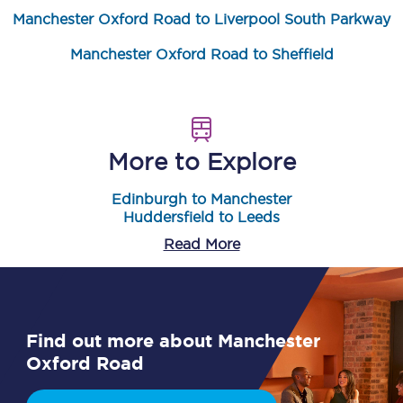
Manchester Oxford Road to Liverpool South Parkway
Manchester Oxford Road to Sheffield
More to Explore
Edinburgh to Manchester
Huddersfield to Leeds
Read More
Find out more about Manchester
Oxford Road