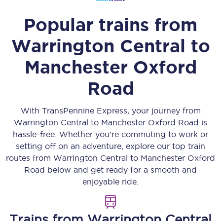
Popular trains from
Warrington Central
to
Manchester Oxford
Road
With TransPennine Express, your journey from
Warrington Central
to
Manchester Oxford Road
is
hassle-free. Whether you’re commuting to work or
setting off on an adventure, explore our top train
routes from
Warrington Central
to
Manchester Oxford
Road
below and get ready for a smooth and
enjoyable ride.
Trains from
Warrington Central