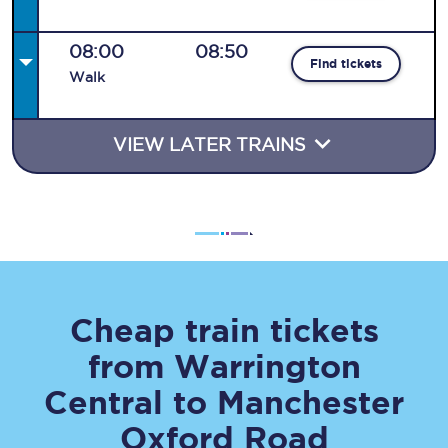
08:00
08:50
Find tickets
Walk
VIEW LATER TRAINS
Cheap train tickets
from
Warrington
Central
to
Manchester
Oxford Road