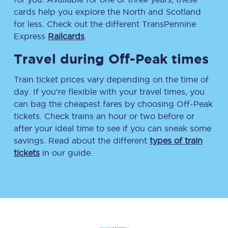
cards help you explore the North and Scotland
for less. Check out the different TransPennine
Express
Railcards
.
Travel during Off-Peak times
Train ticket prices vary depending on the time of
day. If you’re flexible with your travel times, you
can bag the cheapest fares by choosing Off-Peak
tickets. Check trains an hour or two before or
after your ideal time to see if you can sneak some
savings. Read about the different
types of train
tickets
in our guide.