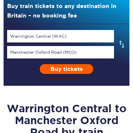
Buy train tickets to any destination in
Britain – no booking fee
Warrington Central (WAC)
Manchester Oxford Road (MCO)
Buy tickets
Warrington Central
to
Manchester Oxford
Road
by train