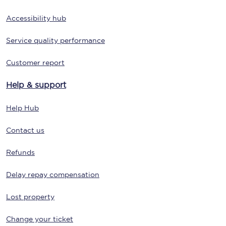
Accessibility hub
Service quality performance
Customer report
Help & support
Help Hub
Contact us
Refunds
Delay repay compensation
Lost property
Change your ticket