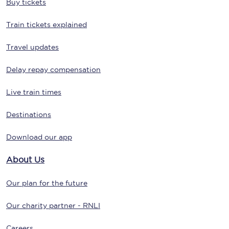
Buy tickets
Train tickets explained
Travel updates
Delay repay compensation
Live train times
Destinations
Download our app
About Us
Our plan for the future
Our charity partner - RNLI
Careers