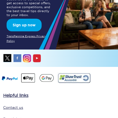
get access to special offers,
exclusive competitions, and
the best travel tips directly
to your inbox.
Sign up now
TransPennine Express Privacy
Policy
Helpful links
Contact us