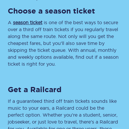
Choose a season ticket
A
season ticket
is one of the best ways to secure
over a third off train tickets if you regularly travel
along the same route. Not only will you get the
cheapest fares, but you’ll also save time by
skipping the ticket queue. With annual, monthly
and weekly options available, find out if a season
ticket is right for you.
Get a Railcard
If a guaranteed third off train tickets sounds like
music to your ears, a Railcard could be the
perfect option. Whether you’re a student, senior,
jobseeker, or just love to travel, there’s a Railcard
for you. Available for one or three years, these