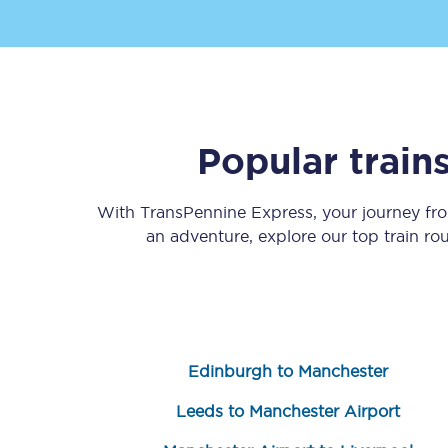
Popular train
Save 50% with Advance
With TransPennine Express, your journey f
Students save 50%* on 
an adventure, explore our top train ro
Group train travel
Discounts on attractio
Seatfrog
Edinburgh to Manchester
Manchester Airport tr
Leeds to Manchester Airport