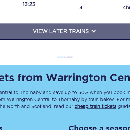
13:23
Travelling with a business
4
4h
Travelling with a disability
VIEW LATER TRAINS
places
All destinations
Edinburgh
Leeds
kets from
Warrington Cen
s
Liverpool
entral
to
Thornaby
and save up to 50% when you book in
rom
Warrington Central
to
Thornaby
by train below. For m
Manchester
the North and Scotland, read our
cheap train tickets
guide
Newcastle
s
Choose a season