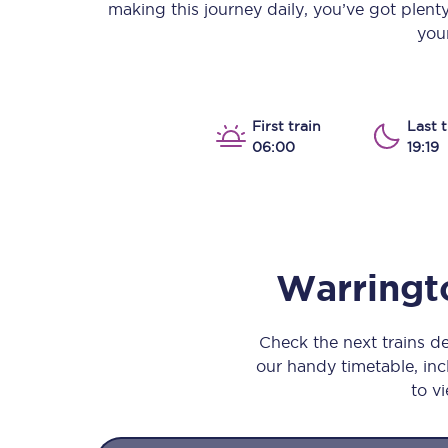
making this journey daily, you’ve got plent
Our stations
your
Our trains
On board
First train
Last t
06:00
19:19
Travelling with...
Our performance
Warringt
Check the next trains 
our handy timetable, incl
to vi