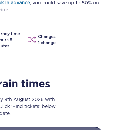
k in advance
, you could save up to 50% on
Take a look at our
onboard menu.
ride.
rney time
View menu
Changes
ours 6
1 change
utes
rain times
ay 8th August 2026 with
Click ‘Find tickets’ below
 date.