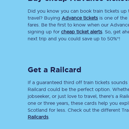
Did you know you can book train tickets up
Delay repay compensa
travel? Buying
Advance tickets
is one of the 
Refunds
fares. Be the first to know when our Advance 
signing up for
cheap ticket alerts
. So, get a
Accessible travel & faci
next trip and you could save up to 50%*!
Passenger assist
Revenue protection po
Get a Railcard
Contact us
If a guaranteed third off train tickets sounds 
Railcard could be the perfect option. Whether
jobseeker, or just love to travel, there’s a Rai
one or three years, these cards help you exp
Scotland for less. Check out the different T
Railcards
.