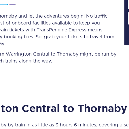
ornaby and let the adventures begin! No traffic
st of onboard facilities available to keep you
Planned engineering work
train tickets with TransPennine Express means
 booking fees. So, grab your tickets to travel from
Huddersfield Station Works
ay.
Transpennine Route Upgrade
from Warrington Central to Thornaby might be run by
h trains along the way.
rivals
Rail replacement services
ton Central
to
Thornaby
All routes
Scarborough to York
aby
by train in as little as
3 hours 6 minutes
, covering a s