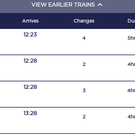
VIEW EARLIER TRAINS
C185
Seating plan
Arrives
Changes
Du
Onboard facilities
12:23
4
5h
Food and drink
Seating plan
12:28
2
4h
How busy is your train?
12:28
What can you bring on board
3
4h
Travelling with a bike
13:28
Travelling with children
2
4h
Travelling with a group