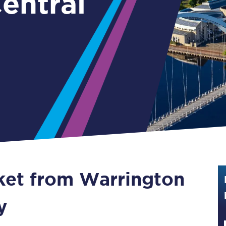
entral
Guide to train ticket types
How to get your train tickets
Season tickets
Flexi Season tickets
Education Season Tickets
All Railcards
16-25 Railcard
cket from Warrington
Disabled Persons Railcard
Senior Railcards
y
Two Together Railcards