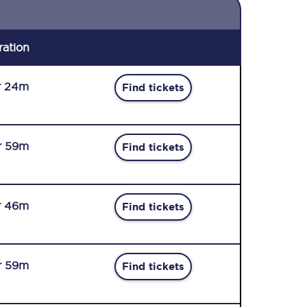
ration
r 24m
Find tickets
r 59m
Find tickets
r 46m
Find tickets
r 59m
Find tickets