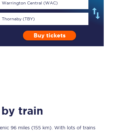
Warrington Central (WAC)
Thornaby (TBY)
Buy tickets
TPExpress app
Our app is the
ultimate travel buddy;
book tickets, check
live train times, and
more.
Download now
by train
cenic
96 miles (155 km)
Food & Drink
. With lots of trains