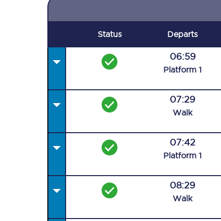
Status
Departs
06:59
Plat
form
1
07:29
Walk
07:42
Plat
form
1
08:29
Walk