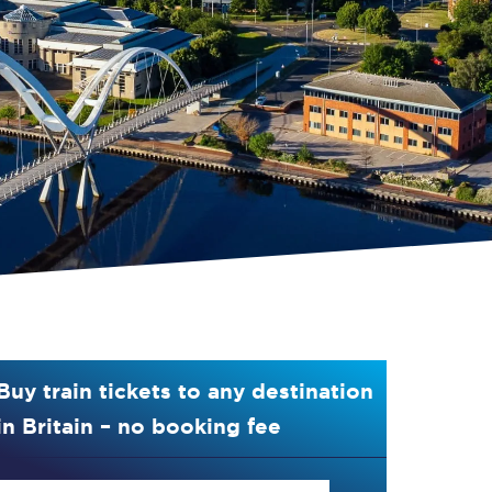
Buy train tickets to any destination
in Britain – no booking fee