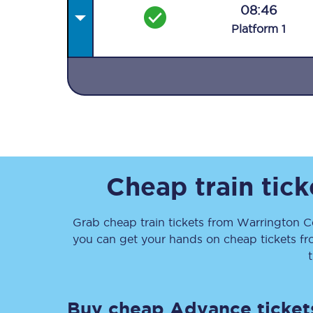
08:46
Plat
form
1
Together we're going 
Destinations
Rough Guide
Cheap train tic
Walking & cycling trail
Grab cheap train tickets from
Warrington C
you can get your hands on cheap tickets
f
Blog
Buy cheap Advance ticket