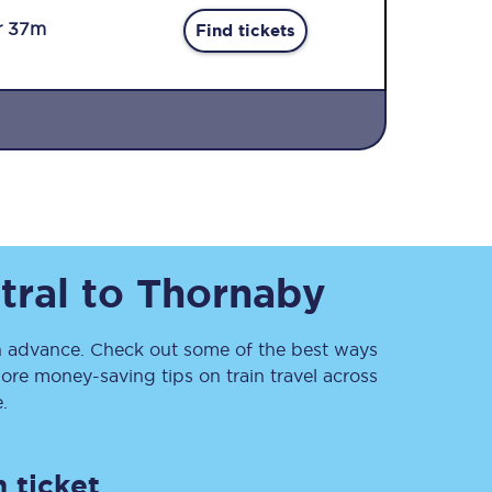
r 37m
Find tickets
Sign up to our
newsletter
tral
to
Thornaby
Get the latest offers,
news & travel
inspiration straight to
your inbox.
 advance. Check out some of the best ways
ore money-saving tips on train travel across
Sign up now
.
 ticket