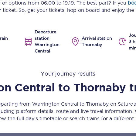
y of options from
06:00
to
19:19
. The best part? If you
boo
Manchester Piccadilly to Edinburgh
 ticket. So, get your tickets, hop on board and enjoy the 
Leeds to Manchester Piccadilly
Departure
Manchester to Liverpool
Jou
rain
station
Arrival station
3 h
Warrington
Thornaby
Huddersfield to Leeds
min
Central
All stations
Your journey results
Virtual station tours
on Central
to
Thornaby
t
Car parks
All trains
departing from Warrington Central to Thornaby on Saturd
uding platform details, route and live travel information. 
Nova 2
ew the full day’s timetable or search trains for a different
Nova 1