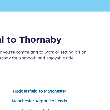
l
to
Thornaby
r you’re commuting to work or setting off on
eady for a smooth and enjoyable ride.
Sign up to our
newsletter
Get the latest offers,
news & travel
inspiration straight to
your inbox.
Huddersfield to Manchester
Sign up now
Manchester Airport to Leeds