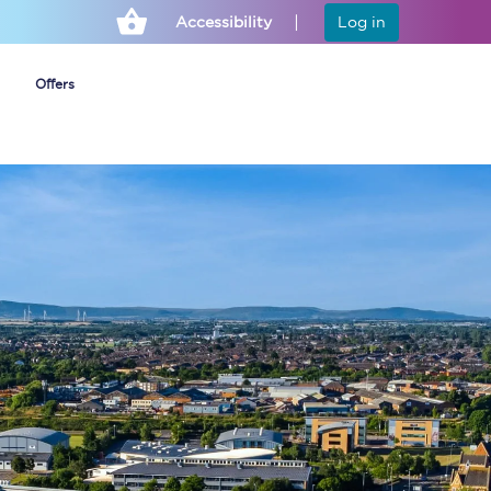
Accessibility
Log in
Offers
Cheap ticket alerts
Fares have been
frozen until March
2027 - get alerts for
our tickets going on
sale.
Set up alert