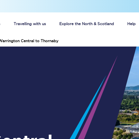
s
Travelling with us
Explore the North & Scotland
Help
Warrington Central to Thornaby
Buy your train tickets online
n tickets
Group train travel
d
Unlimited travel: Rover train tickets
s
TPExpress app
Guide to getting cheap train tickets
Cheap Ticket Alert
Are you a jobseeker?