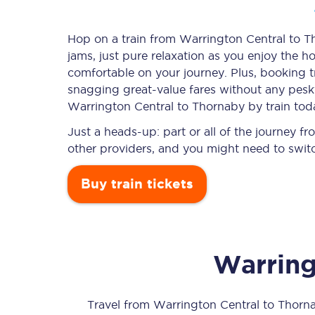
Hop on a train from Warrington Central to Th
jams, just pure relaxation as you enjoy the ho
Timetables
comfortable on your journey. Plus, booking 
snagging
great-value
fares without any pesky
Check your journey
Warrington Central to Thornaby by train tod
Engineering work
Just a heads-up: part or all of the journey 
other providers, and you might need to switc
Live departures and ar
Buy train tickets
Warring
First Class
Our routes
Travel from
Warrington Central
to
Thorn