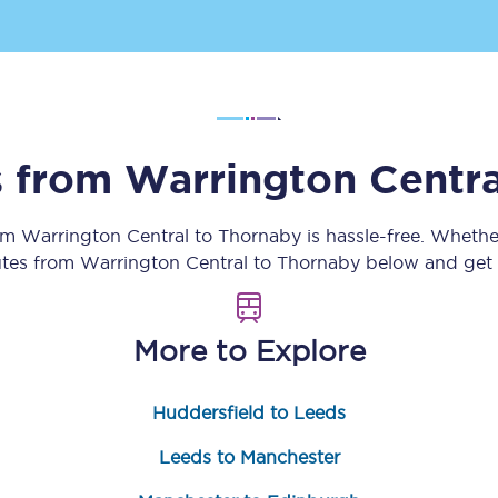
Customer feedback
Change my ticket
s from
Warrington Centra
 train tickets
Upgrade with Seatfrog
rom
Warrington Central
to
Thornaby
is hassle-free. Whethe
train tickets
Seatfrog Secret Fare
utes from
Warrington Central
to
Thornaby
below and get r
More to Explore
ns
Huddersfield to Leeds
ansfer
Leeds to Manchester