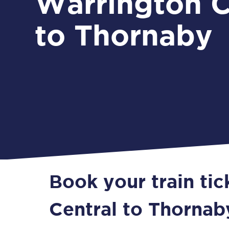
Warrington C
to Thornaby
Book your train ti
Central to Thornab