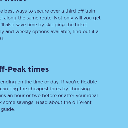
e best ways to secure over a third off train
vel along the same route. Not only will you get
’ll also save time by skipping the ticket
Delay repay
 and weekly options available, find out if a
compensation
u.
Been delayed by 15+
minutes? You can
claim money back
through delay repay
Claim delay repay
ff-Peak times
ending on the time of day. If you’re flexible
u can bag the cheapest fares by choosing
ins an hour or two before or after your ideal
ak some savings. Read about the different
 guide.