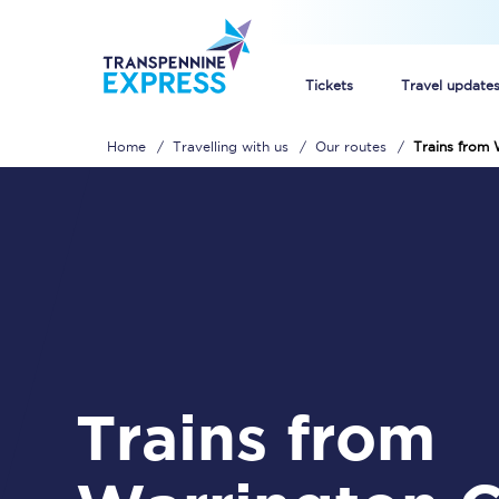
Tickets
Travel update
Home
Travelling with us
Our routes
Trains from 
Buy train tickets
How to get cheap trai
Train tickets explaine
Commuter train ticket
Railcards
Trains from