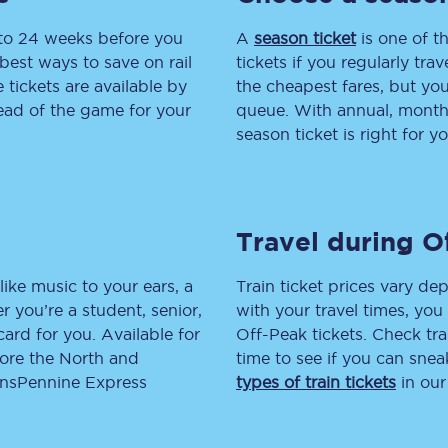
 to 24 weeks before you
tion
Automated delay repay
A
season ticket
is one of th
best ways to save on rail
tickets if you regularly tra
Compensation FAQs
tickets are available by
the cheapest fares, but you
head of the game for your
queue. With annual, monthly
lities
British Sign Language
season ticket is right for yo
Guides and policies
licy
Mobility scooters
Travel during O
Penalty payments and appeals
like music to your ears, a
Train ticket prices vary dep
FAQs
 you’re a student, senior,
with your travel times, yo
lcard for you. Available for
Off-Peak tickets. Check tra
Smart card support
lore the North and
time to see if you can sne
ransPennine Express
types of train tickets
in our
Lost property
Make a complaint