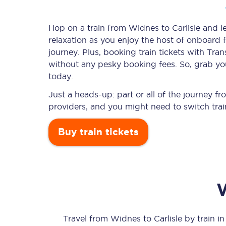
Hop on a train from Widnes to Carlisle and le
relaxation as you enjoy the host of onboard f
Timetables
journey. Plus, booking train tickets with T
without any pesky booking fees. So, grab your
Check your journey
today.
Engineering work
Just a heads-up: part or all of the journey f
providers, and you might need to switch trai
Live departures and ar
Buy train tickets
First Class
Our routes
Travel from
Widnes
to
Carlisle
by train in 