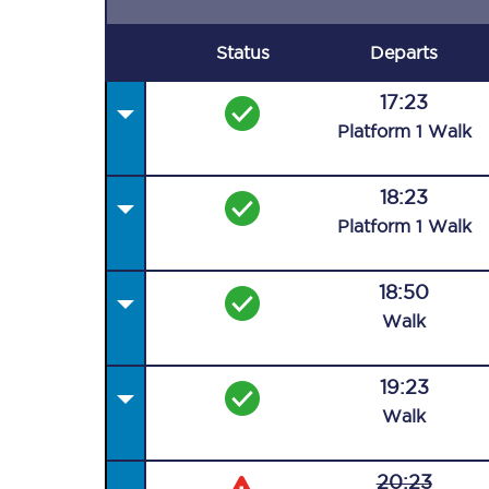
Status
Departs
17:23
Plat
form
1
Walk
18:23
Plat
form
1
Walk
18:50
Walk
19:23
Walk
20:23