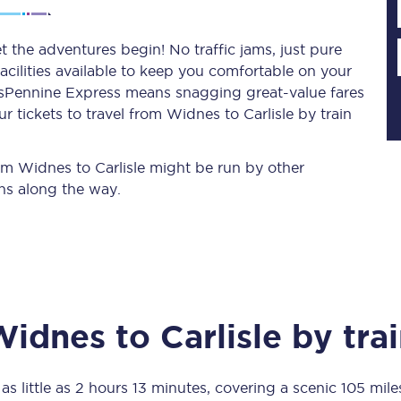
t the adventures begin! No traffic jams, just pure
acilities available to keep you comfortable on your
Planned engineering work
ransPennine Express means snagging
great-value
fares
 tickets to travel from Widnes to Carlisle by train
Huddersfield Station Works
Transpennine Route Upgrade
rom Widnes to Carlisle might be run by other
ns along the way.
rivals
Rail replacement services
Widnes
to
Carlisle
by trai
All routes
Scarborough to York
as little as
2 hours 13 minutes
, covering a scenic
105 mile