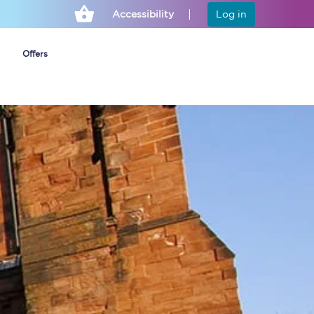
Accessibility
Log in
Offers
Cheap ticket alerts
Fares have been
frozen until March
2027 - get alerts for
our tickets going on
sale.
Set up alert