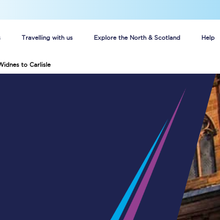
s
Travelling with us
Explore the North & Scotland
Help
Widnes to Carlisle
Buy your train tickets online
n tickets
Group train travel
d
Unlimited travel: Rover train tickets
s
TPExpress app
Guide to getting cheap train tickets
Cheap Ticket Alert
Are you a jobseeker?