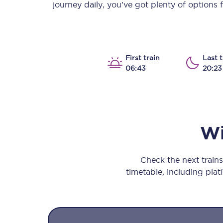
journey daily, you’ve got plenty of options
Our stations
Our trains
On board
First train
Last t
06:43
20:23
Travelling with...
Our performance
Wi
Check the next train
timetable, including platf