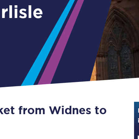
lisle
Guide to train ticket types
How to get your train tickets
Season tickets
Flexi Season tickets
Education Season Tickets
All Railcards
16-25 Railcard
cket from Widnes to
Disabled Persons Railcard
Senior Railcards
Two Together Railcards