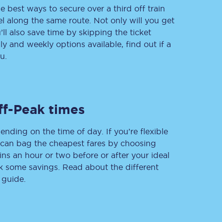
e best ways to secure over a third off train
vel along the same route. Not only will you get
’ll also save time by skipping the ticket
 and weekly options available, find out if a
Delay repay
compensation
u.
Been delayed by 15+
minutes? You can
claim money back
through delay repay
ff-Peak times
Claim delay repay
ending on the time of day. If you’re flexible
u can bag the cheapest fares by choosing
ins an hour or two before or after your ideal
ak some savings. Read about the different
 guide.