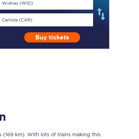
Widnes (WID)
Carlisle (CAR)
Buy tickets
TPExpress app
Our app is the
ultimate travel buddy;
book tickets, check
live train times, and
more.
Download now
n
s (169 km)
Food & Drink
. With lots of trains making this