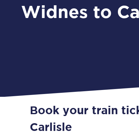
Widnes to Car
Book your train ti
Carlisle