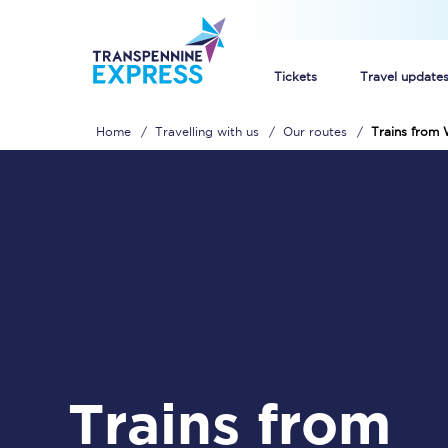
Tickets
Travel update
Home
Travelling with us
Our routes
Trains from 
Buy train tickets
How to get cheap trai
Train tickets explaine
Commuter train ticket
Railcards
Trains from