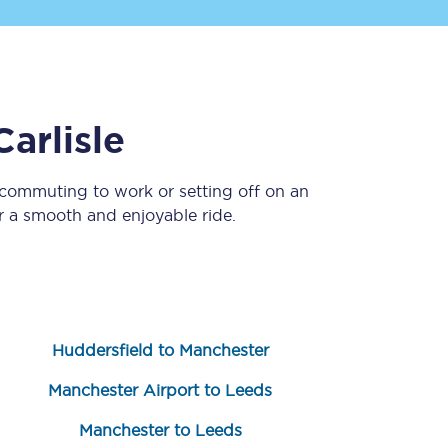
Carlisle
 commuting to work or setting off on an
 a smooth and enjoyable ride.
Sign up to our
newsletter
Get the latest offers,
news & travel
inspiration straight to
your inbox.
Huddersfield to Manchester
Sign up now
Manchester Airport to Leeds
Manchester to Leeds