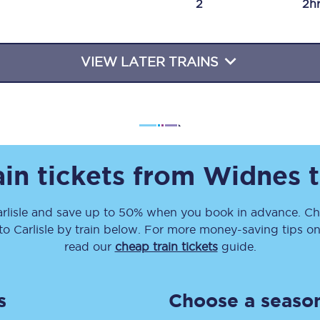
2
2h
Travelling with a business
Travelling with a disability
VIEW LATER TRAINS
places
All destinations
Edinburgh
ain tickets from
Widnes
Leeds
rlisle
and save up to 50% when you book in advance. Che
s
Liverpool
to
Carlisle
by train below. For more money-saving tips on 
Manchester
read our
cheap train tickets
guide.
Newcastle
s
Choose a season