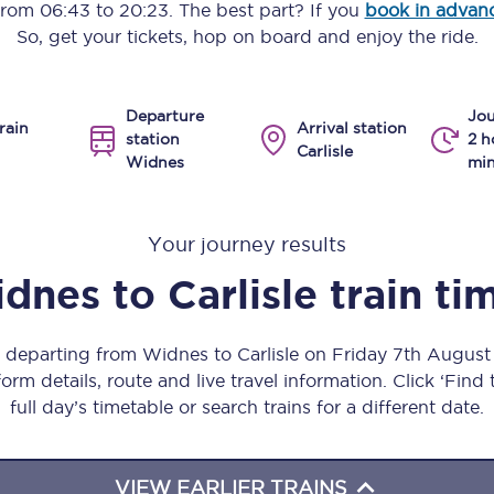
 from
06:43
to
20:23
. The best part? If you
book in advan
Manchester Piccadilly to Edinburgh
So, get your tickets, hop on board and enjoy the ride.
Leeds to Manchester Piccadilly
Departure
Jou
Manchester to Liverpool
rain
Arrival station
station
2 h
Carlisle
Widnes
min
Huddersfield to Leeds
All stations
Your journey results
Virtual station tours
dnes
to
Carlisle
train ti
Car parks
s departing from Widnes to Carlisle on Friday 7th Augus
All trains
orm details, route and live travel information. Click ‘Find
full day’s timetable or search trains for a different date.
Nova 2
Nova 1
VIEW EARLIER TRAINS