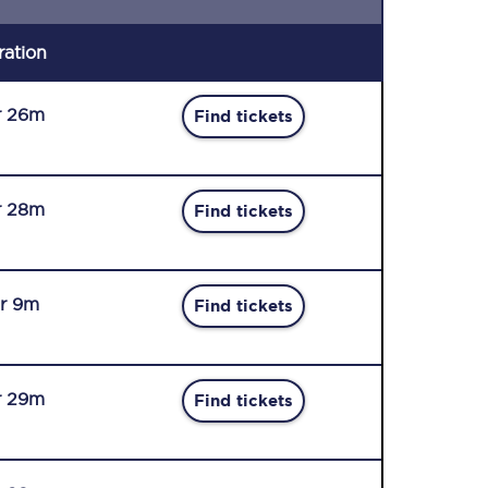
ration
r 26m
Find tickets
r 28m
Find tickets
r 9m
Find tickets
r 29m
Find tickets