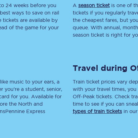
 to 24 weeks before you
A
season ticket
is one of th
tion
Automated delay repay
best ways to save on rail
tickets if you regularly tra
tickets are available by
the cheapest fares, but you
Compensation FAQs
head of the game for your
queue. With annual, monthly
season ticket is right for yo
lities
British Sign Language
Guides and policies
Travel during O
licy
Mobility scooters
Penalty payments and appeals
like music to your ears, a
Train ticket prices vary dep
 you’re a student, senior,
with your travel times, yo
FAQs
lcard for you. Available for
Off-Peak tickets. Check tra
lore the North and
time to see if you can sne
Smart card support
ransPennine Express
types of train tickets
in our
Lost property
Make a complaint