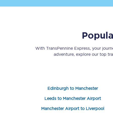
Popula
Save 50% with Advance
With TransPennine Express, your jour
adventure, explore our top tr
Students save 50%* on 
Group train travel
Discounts on attractio
Edinburgh to Manchester
Seatfrog
Leeds to Manchester Airport
Manchester Airport tr
Manchester Airport to Liverpool