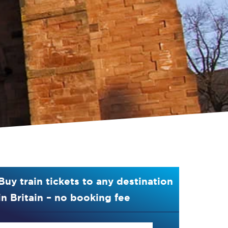
Buy train tickets to any destination
in Britain – no booking fee