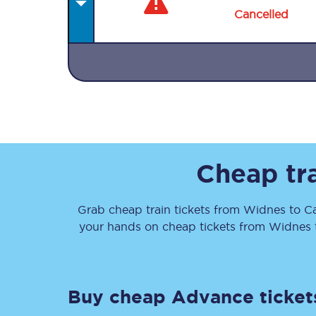
Cancelled
Together we're going 
Destinations
Cheap tr
Rough Guide
Grab cheap train tickets from
Widnes
to
Ca
Walking & cycling trail
your hands on cheap tickets
from
Widnes
Blog
Buy cheap Advance ticket