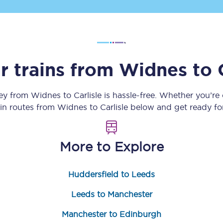
Customer feedback
Change my ticket
r trains from
Widnes
to
 train tickets
Upgrade with Seatfrog
ney from
Widnes
to
Carlisle
is hassle-free. Whether you’re
ain routes from
Widnes
to
Carlisle
below and get ready for
train tickets
Seatfrog Secret Fare
More to Explore
ns
Huddersfield to Leeds
Leeds to Manchester
ansfer
Manchester to Edinburgh