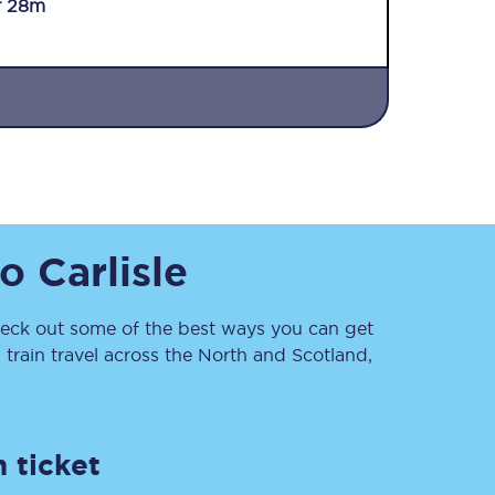
r 28m
Sign up to our
to
Carlisle
newsletter
Get the latest offers,
news & travel
inspiration straight to
ck out some of the best ways you can get
your inbox.
train travel across the North and Scotland,
Sign up now
 ticket