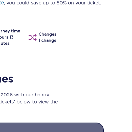
ce
, you could save up to 50% on your ticket.
Take a look at our
onboard menu.
rney time
Changes
View menu
ours 13
1 change
utes
mes
t 2026 with our handy
 tickets’ below to view the