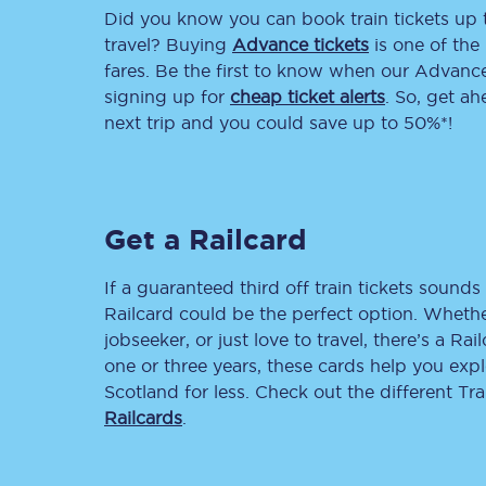
Did you know you can book train tickets up
Delay repay compensa
travel? Buying
Advance tickets
is one of the 
fares. Be the first to know when our Advance 
Refunds
signing up for
cheap ticket alerts
. So, get a
next trip and you could save up to 50%*!
Accessible travel & faci
Passenger assist
Get a Railcard
Revenue protection po
Contact us
If a guaranteed third off train tickets sounds 
Railcard could be the perfect option. Whether
jobseeker, or just love to travel, there’s a Rai
one or three years, these cards help you exp
Scotland for less. Check out the different T
Railcards
.