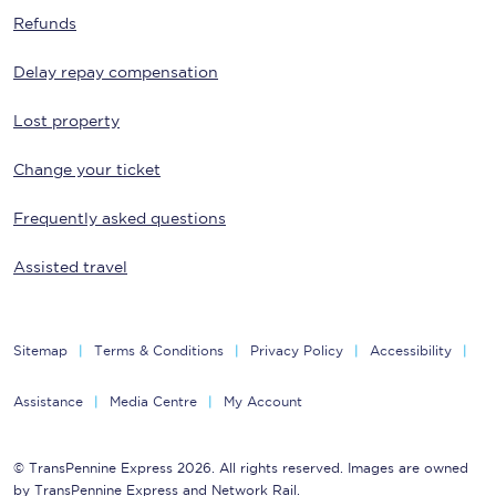
Refunds
Delay repay compensation
Lost property
Change your ticket
Frequently asked questions
Assisted travel
Sitemap
Terms & Conditions
Privacy Policy
Accessibility
Assistance
Media Centre
My Account
© TransPennine Express 2026. All rights reserved. Images are owned
by TransPennine Express and Network Rail.