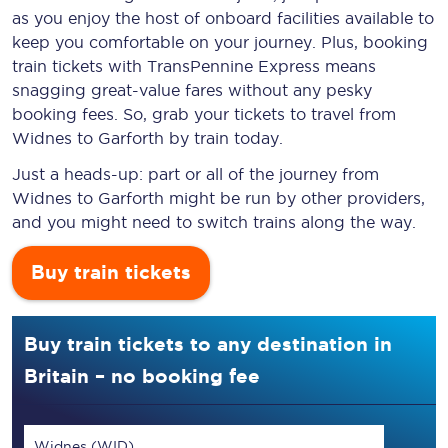
as you enjoy the host of onboard facilities available to
keep you comfortable on your journey. Plus, booking
train tickets with TransPennine Express means
snagging
great-value
fares without any pesky
booking fees. So, grab your tickets to travel from
Widnes to Garforth by train today.
Just a heads-up: part or all of the journey from
Widnes to Garforth might be run by other providers,
and you might need to switch trains along the way.
Buy train tickets
Buy train tickets to any destination in
Britain – no booking fee
Widnes (WID)