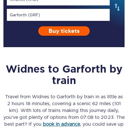
Garforth (GRF)
Buy tickets
Widnes
to
Garforth
by
train
Travel from
Widnes
to
Garforth
by train in as little as
2 hours 18 minutes
, covering a scenic
62 miles (101
km)
. With lots of trains making this journey daily,
you’ve got plenty of options from
07:08
to
20:23
. The
best part? If you
book in advance
, you could save up