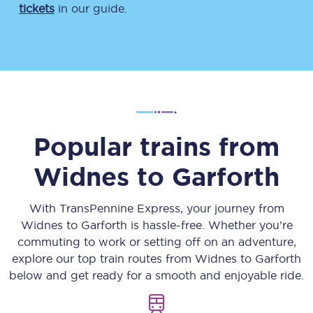
tickets
in our guide.
Popular trains from
Widnes
to
Garforth
With TransPennine Express, your journey from
Widnes
to
Garforth
is hassle-free. Whether you’re
commuting to work or setting off on an adventure,
explore our top train routes from
Widnes
to
Garforth
below and get ready for a smooth and enjoyable ride.