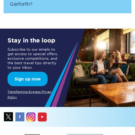
Garforth
?
Stay in the loop
Subscribe to our emails to
get access to special offers,
exclusive competitions, and
the best travel tips directly
to your inbox.
Sign up now
TransPennine Express Privacy
Policy