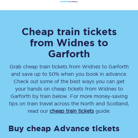
Cheap train tickets
from
Widnes
to
Garforth
Grab cheap train tickets from
Widnes
to
Garforth
and save up to 50% when you book in advance.
Check out some of the best ways you can get
your hands on cheap tickets
from
Widnes
to
Garforth
by train below. For more money-saving
tips on train travel across the North and Scotland,
read our
cheap train tickets
guide.
Buy cheap Advance tickets