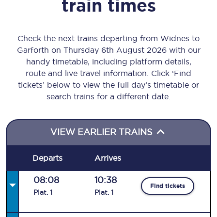
train times
Check the next trains departing from Widnes to
Garforth on Thursday 6th August 2026 with our
handy timetable, including platform details,
route and live travel information. Click ‘Find
tickets’ below to view the full day’s timetable or
search trains for a different date.
VIEW EARLIER TRAINS
Departs
Arrives
08:08
10:38
Find tickets
Plat
.
1
Plat
.
1