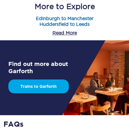
More to Explore
Edinburgh to Manchester
Huddersfield to Leeds
Read More
Find out more about
Garforth
Trains to Garforth
FAQs