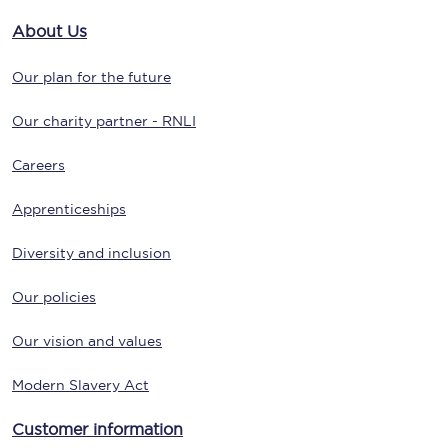
About Us
Our plan for the future
Our charity partner - RNLI
Careers
Apprenticeships
Diversity and inclusion
Our policies
Our vision and values
Modern Slavery Act
Customer information