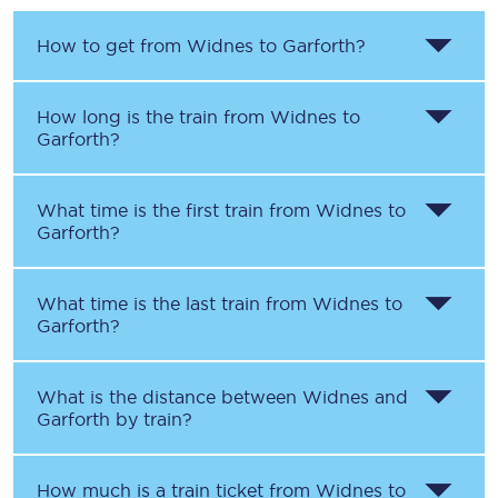
How to get from
Widnes
to
Garforth
?
How long is the train from
Widnes
to
Garforth
?
What time is the first train from
Widnes
to
Garforth
?
What time is the last train from
Widnes
to
Garforth
?
What is the distance between
Widnes
and
Garforth
by train?
How much is a train ticket from
Widnes
to