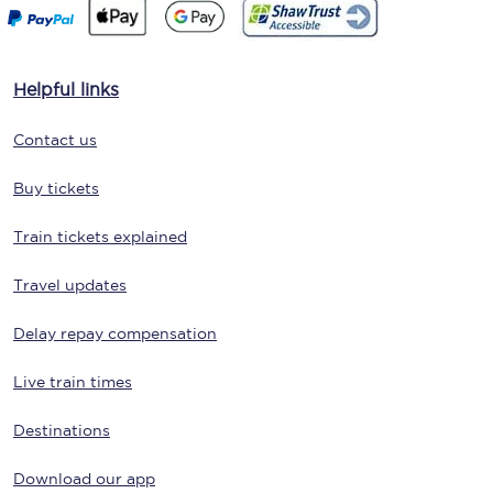
Helpful links
Contact us
Buy tickets
Train tickets explained
Travel updates
Delay repay compensation
Live train times
Destinations
Download our app