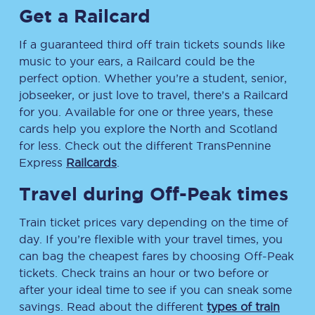
Get a Railcard
If a guaranteed third off train tickets sounds like
music to your ears, a Railcard could be the
perfect option. Whether you’re a student, senior,
jobseeker, or just love to travel, there’s a Railcard
for you. Available for one or three years, these
cards help you explore the North and Scotland
for less. Check out the different TransPennine
Express
Railcards
.
Travel during Off-Peak times
Train ticket prices vary depending on the time of
day. If you’re flexible with your travel times, you
can bag the cheapest fares by choosing Off-Peak
tickets. Check trains an hour or two before or
after your ideal time to see if you can sneak some
savings. Read about the different
types of train