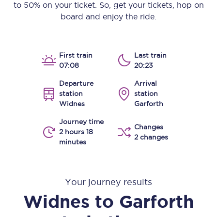
to 50% on your ticket. So, get your tickets, hop on
board and enjoy the ride.
First train
Last train
07:08
20:23
Departure
Arrival
station
station
Widnes
Garforth
Journey time
Changes
2 hours 18
2 changes
minutes
Your journey results
Widnes
to
Garforth