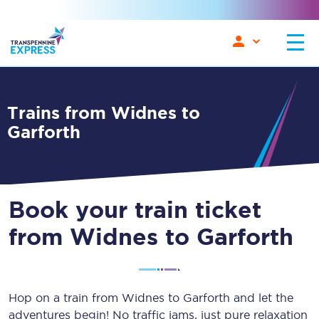
Trains from Widnes to
Garforth
Book your train ticket
from Widnes to Garforth
Hop on a train from Widnes to Garforth and let the
adventures begin! No traffic jams, just pure relaxation