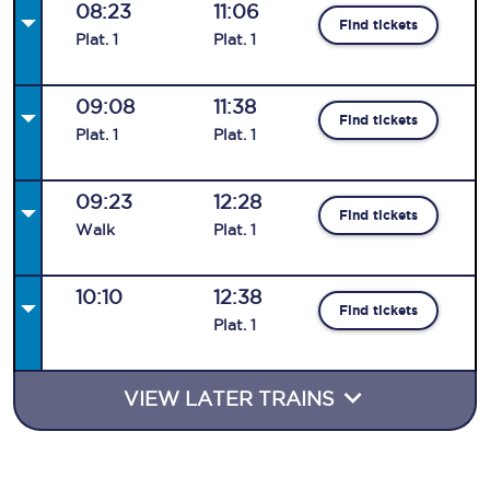
08:23
11:06
Find tickets
Plat
.
1
Plat
.
1
09:08
11:38
Find tickets
Plat
.
1
Plat
.
1
09:23
12:28
Find tickets
Walk
Plat
.
1
10:10
12:38
Find tickets
Plat
.
1
VIEW LATER TRAINS