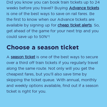
Did you know you can book train tickets up to 24
weeks before you travel? Buying
Advance tickets
is one of the best ways to save on rail fares. Be
the first to know when our Advance tickets are
available by signing up for
cheap ticket alerts
. So,
get ahead of the game for your next trip and you
could save up to 50%*!
Choose a season ticket
A
season ticket
is one of the best ways to secure
over a third off train tickets if you regularly travel
along the same route. Not only will you get the
cheapest fares, but you’ll also save time by
skipping the ticket queue. With annual, monthly
and weekly options available, find out if a season
ticket is right for you.