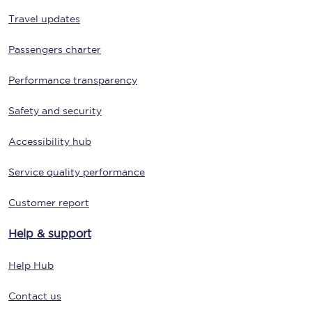
Travel updates
Passengers charter
Performance transparency
Safety and security
Accessibility hub
Service quality performance
Customer report
Help & support
Help Hub
Contact us