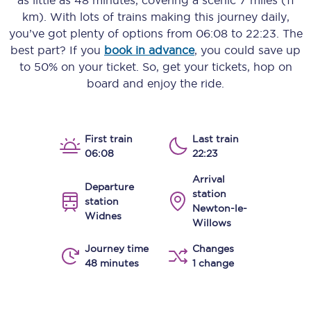
as little as
48 minutes
, covering a scenic
7 miles (11
km)
. With lots of trains making this journey daily,
you’ve got plenty of options from
06:08
to
22:23
. The
best part? If you
book in advance
, you could save up
to 50% on your ticket. So, get your tickets, hop on
board and enjoy the ride.
First train
Last train
06:08
22:23
Arrival
Departure
station
station
Newton-le-
Widnes
Willows
Journey time
Changes
48 minutes
1 change