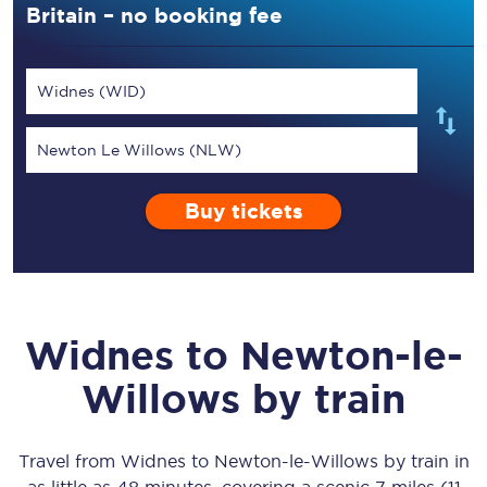
Britain – no booking fee
Widnes (WID)
Newton Le Willows (NLW)
Buy tickets
Widnes
to
Newton-le-
Willows
by train
Travel from
Widnes
to
Newton-le-Willows
by train in