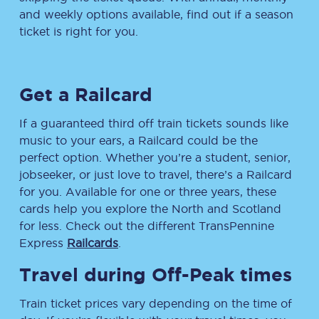
and weekly options available, find out if a season
ticket is right for you.
Get a Railcard
If a guaranteed third off train tickets sounds like
music to your ears, a Railcard could be the
perfect option. Whether you’re a student, senior,
jobseeker, or just love to travel, there’s a Railcard
for you. Available for one or three years, these
cards help you explore the North and Scotland
for less. Check out the different TransPennine
Express
Railcards
.
Travel during Off-Peak times
Train ticket prices vary depending on the time of