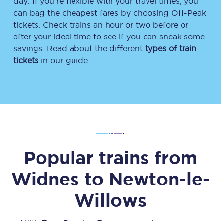
day. If you’re flexible with your travel times, you
can bag the cheapest fares by choosing Off-Peak
tickets. Check trains an hour or two before or
after your ideal time to see if you can sneak some
savings. Read about the different
types of train
tickets
in our guide.
Popular trains from
Widnes
to
Newton-le-
Willows