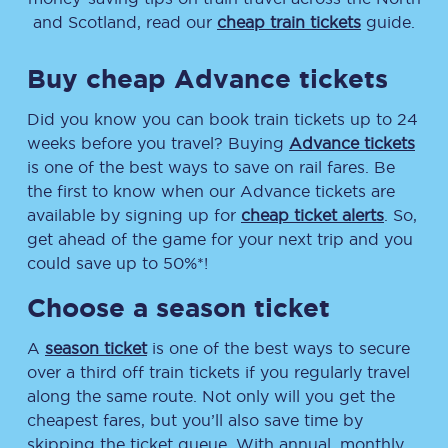
and Scotland, read our
cheap train tickets
guide.
Buy cheap Advance tickets
Did you know you can book train tickets up to 24
weeks before you travel? Buying
Advance tickets
is one of the best ways to save on rail fares. Be
the first to know when our Advance tickets are
available by signing up for
cheap ticket alerts
. So,
get ahead of the game for your next trip and you
could save up to 50%*!
Choose a season ticket
A
season ticket
is one of the best ways to secure
over a third off train tickets if you regularly travel
along the same route. Not only will you get the
cheapest fares, but you’ll also save time by
skipping the ticket queue. With annual, monthly