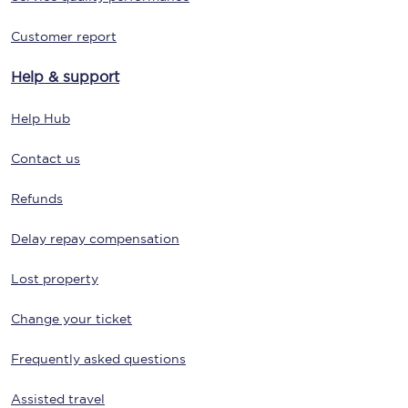
Customer report
Help & support
Help Hub
Contact us
Refunds
Delay repay compensation
Lost property
Change your ticket
Frequently asked questions
Assisted travel