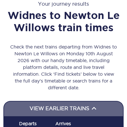
Your journey results
Widnes
to
Newton Le
Willows
train times
Check the next trains departing from Widnes to
Newton Le Willows on Monday 10th August
2026 with our handy timetable, including
platform details, route and live travel
information. Click ‘Find tickets’ below to view
the full day’s timetable or search trains for a
different date.
VIEW EARLIER TRAINS
Departs
Arrives