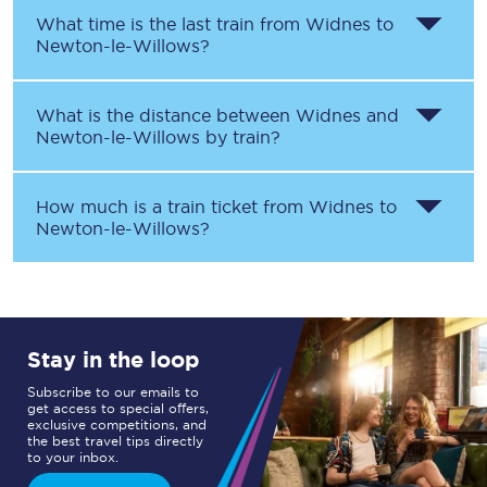
What time is the last train from
Widnes
to
Newton-le-Willows
?
What is the distance between
Widnes
and
Newton-le-Willows
by train?
How much is a train ticket from
Widnes
to
Newton-le-Willows
?
Stay in the loop
Subscribe to our emails to
get access to special offers,
exclusive competitions, and
the best travel tips directly
to your inbox.