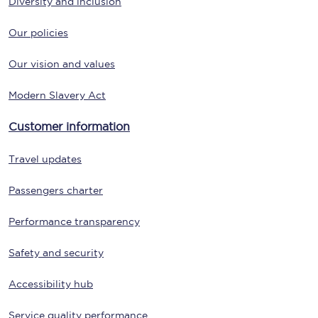
Diversity and inclusion
Our policies
Our vision and values
Modern Slavery Act
Customer information
Travel updates
Passengers charter
Performance transparency
Safety and security
Accessibility hub
Service quality performance