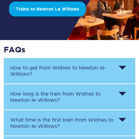
Trains to Newton Le Willows
FAQs
How to get from
Widnes
to
Newton-le-
Willows
?
How long is the train from
Widnes
to
Newton-le-Willows
?
What time is the first train from
Widnes
to
Newton-le-Willows
?