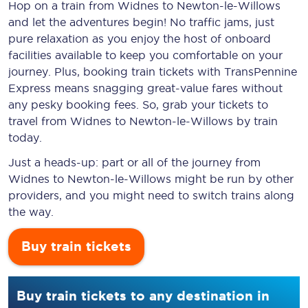
Hop on a train from Widnes to Newton-le-Willows
and let the adventures begin! No traffic jams, just
pure relaxation as you enjoy the host of onboard
facilities available to keep you comfortable on your
journey. Plus, booking train tickets with TransPennine
Express means snagging
great-value
fares without
any pesky booking fees. So, grab your tickets to
travel from Widnes to Newton-le-Willows by train
today.
Just a heads-up: part or all of the journey from
Widnes to Newton-le-Willows might be run by other
providers, and you might need to switch trains along
the way.
Buy train tickets
Buy train tickets to any destination in