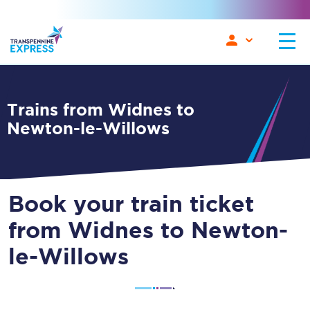
Trains from Widnes to
Newton-le-Willows
Book your train ticket
from Widnes to Newton-
le-Willows