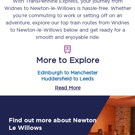
With TransPennine Express, your journey from
Widnes
to
Newton-le-Willows
is hassle-free. Whether
you’re commuting to work or setting off on an
adventure, explore our top train routes from
Widnes
to
Newton-le-Willows
below and get ready for a
smooth and enjoyable ride.
More to Explore
Edinburgh to Manchester
Huddersfield to Leeds
Read More
Find out more about Newton
Le Willows