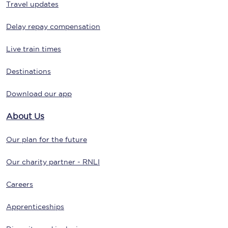
Travel updates
Delay repay compensation
Live train times
Destinations
Download our app
About Us
Our plan for the future
Our charity partner - RNLI
Careers
Apprenticeships