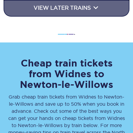
VIEW LATER TRAINS
Cheap train tickets
from
Widnes
to
Newton-le-Willows
Grab cheap train tickets from
Widnes
to
Newton-
le-Willows
and save up to 50% when you book in
advance. Check out some of the best ways you
can get your hands on cheap tickets
from
Widnes
to
Newton-le-Willows
by train below. For more
money-saving tips on train travel across the North