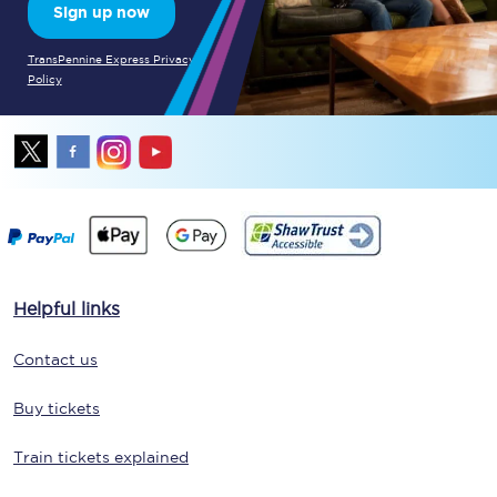
Sign up now
TransPennine Express Privacy
Policy
Helpful links
Contact us
Buy tickets
Train tickets explained