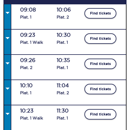
09:08
10:06
Find tickets
Plat
.
1
Plat
.
2
09:23
10:30
Find tickets
Plat
.
1
Walk
Plat
.
1
09:26
10:35
Find tickets
Plat
.
2
Plat
.
1
10:10
11:04
Find tickets
Plat
.
1
Plat
.
2
10:23
11:30
Find tickets
Plat
.
1
Walk
Plat
.
1