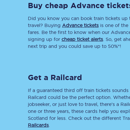
Buy cheap Advance ticket
Delay repay compensa
Did you know you can book train tickets up
Refunds
travel? Buying
Advance tickets
is one of the 
fares. Be the first to know when our Advance 
Accessible travel & faci
signing up for
cheap ticket alerts
. So, get a
next trip and you could save up to 50%*!
Passenger assist
Revenue protection po
Get a Railcard
Contact us
If a guaranteed third off train tickets sounds 
Railcard could be the perfect option. Whether
jobseeker, or just love to travel, there’s a Rai
one or three years, these cards help you exp
Scotland for less. Check out the different T
Railcards
.