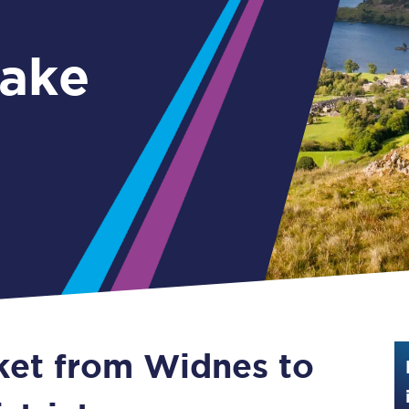
Guide to train ticket types
ake
How to get your train tickets
Season tickets
Flexi Season tickets
Education Season Tickets
All Railcards
16-25 Railcard
Disabled Persons Railcard
Senior Railcards
cket from Widnes to
Two Together Railcards