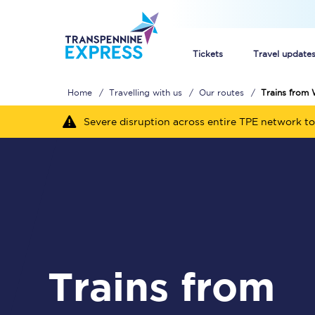
Tickets
Travel update
Home
Travelling with us
Our routes
Trains from 
Buy train tickets
Severe disruption across entire TPE network to
How to get cheap trai
Train tickets explaine
Commuter train ticket
Railcards
Trains from