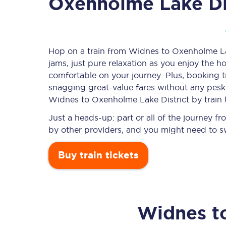
Oxenholme Lake Di
Timetables
Hop on a train from Widnes to Oxenholme Lake
jams, just pure relaxation as you enjoy the ho
Check your journey
comfortable on your journey. Plus, booking 
Engineering work
snagging
great-value
fares without any pesky
Widnes to Oxenholme Lake District by train 
Live departures and ar
Just a heads-up: part or all of the journey 
by other providers, and you might need to sw
Buy train tickets
First Class
Widnes
t
Our routes