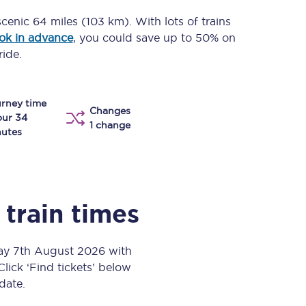
Take a look at our
onboard menu.
 scenic
64 miles (103 km)
. With lots of trains
ok in advance
, you could save up to 50% on
ride.
View menu
rney time
Changes
our 34
1 change
utes
train times
day 7th August 2026 with
Click ‘Find tickets’ below
 date.