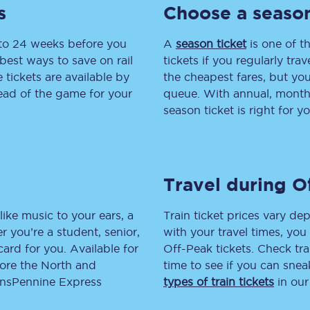
s
Choose a season
tion
Automated delay repay
 to 24 weeks before you
A
season ticket
is one of th
Compensation FAQs
best ways to save on rail
tickets if you regularly tra
tickets are available by
the cheapest fares, but you
lities
British Sign Language
head of the game for your
queue. With annual, monthly
season ticket is right for yo
Guides and policies
licy
Mobility scooters
Travel during O
Penalty payments and appeals
FAQs
like music to your ears, a
Train ticket prices vary dep
 you’re a student, senior,
with your travel times, yo
Smart card support
lcard for you. Available for
Off-Peak tickets. Check tra
lore the North and
time to see if you can sne
Lost property
ransPennine Express
types of train tickets
in our
Make a complaint