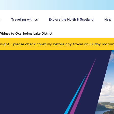
s
Travelling with us
Explore the North & Scotland
Help
Widnes to Oxenholme Lake District
Buy your train tickets online
night - please check carefully before any travel on Friday morni
n tickets
Group train travel
d
Unlimited travel: Rover train tickets
s
TPExpress app
Guide to getting cheap train tickets
Cheap Ticket Alert
Are you a jobseeker?