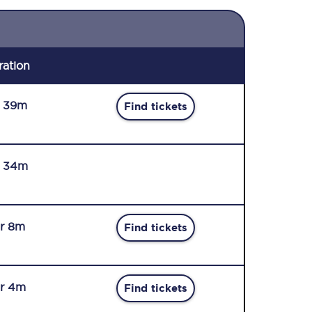
ration
r 39m
Find tickets
r 34m
r 8m
Find tickets
r 4m
Find tickets