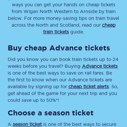
ways you can get your hands on cheap tickets
from
Wigan North Western
to
Arnside
by train
below. For more money-saving tips on train travel
across the North and Scotland, read our
cheap
train tickets
guide.
Buy cheap Advance tickets
Did you know you can book train tickets up to 24
weeks before you travel? Buying
Advance tickets
is one of the best ways to save on rail fares. Be
the first to know when our Advance tickets are
available by signing up for
cheap ticket alerts
. So,
get ahead of the game for your next trip and you
could save up to 50%*!
Choose a season ticket
A
season ticket
is one of the best ways to secure