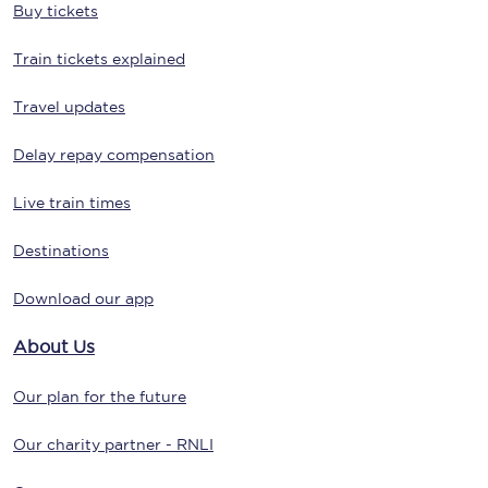
Buy tickets
Train tickets explained
Travel updates
Delay repay compensation
Live train times
Destinations
Download our app
About Us
Our plan for the future
Our charity partner - RNLI