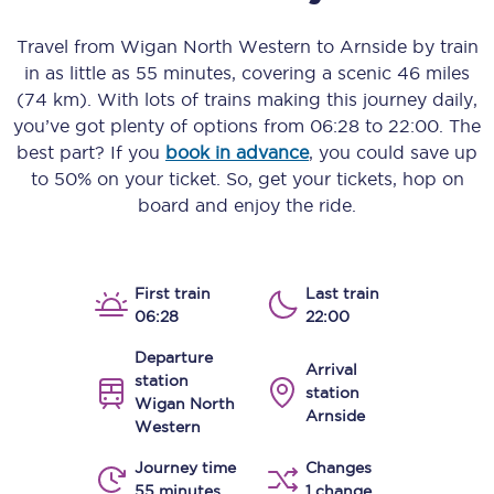
Travel from
Wigan North Western
to
Arnside
by train
in as little as
55 minutes
, covering a scenic
46 miles
(74 km)
. With lots of trains making this journey daily,
you’ve got plenty of options from
06:28
to
22:00
. The
best part? If you
book in advance
, you could save up
to 50% on your ticket. So, get your tickets, hop on
board and enjoy the ride.
First train
Last train
06:28
22:00
Departure
Arrival
station
station
Wigan North
Arnside
Western
Journey time
Changes
55 minutes
1 change