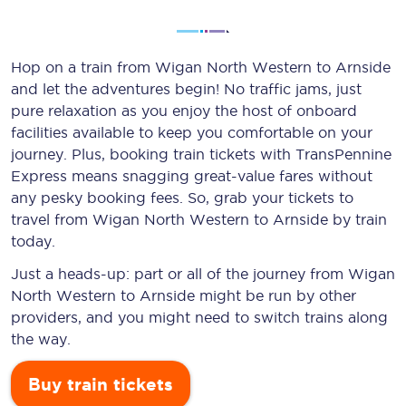
Hop on a train from Wigan North Western to Arnside
and let the adventures begin! No traffic jams, just
pure relaxation as you enjoy the host of onboard
facilities available to keep you comfortable on your
journey. Plus, booking train tickets with TransPennine
Express means snagging
great-value
fares without
any pesky booking fees. So, grab your tickets to
travel from Wigan North Western to Arnside by train
today.
Just a heads-up: part or all of the journey from Wigan
North Western to Arnside might be run by other
providers, and you might need to switch trains along
the way.
Buy train tickets