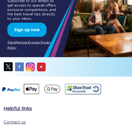
Subscribe to our emails to
get access to special offers,
exclusive competitions, and
the best travel tips directly
to your inbox.
Sign up now
TransPennine Express Privacy
Policy
Helpful links
Contact us