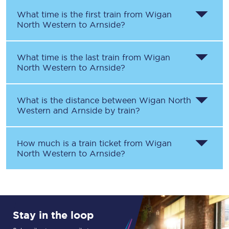
What time is the first train from
Wigan
North Western
to
Arnside
?
What time is the last train from
Wigan
North Western
to
Arnside
?
What is the distance between
Wigan North
Western
and
Arnside
by train?
How much is a train ticket from
Wigan
North Western
to
Arnside
?
Stay in the loop