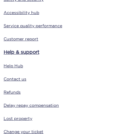
Accessibility hub
Service quality performance
Customer report
Help & support
Help Hub
Contact us
Refunds
Delay repay compensation
Lost property
Change your ticket