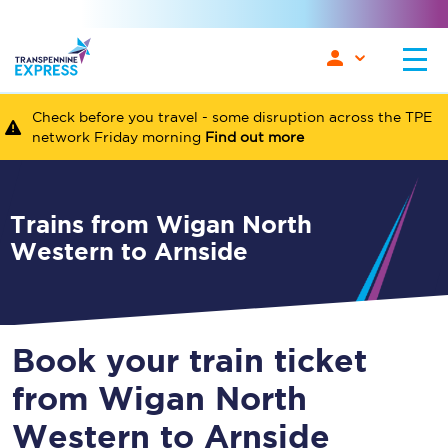
Check before you travel - some disruption across the TPE
network Friday morning
Find out more
Trains from Wigan North
Western to Arnside
Book your train ticket
from Wigan North
Western to Arnside