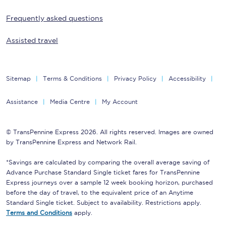
Frequently asked questions
Assisted travel
Sitemap
Terms & Conditions
Privacy Policy
Accessibility
Assistance
Media Centre
My Account
© TransPennine Express 2026. All rights reserved. Images are owned
by TransPennine Express and Network Rail.
*Savings are calculated by comparing the overall average saving of
Advance Purchase Standard Single ticket fares for TransPennine
Express journeys over a sample 12 week booking horizon, purchased
before the day of travel, to the equivalent price of an Anytime
Standard Single ticket. Subject to availability. Restrictions apply.
Terms and Conditions
apply.