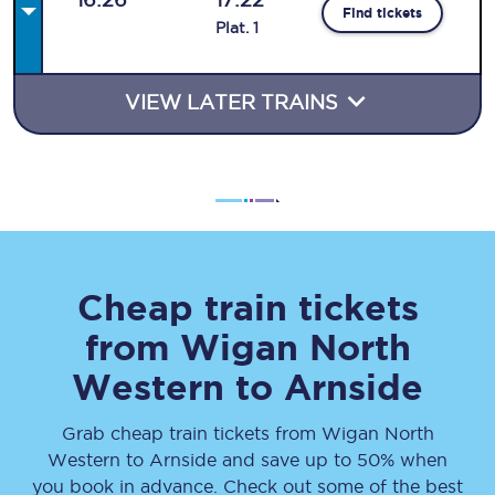
Find tickets
Plat
.
1
VIEW LATER TRAINS
Cheap train tickets
from
Wigan North
Western
to
Arnside
Grab cheap train tickets from
Wigan North
Western
to
Arnside
and save up to 50% when
you book in advance. Check out some of the best