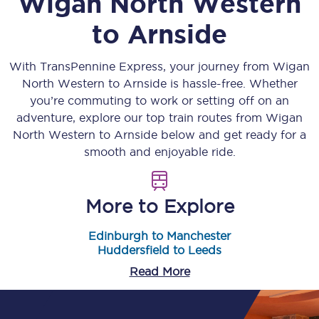
Wigan North Western
to
Arnside
With TransPennine Express, your journey from
Wigan
North Western
to
Arnside
is hassle-free. Whether
you’re commuting to work or setting off on an
adventure, explore our top train routes from
Wigan
North Western
to
Arnside
below and get ready for a
smooth and enjoyable ride.
More to Explore
Edinburgh to Manchester
Huddersfield to Leeds
Read More