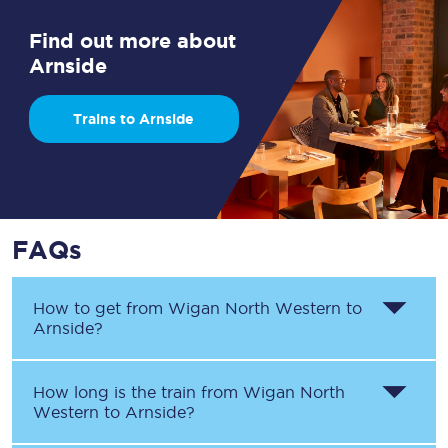
Find out more about
Arnside
Trains to Arnside
FAQs
How to get from
Wigan North Western
to
Arnside
?
How long is the train from
Wigan North
Western
to
Arnside
?