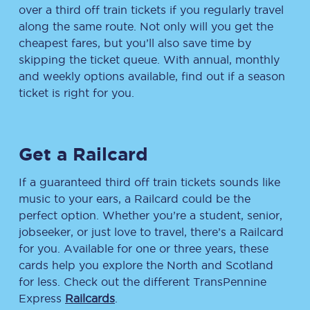
over a third off train tickets if you regularly travel
along the same route. Not only will you get the
cheapest fares, but you’ll also save time by
skipping the ticket queue. With annual, monthly
and weekly options available, find out if a season
ticket is right for you.
Get a Railcard
If a guaranteed third off train tickets sounds like
music to your ears, a Railcard could be the
perfect option. Whether you’re a student, senior,
jobseeker, or just love to travel, there’s a Railcard
for you. Available for one or three years, these
cards help you explore the North and Scotland
for less. Check out the different TransPennine
Express
Railcards
.