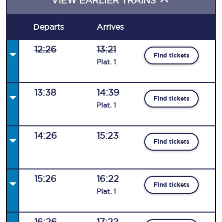
VIEW EARLIER TRAINS
Departs
Arrives
12:26
13:21
Find tickets
Plat
.
1
13:38
14:39
Find tickets
Plat
.
1
14:26
15:23
Find tickets
15:26
16:22
Find tickets
Plat
.
1
16:26
17:22