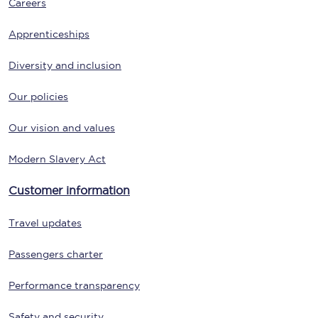
Careers
Apprenticeships
Diversity and inclusion
Our policies
Our vision and values
Modern Slavery Act
Customer information
Travel updates
Passengers charter
Performance transparency
Safety and security