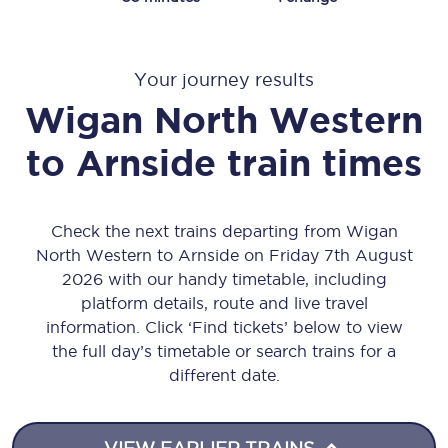
Your journey results
Wigan North Western
to
Arnside
train times
Check the next trains departing from Wigan
North Western to Arnside on Friday 7th August
2026 with our handy timetable, including
platform details, route and live travel
information. Click ‘Find tickets’ below to view
the full day’s timetable or search trains for a
different date.