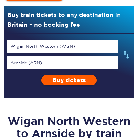
Buy train tickets to any destination in
Britain – no booking fee
Wigan North Western (WGN)
Arnside (ARN)
Buy tickets
Wigan North Western
to
Arnside
by train