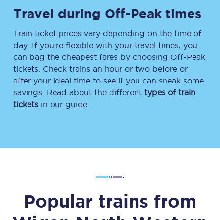
Travel during Off-Peak times
Train ticket prices vary depending on the time of
day. If you’re flexible with your travel times, you
can bag the cheapest fares by choosing Off-Peak
tickets. Check trains an hour or two before or
after your ideal time to see if you can sneak some
savings. Read about the different
types of train
tickets
in our guide.
Popular trains from