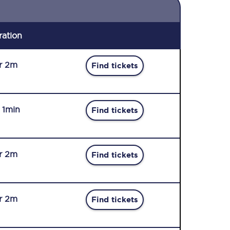
ration
r 2m
Find tickets
r 1min
Find tickets
r 2m
Find tickets
r 2m
Find tickets