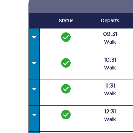
Status
Departs
09:31
Walk
10:31
Walk
11:31
Walk
12:31
Walk