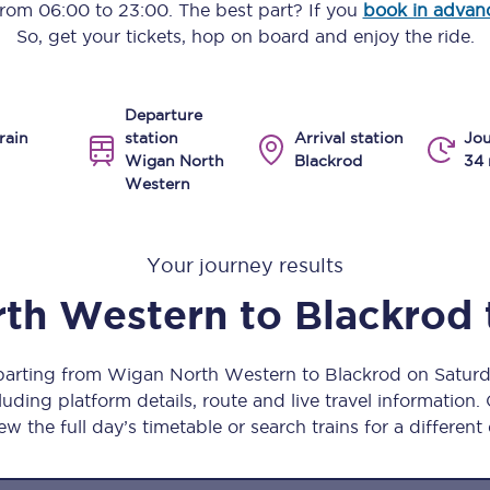
 from
06:00
to
23:00
. The best part? If you
book in advan
Manchester Piccadilly to Edinburgh
So, get your tickets, hop on board and enjoy the ride.
Leeds to Manchester Piccadilly
Departure
Manchester to Liverpool
rain
station
Arrival station
Jou
Wigan North
Blackrod
34 
Huddersfield to Leeds
Western
All stations
Your journey results
Virtual station tours
th Western
to
Blackrod
Car parks
All trains
eparting from Wigan North Western to Blackrod on Satur
uding platform details, route and live travel information. 
Nova 2
ew the full day’s timetable or search trains for a different
Nova 1