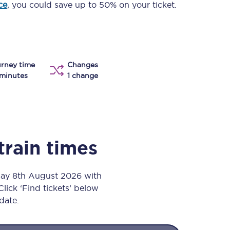
ce
, you could save up to 50% on your ticket.
Take a look at our
onboard menu.
View menu
rney time
Changes
minutes
1 change
train times
day 8th August 2026 with
Click ‘Find tickets’ below
 date.