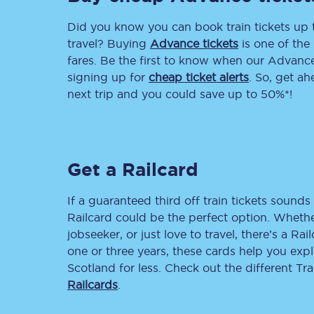
Did you know you can book train tickets up
Delay repay compensa
travel? Buying
Advance tickets
is one of the 
Refunds
fares. Be the first to know when our Advance 
signing up for
cheap ticket alerts
. So, get a
Accessible travel & faci
next trip and you could save up to 50%*!
Passenger assist
Revenue protection po
Get a Railcard
Contact us
If a guaranteed third off train tickets sounds 
Railcard could be the perfect option. Whether
jobseeker, or just love to travel, there’s a Rai
one or three years, these cards help you exp
Scotland for less. Check out the different T
Railcards
.