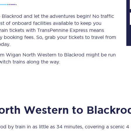
Blackrod and let the adventures begin! No traffic
st of onboard facilities available to keep you
Planned engineering work
train tickets with TransPennine Express means
 booking fees. So, grab your tickets to travel from
Huddersfield Station Works
oday.
Transpennine Route Upgrade
 from Wigan North Western to Blackrod might be run
itch trains along the way.
rivals
Rail replacement services
orth Western
to
Blackro
All routes
Scarborough to York
rod
by train in as little as
34 minutes
, covering a scenic
4 