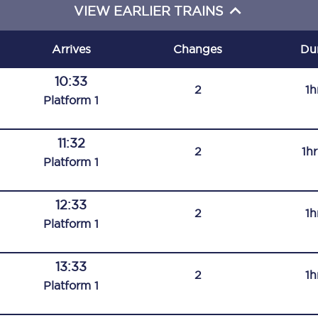
VIEW EARLIER TRAINS
C185
Seating plan
Arrives
Changes
Du
Onboard facilities
10:33
2
1h
Plat
form
1
Food and drink
Seating plan
11:32
2
1h
Plat
form
1
How busy is your train?
12:33
What can you bring on board
2
1h
Plat
form
1
Travelling with a bike
13:33
Travelling with children
2
1h
Plat
form
1
Travelling with a group