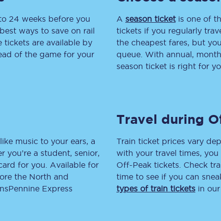
 to 24 weeks before you
tion
Automated delay repay
A
season ticket
is one of th
best ways to save on rail
tickets if you regularly tra
Compensation FAQs
tickets are available by
the cheapest fares, but you
head of the game for your
queue. With annual, monthly
lities
British Sign Language
season ticket is right for yo
Guides and policies
licy
Mobility scooters
Travel during O
Penalty payments and appeals
like music to your ears, a
Train ticket prices vary dep
FAQs
 you’re a student, senior,
with your travel times, yo
lcard for you. Available for
Off-Peak tickets. Check tra
Smart card support
lore the North and
time to see if you can sne
ransPennine Express
types of train tickets
in our
Lost property
Make a complaint