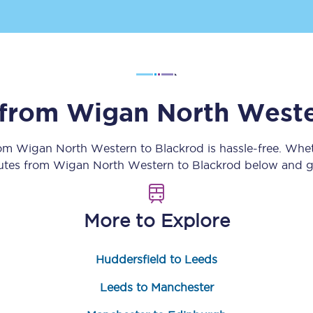
Customer feedback
Change my ticket
 from
Wigan North West
 train tickets
Upgrade with Seatfrog
rom
Wigan North Western
to
Blackrod
is hassle-free. Whe
train tickets
Seatfrog Secret Fare
outes from
Wigan North Western
to
Blackrod
below and ge
More to Explore
ns
Huddersfield to Leeds
ansfer
Leeds to Manchester