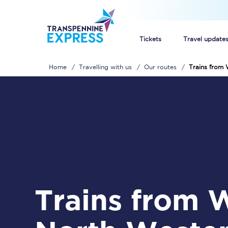
Tickets
Travel update
Home
Travelling with us
Our routes
Trains from
Buy train tickets
How to get cheap trai
Train tickets explaine
Commuter train ticket
Railcards
Trains from Wigan