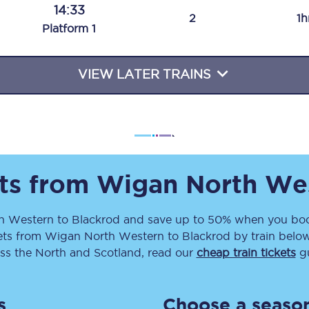
14:33
Travelling with a business
2
1h
Plat
form
1
Travelling with a disability
VIEW LATER TRAINS
places
All destinations
Edinburgh
Leeds
ets from
Wigan North We
s
Liverpool
h Western
to
Blackrod
and save up to 50% when you book
ets
from
Wigan North Western
to
Blackrod
by train below
Manchester
ss the North and Scotland, read our
cheap train tickets
gu
Newcastle
s
Choose a season