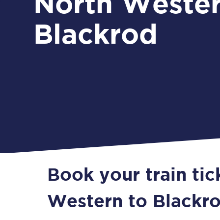
North Wester
Blackrod
Book your train ti
Western to Blackr