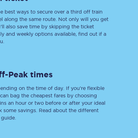
e best ways to secure over a third off train
vel along the same route. Not only will you get
’ll also save time by skipping the ticket
Delay repay
 and weekly options available, find out if a
compensation
u.
Been delayed by 15+
minutes? You can
claim money back
through delay repay
Claim delay repay
ff-Peak times
ending on the time of day. If you’re flexible
u can bag the cheapest fares by choosing
ins an hour or two before or after your ideal
ak some savings. Read about the different
 guide.