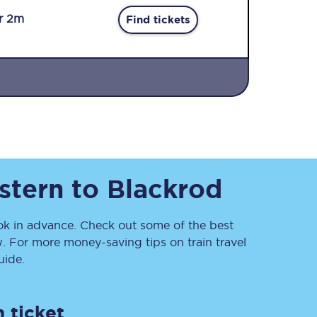
r 2m
Find tickets
Sign up to our
newsletter
stern
to
Blackrod
Get the latest offers,
news & travel
inspiration straight to
your inbox.
 in advance. Check out some of the best
. For more money-saving tips on train travel
Sign up now
ide.
 ticket