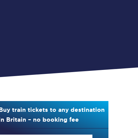
Buy train tickets to any destination
in Britain – no booking fee