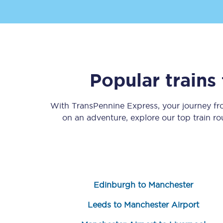
Popular trains
Save 50% with Advance
With TransPennine Express, your journey f
Students save 50%* on 
on an adventure, explore our top train r
Group train travel
Discounts on attractio
Seatfrog
Edinburgh to Manchester
Manchester Airport tr
Leeds to Manchester Airport