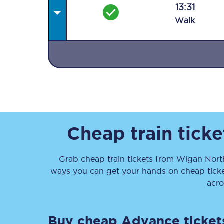
13:31
Walk
Together we're going 
Destinations
Rough Guide
Cheap train tick
Walking & cycling trail
Grab cheap train tickets from
Wigan Nort
ways you can get your hands on cheap tick
Blog
acro
Buy cheap Advance ticket