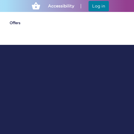
Accessibility
Log in
Offers
Cheap ticket alerts
Fares have been
frozen until March
2027 - get alerts for
our tickets going on
sale.
Set up alert