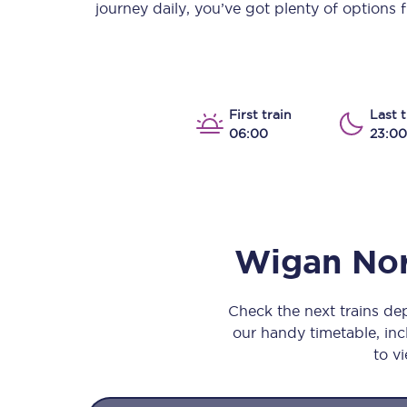
journey daily, you’ve got plenty of options
Our stations
Our trains
On board
First train
Last t
06:00
23:00
Travelling with...
Our performance
Wigan Nor
Check the next trains d
our handy timetable, incl
to vi