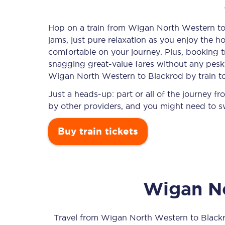
Hop on a train from Wigan North Western to 
jams, just pure relaxation as you enjoy the ho
Timetables
comfortable on your journey. Plus, booking 
snagging
great-value
fares without any pesky
Check your journey
Wigan North Western to Blackrod by train t
Engineering work
Just a heads-up: part or all of the journey
by other providers, and you might need to sw
Live departures and ar
Buy train tickets
Wigan N
First Class
Our routes
Travel from
Wigan North Western
to
Black