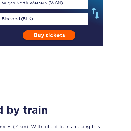
Wigan North Western (WGN)
Blackrod (BLK)
Buy tickets
TPExpress app
Our app is the
ultimate travel buddy;
book tickets, check
live train times, and
more.
Download now
d
by train
miles (7 km)
Food & Drink
. With lots of trains making this