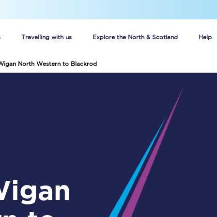
s
Travelling with us
Explore the North & Scotland
Help
 Wigan North Western to Blackrod
Buy your train tickets online
n tickets
Group train travel
d
Unlimited travel: Rover train tickets
s
TPExpress app
Guide to getting cheap train tickets
Cheap Ticket Alert
Are you a jobseeker?