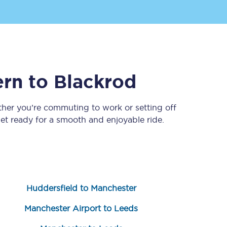
ern
to
Blackrod
ther you’re commuting to work or setting off
t ready for a smooth and enjoyable ride.
Sign up to our
newsletter
Get the latest offers,
news & travel
inspiration straight to
your inbox.
Huddersfield to Manchester
Sign up now
Manchester Airport to Leeds