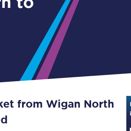
n to
Guide to train ticket types
How to get your train tickets
Season tickets
Flexi Season tickets
Education Season Tickets
All Railcards
16-25 Railcard
cket from Wigan North
Disabled Persons Railcard
Senior Railcards
od
Two Together Railcards