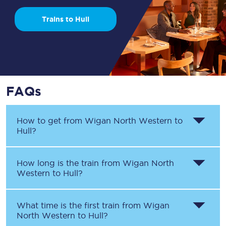
Trains to Hull
FAQs
How to get from
Wigan North Western
to
Hull
?
How long is the train from
Wigan North
Western
to
Hull
?
What time is the first train from
Wigan
North Western
to
Hull
?