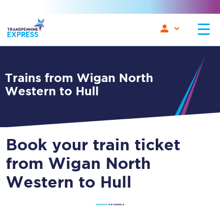
Trains from Wigan North
Western to Hull
Book your train ticket
from Wigan North
Western to Hull