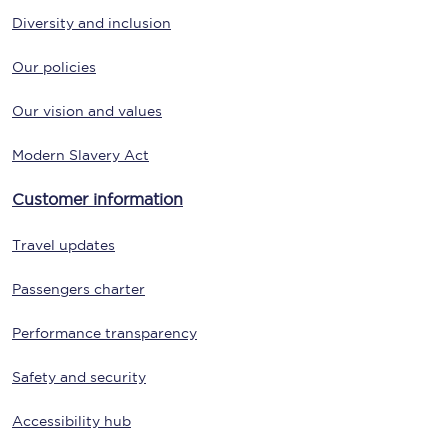
Diversity and inclusion
Our policies
Our vision and values
Modern Slavery Act
Customer information
Travel updates
Passengers charter
Performance transparency
Safety and security
Accessibility hub