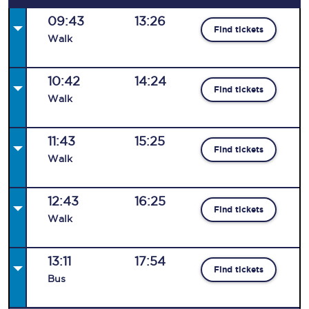
09:43
13:26
Find tickets
Walk
10:42
14:24
Find tickets
Walk
11:43
15:25
Find tickets
Walk
12:43
16:25
Find tickets
Walk
13:11
17:54
Find tickets
Bus