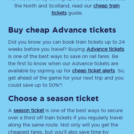
the North and Scotland, read our
cheap train
tickets
guide.
Buy cheap Advance tickets
Did you know you can book train tickets up to 24
weeks before you travel? Buying
Advance tickets
is one of the best ways to save on rail fares. Be
the first to know when our Advance tickets are
available by signing up for
cheap ticket alerts
. So,
get ahead of the game for your next trip and you
could save up to 50%*!
Choose a season ticket
A
season ticket
is one of the best ways to secure
over a third off train tickets if you regularly travel
along the same route. Not only will you get the
cheapest fares, but you’ll also save time by