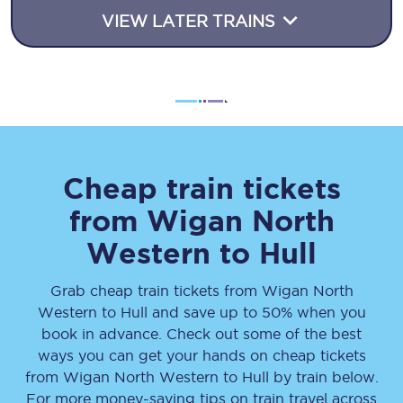
VIEW LATER TRAINS
Cheap train tickets
from
Wigan North
Western
to
Hull
Grab cheap train tickets from
Wigan North
Western
to
Hull
and save up to 50% when you
book in advance. Check out some of the best
ways you can get your hands on cheap tickets
from
Wigan North Western
to
Hull
by train below.
For more money-saving tips on train travel across