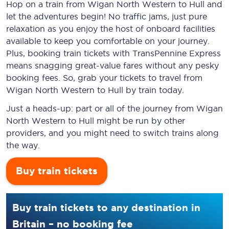
Hop on a train from Wigan North Western to Hull and
let the adventures begin! No traffic jams, just pure
relaxation as you enjoy the host of onboard facilities
available to keep you comfortable on your journey.
Plus, booking train tickets with TransPennine Express
means snagging
great-value
fares without any pesky
booking fees. So, grab your tickets to travel from
Wigan North Western to Hull by train today.
Just a heads-up: part or all of the journey from Wigan
North Western to Hull might be run by other
providers, and you might need to switch trains along
the way.
Buy train tickets
Buy train tickets to any destination in
Britain – no booking fee