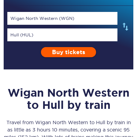
Wigan North Western (WGN)
Hull (HUL)
Buy tickets
Wigan North Western
to
Hull
by train
Travel from
Wigan North Western
to
Hull
by train in
as little as
3 hours 10 minutes
, covering a scenic
95