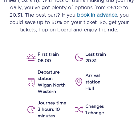
miles (152 km)
. With lots of trains making this journey
daily, you’ve got plenty of options from
06:00
to
20:31
. The best part? If you
book in advance
, you
could save up to 50% on your ticket. So, get your
tickets, hop on board and enjoy the ride.
First train
Last train
06:00
20:31
Departure
Arrival
station
station
Wigan North
Hull
Western
Journey time
Changes
3 hours 10
1 change
minutes