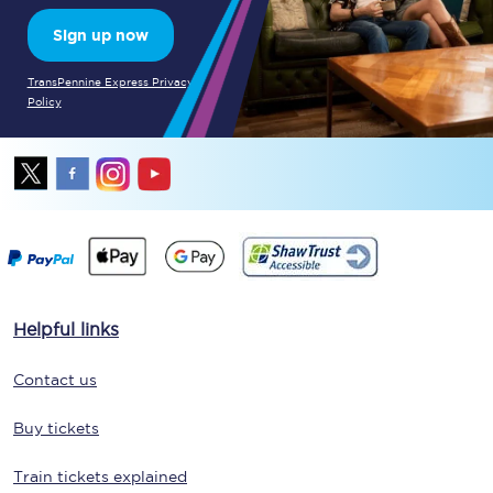
Sign up now
TransPennine Express Privacy
Policy
Helpful links
Contact us
Buy tickets
Train tickets explained