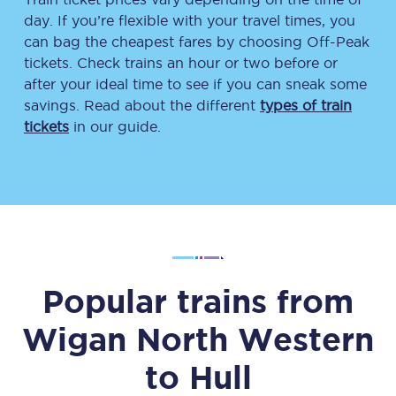
day. If you’re flexible with your travel times, you
can bag the cheapest fares by choosing Off-Peak
tickets. Check trains an hour or two before or
after your ideal time to see if you can sneak some
savings. Read about the different
types of train
tickets
in our guide.
Popular trains from
Wigan North Western
to
Hull