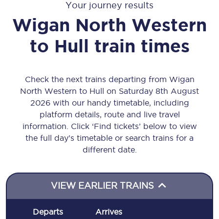
Your journey results
Wigan North Western
to
Hull
train times
Check the next trains departing from Wigan
North Western to Hull on Saturday 8th August
2026 with our handy timetable, including
platform details, route and live travel
information. Click ‘Find tickets’ below to view
the full day’s timetable or search trains for a
different date.
VIEW EARLIER TRAINS
Departs
Arrives