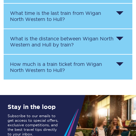
What time is the last train from
Wigan
North Western
to
Hull
?
What is the distance between
Wigan North
Western
and
Hull
by train?
How much is a train ticket from
Wigan
North Western
to
Hull
?
Stay in the loop
Subscribe to our emails to
get access to special offers,
exclusive competitions, and
the best travel tips directly
to your inbox.