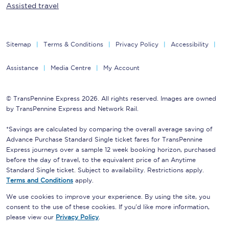
Assisted travel
Sitemap
Terms & Conditions
Privacy Policy
Accessibility
Assistance
Media Centre
My Account
© TransPennine Express 2026. All rights reserved. Images are owned
by TransPennine Express and Network Rail.
*Savings are calculated by comparing the overall average saving of
Advance Purchase Standard Single ticket fares for TransPennine
Express journeys over a sample 12 week booking horizon, purchased
before the day of travel, to the equivalent price of an Anytime
Standard Single ticket. Subject to availability. Restrictions apply.
Terms and Conditions
apply.
We use cookies to improve your experience. By using the site, you
consent to the use of these cookies. If you'd like more information,
please view our
Privacy Policy
.