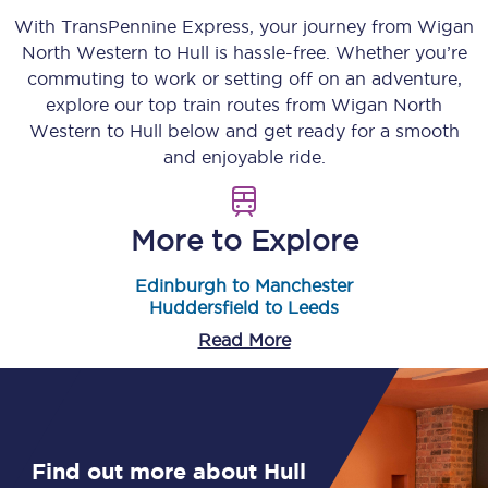
With TransPennine Express, your journey from
Wigan
North Western
to
Hull
is hassle-free. Whether you’re
commuting to work or setting off on an adventure,
explore our top train routes from
Wigan North
Western
to
Hull
below and get ready for a smooth
and enjoyable ride.
More to Explore
Edinburgh to Manchester
Huddersfield to Leeds
Read More
Find out more about Hull