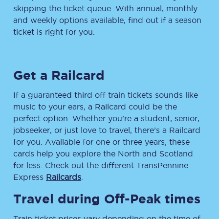
skipping the ticket queue. With annual, monthly
and weekly options available, find out if a season
ticket is right for you.
Get a Railcard
If a guaranteed third off train tickets sounds like
music to your ears, a Railcard could be the
perfect option. Whether you’re a student, senior,
jobseeker, or just love to travel, there’s a Railcard
for you. Available for one or three years, these
cards help you explore the North and Scotland
for less. Check out the different TransPennine
Express
Railcards
.
Travel during Off-Peak times
Train ticket prices vary depending on the time of