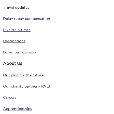
Travel updates
Delay repay compensation
Live train times
Destinations
Download our app
About Us
Our plan for the future
Our charity partner - RNLI
Careers
Apprenticeships