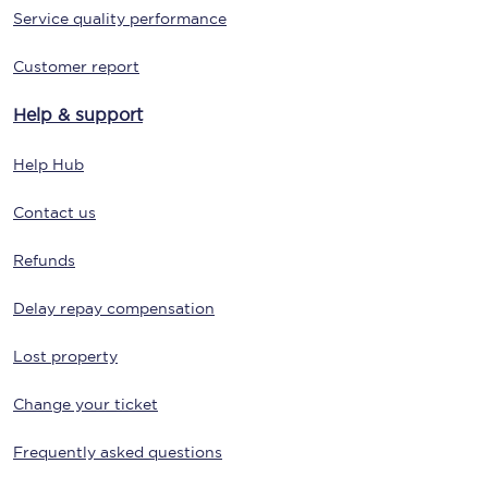
Service quality performance
Customer report
Help & support
Help Hub
Contact us
Refunds
Delay repay compensation
Lost property
Change your ticket
Frequently asked questions