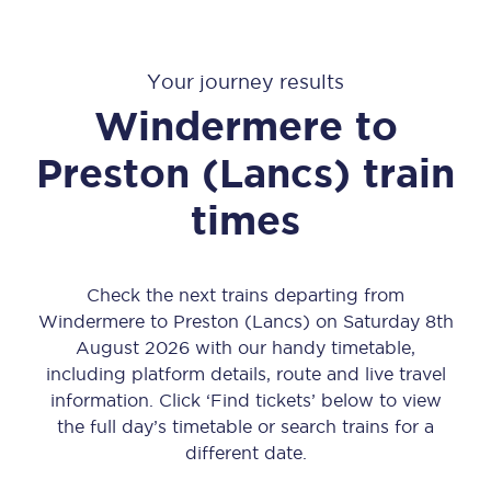
Your journey results
Windermere
to
Preston (Lancs)
train
times
Check the next trains departing from
Windermere to Preston (Lancs) on Saturday 8th
August 2026 with our handy timetable,
including platform details, route and live travel
information. Click ‘Find tickets’ below to view
the full day’s timetable or search trains for a
different date.