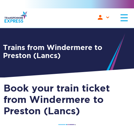
Trains from Windermere to
Preston (Lancs)
Book your train ticket
from Windermere to
Preston (Lancs)