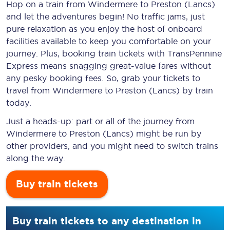
Hop on a train from Windermere to Preston (Lancs)
and let the adventures begin! No traffic jams, just
pure relaxation as you enjoy the host of onboard
facilities available to keep you comfortable on your
journey. Plus, booking train tickets with TransPennine
Express means snagging
great-value
fares without
any pesky booking fees. So, grab your tickets to
travel from Windermere to Preston (Lancs) by train
today.
Just a heads-up: part or all of the journey from
Windermere to Preston (Lancs) might be run by
other providers, and you might need to switch trains
along the way.
Buy train tickets
Buy train tickets to any destination in