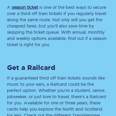
A
season ticket
is one of the best ways to secure
over a third off train tickets if you regularly travel
along the same route. Not only will you get the
cheapest fares, but you’ll also save time by
skipping the ticket queue. With annual, monthly
and weekly options available, find out if a season
ticket is right for you.
Get a Railcard
If a guaranteed third off train tickets sounds like
music to your ears, a Railcard could be the
perfect option. Whether you’re a student, senior,
jobseeker, or just love to travel, there’s a Railcard
for you. Available for one or three years, these
cards help you explore the North and Scotland
for less. Check out the different TransPennine