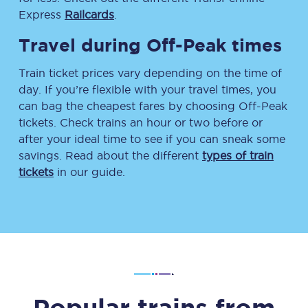
Express
Railcards
.
Travel during Off-Peak times
Train ticket prices vary depending on the time of
day. If you’re flexible with your travel times, you
can bag the cheapest fares by choosing Off-Peak
tickets. Check trains an hour or two before or
after your ideal time to see if you can sneak some
savings. Read about the different
types of train
tickets
in our guide.
Popular trains from