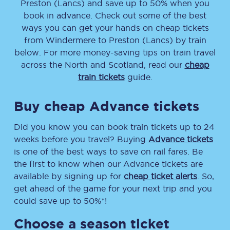
Preston (Lancs)
and save up to 50% when you
book in advance. Check out some of the best
ways you can get your hands on cheap tickets
from
Windermere
to
Preston (Lancs)
by train
below. For more money-saving tips on train travel
across the North and Scotland, read our
cheap
train tickets
guide.
Buy cheap Advance tickets
Did you know you can book train tickets up to 24
weeks before you travel? Buying
Advance tickets
is one of the best ways to save on rail fares. Be
the first to know when our Advance tickets are
available by signing up for
cheap ticket alerts
. So,
get ahead of the game for your next trip and you
could save up to 50%*!
Choose a season ticket