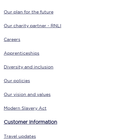
Our plan for the future
Our charity partner - RNLI
Careers
Apprenticeships
Diversity and inclusion
Our policies
Our vision and values
Modern Slavery Act
Customer information
Travel updates