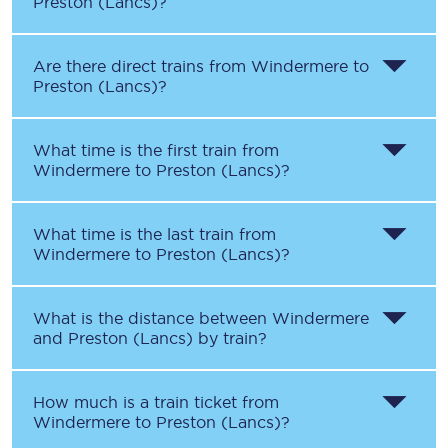
Preston (Lancs)
?
Are there direct trains from
Windermere
to
Preston (Lancs)
?
What time is the first train from
Windermere
to
Preston (Lancs)
?
What time is the last train from
Windermere
to
Preston (Lancs)
?
What is the distance between
Windermere
and
Preston (Lancs)
by train?
How much is a train ticket from
Windermere
to
Preston (Lancs)
?