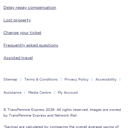
Delay repay compensation
Lost property
Change your ticket
Frequently asked questions
Assisted travel
Sitemap
Terms & Conditions
Privacy Policy
Accessibility
Assistance
Media Centre
My Account
© TransPennine Express 2026. All rights reserved. Images are owned
by TransPennine Express and Network Rail.
*Savings are calculated by comparing the overall average saving of