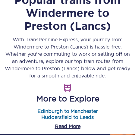
Windermere
to
Preston (Lancs)
With TransPennine Express, your journey from
Windermere
to
Preston (Lancs)
is hassle-free.
Whether you’re commuting to work or setting off on
an adventure, explore our top train routes from
Windermere
to
Preston (Lancs)
below and get ready
for a smooth and enjoyable ride.
More to Explore
Edinburgh to Manchester
Huddersfield to Leeds
Read More