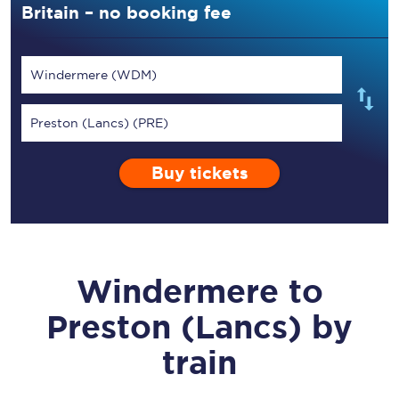
Britain – no booking fee
Windermere (WDM)
Preston (Lancs) (PRE)
Buy tickets
Windermere
to
Preston (Lancs)
by
train