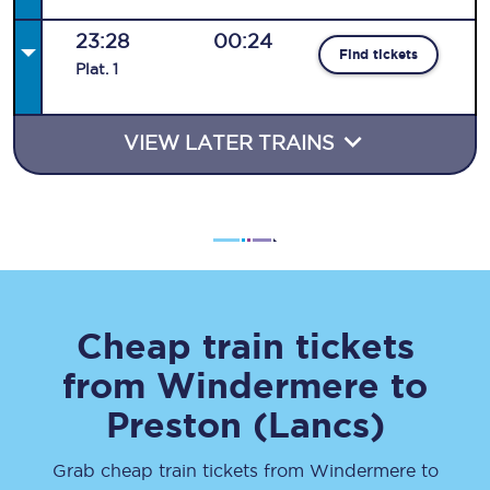
23:28
00:24
Find tickets
Plat
.
1
VIEW LATER TRAINS
Cheap train tickets
from
Windermere
to
Preston (Lancs)
Grab cheap train tickets from
Windermere
to