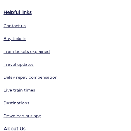
Helpful links
Contact us
Buy tickets
Train tickets explained
Travel updates
Delay repay compensation
Live train times
Destinations
Download our app
About Us