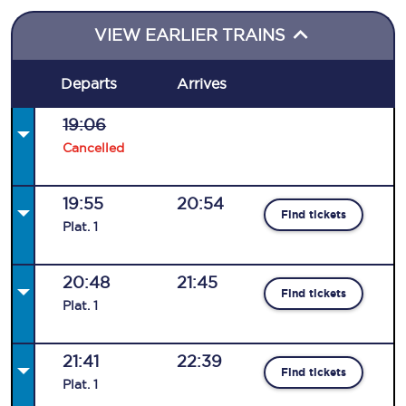
VIEW EARLIER TRAINS
Departs
Arrives
19:06
Cancelled
19:55
20:54
Find tickets
Plat
.
1
20:48
21:45
Find tickets
Plat
.
1
21:41
22:39
Find tickets
Plat
.
1