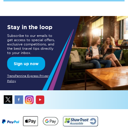
Stay in the loop
Subscribe to our emails to
get access to special offers,
exclusive competitions, and
the best travel tips directly
to your inbox.
Sign up now
TransPennine Express Privacy
Policy