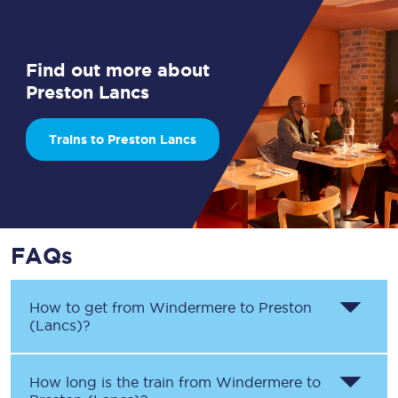
Find out more about
Preston Lancs
Trains to Preston Lancs
FAQs
How to get from
Windermere
to
Preston
(Lancs)
?
How long is the train from
Windermere
to