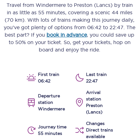
Travel from
Windermere
to
Preston (Lancs)
by train
in as little as
55 minutes
, covering a scenic
44 miles
(70 km)
. With lots of trains making this journey daily,
you’ve got plenty of options from
06:42
to
22:47
. The
best part? If you
book in advance
, you could save up
to 50% on your ticket. So, get your tickets, hop on
board and enjoy the ride.
First train
Last train
06:42
22:47
Arrival
Departure
station
station
Preston
Windermere
(Lancs)
Changes
Journey time
Direct trains
55 minutes
available