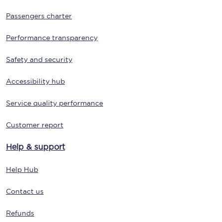
Passengers charter
Performance transparency
Safety and security
Accessibility hub
Service quality performance
Customer report
Help & support
Help Hub
Contact us
Refunds