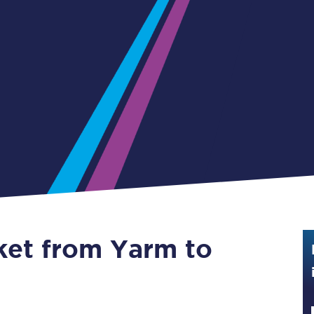
Guide to train ticket types
How to get your train tickets
Season tickets
Flexi Season tickets
Education Season Tickets
All Railcards
16-25 Railcard
cket from Yarm to
Disabled Persons Railcard
Senior Railcards
Two Together Railcards