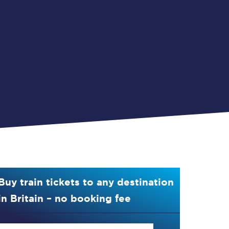
Buy train tickets to any destination
in Britain – no booking fee