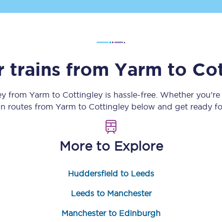
Customer feedback
Change my ticket
r trains from
Yarm
to
Cot
 train tickets
Upgrade with Seatfrog
ey from
Yarm
to
Cottingley
is hassle-free. Whether you’re
ain routes from
Yarm
to
Cottingley
below and get ready fo
train tickets
Seatfrog Secret Fare
More to Explore
ns
Huddersfield to Leeds
Leeds to Manchester
ansfer
Manchester to Edinburgh