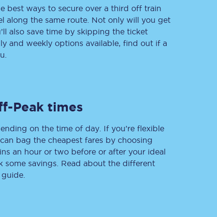
e best ways to secure over a third off train
vel along the same route. Not only will you get
’ll also save time by skipping the ticket
 and weekly options available, find out if a
Delay repay
compensation
u.
Been delayed by 15+
minutes? You can
claim money back
through delay repay
ff-Peak times
Claim delay repay
ending on the time of day. If you’re flexible
u can bag the cheapest fares by choosing
ins an hour or two before or after your ideal
ak some savings. Read about the different
 guide.