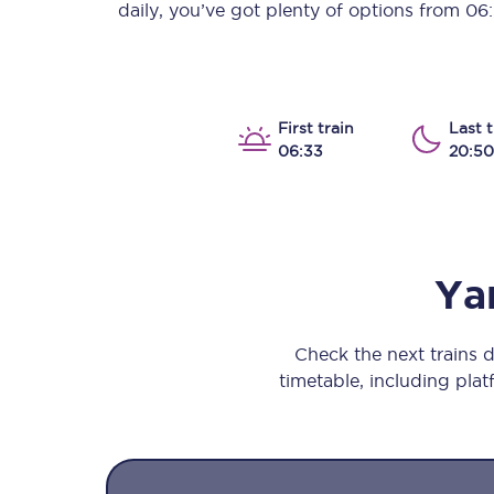
daily, you’ve got plenty of options from
06
Our stations
Our trains
On board
First train
Last t
06:33
20:50
Travelling with...
Our performance
Ya
Check the next trains
timetable, including platf