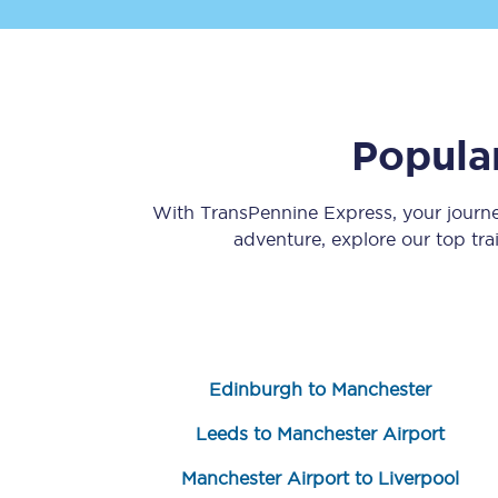
Popula
Save 50% with Advance
With TransPennine Express, your journ
adventure, explore our top tr
Students save 50%* on 
Group train travel
Discounts on attractio
Edinburgh to Manchester
Seatfrog
Leeds to Manchester Airport
Manchester Airport tr
Manchester Airport to Liverpool