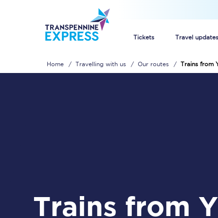
Tickets
Travel update
Home
Travelling with us
Our routes
Trains from 
Buy train tickets
How to get cheap trai
Train tickets explaine
Commuter train ticket
Railcards
Trains from Yarm