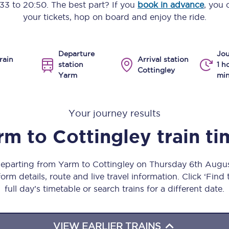
:33
to
20:50
. The best part? If you
book in advance
, you 
Manchester Piccadilly to Edinburgh
your tickets, hop on board and enjoy the ride.
Leeds to Manchester Piccadilly
Departure
Jou
Manchester to Liverpool
rain
Arrival station
station
1 h
Cottingley
Yarm
min
Huddersfield to Leeds
All stations
Your journey results
Virtual station tours
rm
to
Cottingley
train t
Car parks
 departing from Yarm to Cottingley on Thursday 6th Augu
All trains
orm details, route and live travel information. Click ‘Find
full day’s timetable or search trains for a different date.
Nova 2
Nova 1
VIEW EARLIER TRAINS