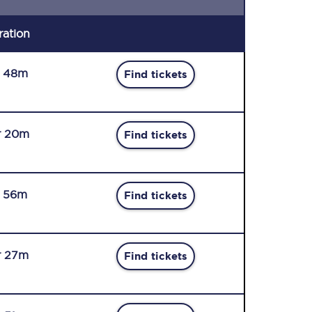
ration
r 48m
Find tickets
r 20m
Find tickets
r 56m
Find tickets
r 27m
Find tickets