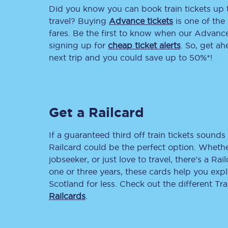
Did you know you can book train tickets up
Delay repay compensa
travel? Buying
Advance tickets
is one of the 
fares. Be the first to know when our Advance 
Refunds
signing up for
cheap ticket alerts
. So, get a
next trip and you could save up to 50%*!
Accessible travel & faci
Passenger assist
Get a Railcard
Revenue protection po
Contact us
If a guaranteed third off train tickets sounds 
Railcard could be the perfect option. Whether
jobseeker, or just love to travel, there’s a Rai
one or three years, these cards help you exp
Scotland for less. Check out the different T
Railcards
.