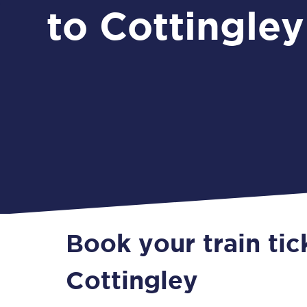
to Cottingley
Book your train ti
Cottingley