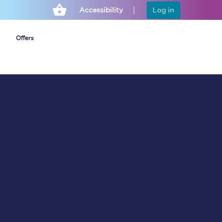
Accessibility
Log in
Offers
Cheap ticket alerts
Fares have been
frozen until March
2027 - get alerts for
our tickets going on
sale.
Set up alert