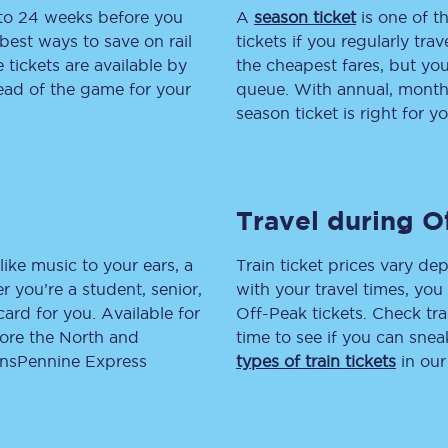
 to 24 weeks before you
A
season ticket
is one of th
tion
Automated delay repay
best ways to save on rail
tickets if you regularly tra
tickets are available by
the cheapest fares, but you
Compensation FAQs
head of the game for your
queue. With annual, monthly
season ticket is right for yo
lities
British Sign Language
Guides and policies
Travel during O
licy
Mobility scooters
Penalty payments and appeals
like music to your ears, a
Train ticket prices vary dep
 you’re a student, senior,
with your travel times, yo
FAQs
lcard for you. Available for
Off-Peak tickets. Check tra
lore the North and
time to see if you can sne
Smart card support
ransPennine Express
types of train tickets
in our
Lost property
Make a complaint