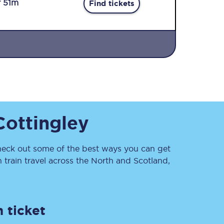
r 51m
Find tickets
Sign up to our
Cottingley
newsletter
Get the latest offers,
news & travel
inspiration straight to
eck out some of the best ways you can get
your inbox.
train travel across the North and Scotland,
Sign up now
 ticket