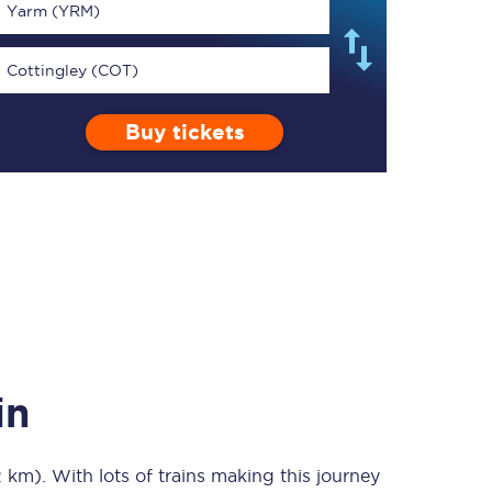
Yarm (YRM)
Cottingley (COT)
Buy tickets
TPExpress app
Our app is the
ultimate travel buddy;
book tickets, check
live train times, and
more.
Download now
in
2 km)
. With lots of trains making this journey
Food & Drink