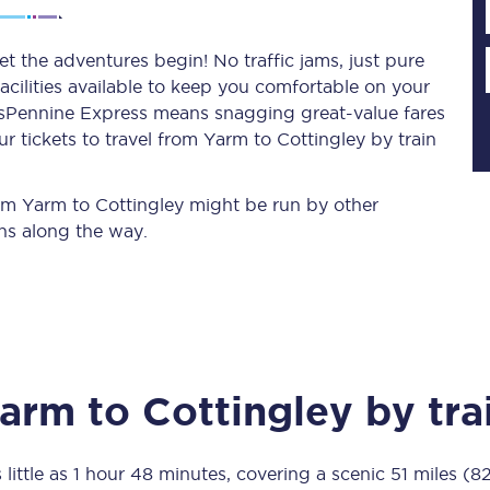
t the adventures begin! No traffic jams, just pure
acilities available to keep you comfortable on your
Planned engineering work
ransPennine Express means snagging
great-value
fares
r tickets to travel from Yarm to Cottingley by train
Huddersfield Station Works
Transpennine Route Upgrade
from Yarm to Cottingley might be run by other
ns along the way.
rivals
Rail replacement services
arm
to
Cottingley
by tra
All routes
Scarborough to York
 little as
1 hour 48 minutes
, covering a scenic
51 miles (8