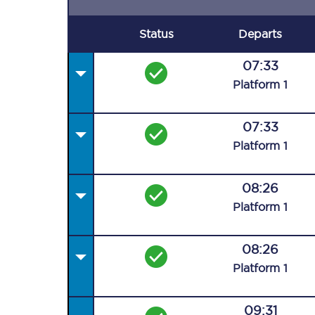
Status
Departs
07:33
Plat
form
1
07:33
Plat
form
1
08:26
Plat
form
1
08:26
Plat
form
1
09:31