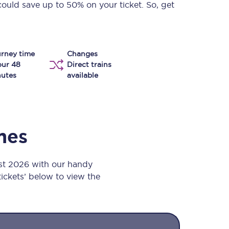
could save up to 50% on your ticket. So, get
Take a look at our
onboard menu.
rney time
Changes
View menu
our 48
Direct trains
utes
available
imes
st 2026 with our handy
 tickets’ below to view the