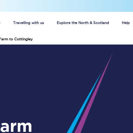
s
Travelling with us
Explore the North & Scotland
Help
Yarm to Cottingley
Buy your train tickets online
n tickets
Group train travel
d
Unlimited travel: Rover train tickets
s
TPExpress app
Guide to getting cheap train tickets
Cheap Ticket Alert
Are you a jobseeker?