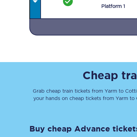
Plat
form
1
Together we're going 
Destinations
Cheap tra
Rough Guide
Grab cheap train tickets from
Yarm
to
Cott
Walking & cycling trail
your hands on cheap tickets
from
Yarm
to
Blog
Buy cheap Advance ticket