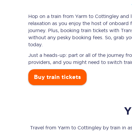
Hop on a train from Yarm to Cottingley and le
relaxation as you enjoy the host of onboard f
Timetables
journey. Plus, booking train tickets with T
without any pesky booking fees. So, grab you
Check your journey
today.
Engineering work
Just a heads-up: part or all of the journey 
providers, and you might need to switch trai
Live departures and ar
Buy train tickets
Y
First Class
Our routes
Travel from
Yarm
to
Cottingley
by train in as