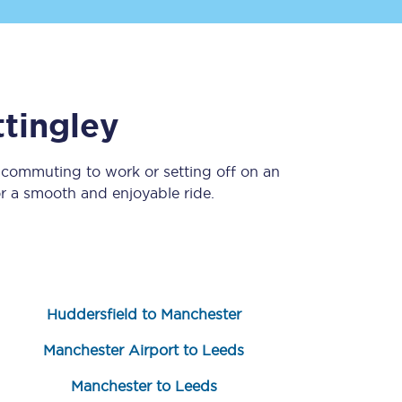
tingley
 commuting to work or setting off on an
r a smooth and enjoyable ride.
Sign up to our
newsletter
Get the latest offers,
news & travel
inspiration straight to
your inbox.
Huddersfield to Manchester
Sign up now
Manchester Airport to Leeds
Manchester to Leeds