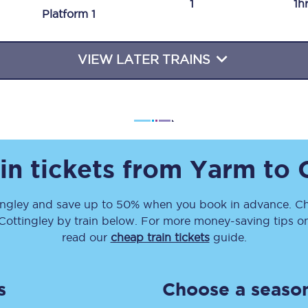
1
1h
Plat
form
1
Travelling with a business
Travelling with a disability
VIEW LATER TRAINS
places
All destinations
Edinburgh
in tickets from
Yarm
to
Leeds
ingley
and save up to 50% when you book in advance. Ch
s
Liverpool
Cottingley
by train below. For more money-saving tips on 
Manchester
read our
cheap train tickets
guide.
Newcastle
s
Choose a season