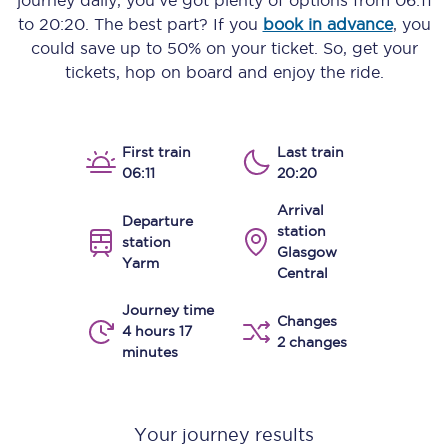
journey daily, you’ve got plenty of options from
06:11
to
20:20
. The best part? If you
book in advance
, you
could save up to 50% on your ticket. So, get your
tickets, hop on board and enjoy the ride.
First train
Last train
06:11
20:20
Arrival
Departure
station
station
Glasgow
Yarm
Central
Journey time
Changes
4 hours 17
2 changes
minutes
Your journey results