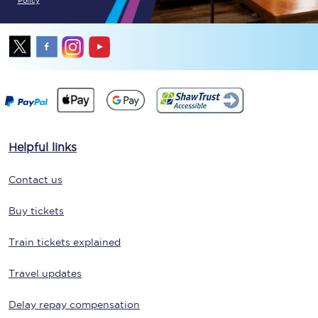
Policy
Helpful links
Contact us
Buy tickets
Train tickets explained
Travel updates
Delay repay compensation