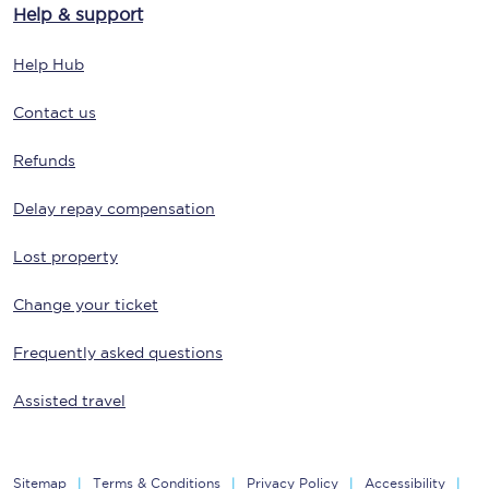
Help & support
Help Hub
Contact us
Refunds
Delay repay compensation
Lost property
Change your ticket
Frequently asked questions
Assisted travel
Sitemap
Terms & Conditions
Privacy Policy
Accessibility