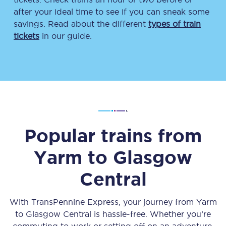
after your ideal time to see if you can sneak some
savings. Read about the different
types of train
tickets
in our guide.
Popular trains from
Yarm
to
Glasgow
Central
With TransPennine Express, your journey from
Yarm
to
Glasgow Central
is hassle-free. Whether you’re