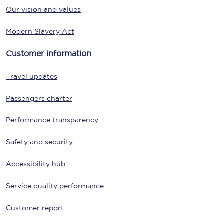
Our vision and values
Modern Slavery Act
Customer information
Travel updates
Passengers charter
Performance transparency
Safety and security
Accessibility hub
Service quality performance
Customer report