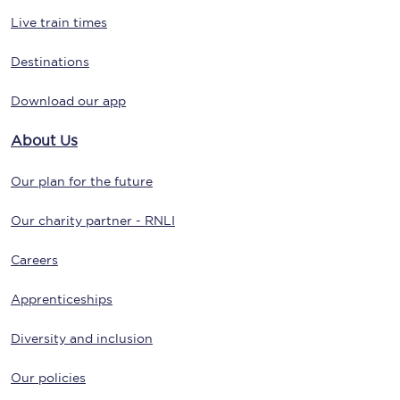
Live train times
Destinations
Download our app
About Us
Our plan for the future
Our charity partner - RNLI
Careers
Apprenticeships
Diversity and inclusion
Our policies