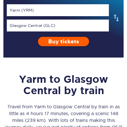
Yarm (YRM)
Glasgow Central (GLC)
Buy tickets
Yarm
to
Glasgow
Central
by train
Travel from
Yarm
to
Glasgow Central
by train in as
little as
4 hours 17 minutes
, covering a scenic
148
miles (239 km)
. With lots of trains making this