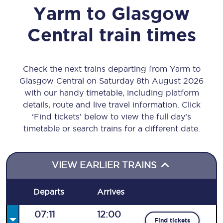
Yarm
to
Glasgow
Central
train times
Check the next trains departing from Yarm to
Glasgow Central on Saturday 8th August 2026
with our handy timetable, including platform
details, route and live travel information. Click
‘Find tickets’ below to view the full day’s
timetable or search trains for a different date.
VIEW EARLIER TRAINS
Departs
Arrives
07:11
12:00
Find tickets