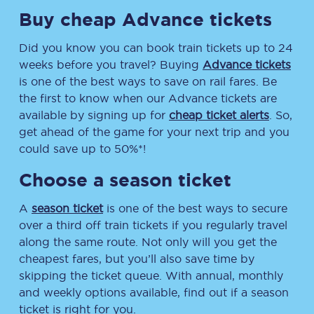
Buy cheap Advance tickets
Did you know you can book train tickets up to 24
weeks before you travel? Buying
Advance tickets
is one of the best ways to save on rail fares. Be
the first to know when our Advance tickets are
available by signing up for
cheap ticket alerts
. So,
get ahead of the game for your next trip and you
could save up to 50%*!
Choose a season ticket
A
season ticket
is one of the best ways to secure
over a third off train tickets if you regularly travel
along the same route. Not only will you get the
cheapest fares, but you’ll also save time by
skipping the ticket queue. With annual, monthly
and weekly options available, find out if a season
ticket is right for you.