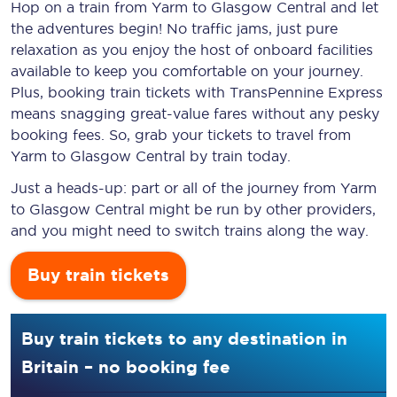
Hop on a train from Yarm to Glasgow Central and let
the adventures begin! No traffic jams, just pure
relaxation as you enjoy the host of onboard facilities
available to keep you comfortable on your journey.
Plus, booking train tickets with TransPennine Express
means snagging
great-value
fares without any pesky
booking fees. So, grab your tickets to travel from
Yarm to Glasgow Central by train today.
Just a heads-up: part or all of the journey from Yarm
to Glasgow Central might be run by other providers,
and you might need to switch trains along the way.
Buy train tickets
Buy train tickets to any destination in
Britain – no booking fee