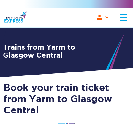
Trains from Yarm to
Glasgow Central
Book your train ticket
from Yarm to Glasgow
Central