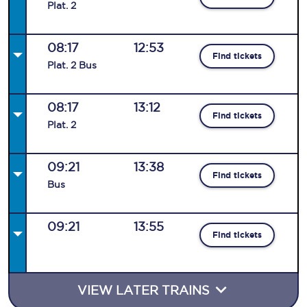
Plat
.
2
08:17
12:53
Find tickets
Plat
.
2
Bus
08:17
13:12
Find tickets
Plat
.
2
09:21
13:38
Find tickets
Bus
09:21
13:55
Find tickets
VIEW LATER TRAINS