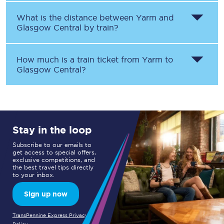
What is the distance between
Yarm
and
Glasgow Central
by train?
How much is a train ticket from
Yarm
to
Glasgow Central
?
Stay in the loop
Subscribe to our emails to
get access to special offers,
exclusive competitions, and
the best travel tips directly
to your inbox.
Sign up now
TransPennine Express Privacy