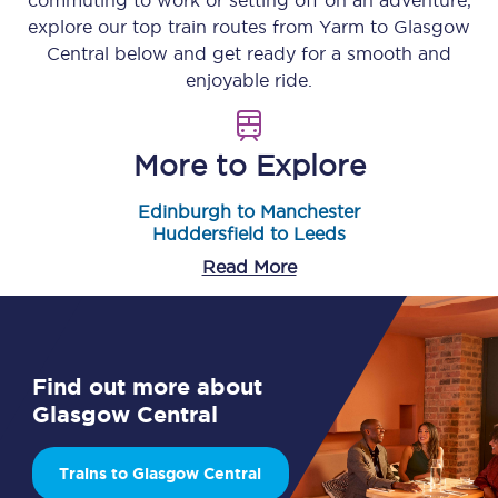
commuting to work or setting off on an adventure,
explore our top train routes from
Yarm
to
Glasgow
Central
below and get ready for a smooth and
enjoyable ride.
More to Explore
Edinburgh to Manchester
Huddersfield to Leeds
Read More
Find out more about
Glasgow Central
Trains to Glasgow Central