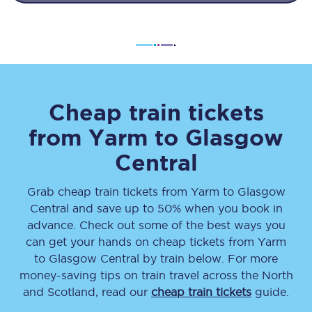
Cheap train tickets
from
Yarm
to
Glasgow
Central
Grab cheap train tickets from
Yarm
to
Glasgow
Central
and save up to 50% when you book in
advance. Check out some of the best ways you
can get your hands on cheap tickets
from
Yarm
to
Glasgow Central
by train below. For more
money-saving tips on train travel across the North
and Scotland, read our
cheap train tickets
guide.