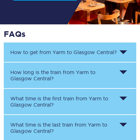
FAQs
How to get from
Yarm
to
Glasgow Central
?
How long is the train from
Yarm
to
Glasgow Central
?
What time is the first train from
Yarm
to
Glasgow Central
?
What time is the last train from
Yarm
to
Glasgow Central
?