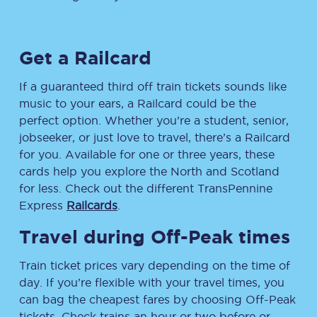
Get a Railcard
If a guaranteed third off train tickets sounds like
music to your ears, a Railcard could be the
perfect option. Whether you’re a student, senior,
jobseeker, or just love to travel, there’s a Railcard
for you. Available for one or three years, these
cards help you explore the North and Scotland
for less. Check out the different TransPennine
Express
Railcards
.
Travel during Off-Peak times
Train ticket prices vary depending on the time of
day. If you’re flexible with your travel times, you
can bag the cheapest fares by choosing Off-Peak
tickets. Check trains an hour or two before or