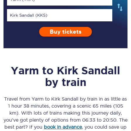
Kirk Sandall (KKS)
Buy tickets
Yarm
to
Kirk Sandall
by train
Travel from
Yarm
to
Kirk Sandall
by train in as little as
1 hour 38 minutes
, covering a scenic
65 miles (105
km)
. With lots of trains making this journey daily,
you’ve got plenty of options from
06:33
to
20:50
. The
best part? If you
book in advance
, you could save up