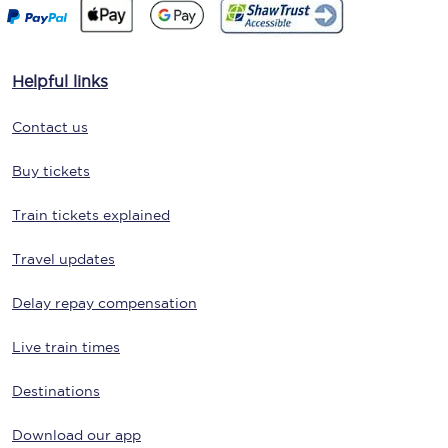
Helpful links
Contact us
Buy tickets
Train tickets explained
Travel updates
Delay repay compensation
Live train times
Destinations
Download our app