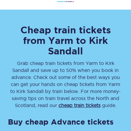
Cheap train tickets
from
Yarm
to
Kirk
Sandall
Grab cheap train tickets from
Yarm
to
Kirk
Sandall
and save up to 50% when you book in
advance. Check out some of the best ways you
can get your hands on cheap tickets
from
Yarm
to
Kirk Sandall
by train below. For more money-
saving tips on train travel across the North and
Scotland, read our
cheap train tickets
guide.
Buy cheap Advance tickets