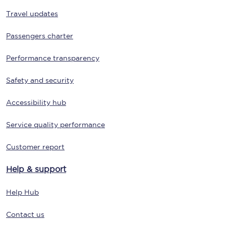
Travel updates
Passengers charter
Performance transparency
Safety and security
Accessibility hub
Service quality performance
Customer report
Help & support
Help Hub
Contact us