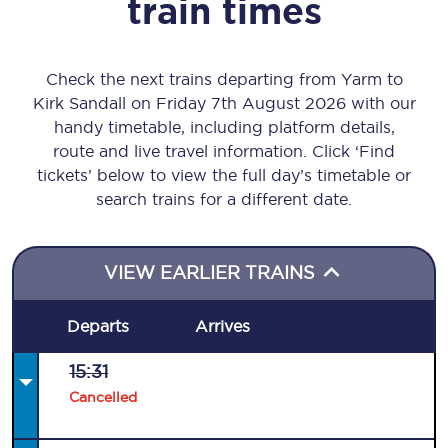
train times
Check the next trains departing from Yarm to
Kirk Sandall on Friday 7th August 2026 with our
handy timetable, including platform details,
route and live travel information. Click ‘Find
tickets’ below to view the full day’s timetable or
search trains for a different date.
VIEW EARLIER TRAINS
Departs
Arrives
15:31
Cancelled