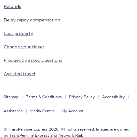
Refunds
Delay repay compensation
Lost property
Change your ticket
Frequently asked questions
Assisted travel
Sitemap
Terms & Conditions
Privacy Policy
Accessibility
Assistance
Media Centre
My Account
© TransPennine Express 2026. All rights reserved. Images are owned
by TransPennine Express and Network Rail.