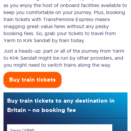
as you enjoy the host of onboard facilities available to
keep you comfortable on your journey. Plus, booking
train tickets with TransPennine Express means
snagging
great-value
fares without any pesky
booking fees. So, grab your tickets to travel from
Yarm to Kirk Sandall by train today.
Just a heads-up: part or all of the journey from Yarm
to Kirk Sandall might be run by other providers, and
you might need to switch trains along the way.
Buy train tickets
Buy train tickets to any destination in
Britain – no booking fee
Yarm (YRM)