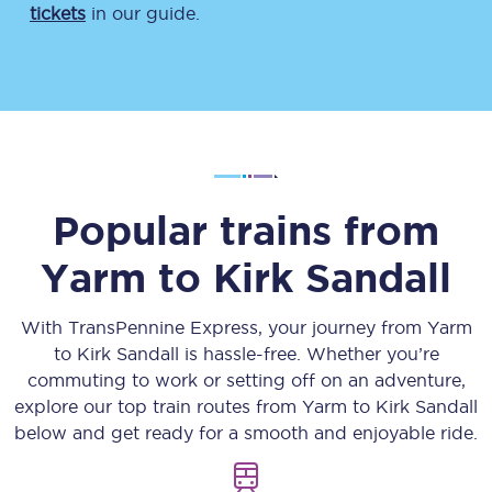
tickets
in our guide.
Popular trains from
Yarm
to
Kirk Sandall
With TransPennine Express, your journey from
Yarm
to
Kirk Sandall
is hassle-free. Whether you’re
commuting to work or setting off on an adventure,
explore our top train routes from
Yarm
to
Kirk Sandall
below and get ready for a smooth and enjoyable ride.