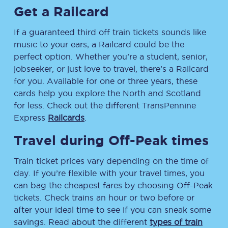
Get a Railcard
If a guaranteed third off train tickets sounds like
music to your ears, a Railcard could be the
perfect option. Whether you’re a student, senior,
jobseeker, or just love to travel, there’s a Railcard
for you. Available for one or three years, these
cards help you explore the North and Scotland
for less. Check out the different TransPennine
Express
Railcards
.
Travel during Off-Peak times
Train ticket prices vary depending on the time of
day. If you’re flexible with your travel times, you
can bag the cheapest fares by choosing Off-Peak
tickets. Check trains an hour or two before or
after your ideal time to see if you can sneak some
savings. Read about the different
types of train