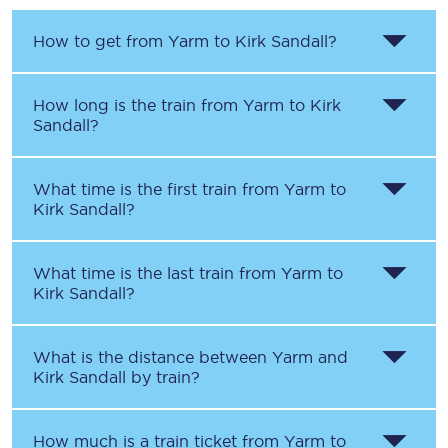
How to get from
Yarm
to
Kirk Sandall
?
How long is the train from
Yarm
to
Kirk
Sandall
?
What time is the first train from
Yarm
to
Kirk Sandall
?
What time is the last train from
Yarm
to
Kirk Sandall
?
What is the distance between
Yarm
and
Kirk Sandall
by train?
How much is a train ticket from
Yarm
to