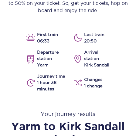
to 50% on your ticket. So, get your tickets, hop on
board and enjoy the ride.
First train
Last train
06:33
20:50
Departure
Arrival
station
station
Yarm
Kirk Sandall
Journey time
Changes
1 hour 38
1 change
minutes
Your journey results
Yarm
to
Kirk Sandall