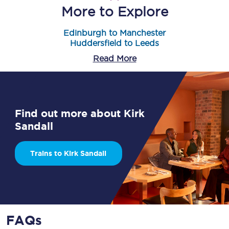
More to Explore
Edinburgh to Manchester
Huddersfield to Leeds
Read More
Find out more about Kirk
Sandall
Trains to Kirk Sandall
FAQs