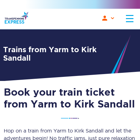
Trains from Yarm to Kirk
Sandall
Book your train ticket
from Yarm to Kirk Sandall
Hop on a train from Yarm to Kirk Sandall and let the
adventures begin! No traffic jams, just pure relaxation