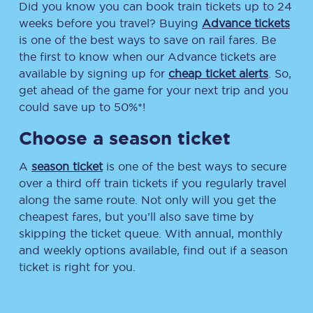
Did you know you can book train tickets up to 24
weeks before you travel? Buying
Advance tickets
is one of the best ways to save on rail fares. Be
the first to know when our Advance tickets are
available by signing up for
cheap ticket alerts
. So,
get ahead of the game for your next trip and you
could save up to 50%*!
Choose a season ticket
A
season ticket
is one of the best ways to secure
over a third off train tickets if you regularly travel
along the same route. Not only will you get the
cheapest fares, but you’ll also save time by
skipping the ticket queue. With annual, monthly
and weekly options available, find out if a season
ticket is right for you.