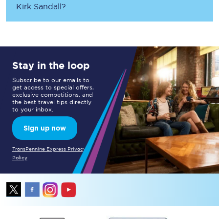
Kirk Sandall
?
Stay in the loop
Subscribe to our emails to
get access to special offers,
exclusive competitions, and
the best travel tips directly
to your inbox.
Sign up now
TransPennine Express Privacy
Policy