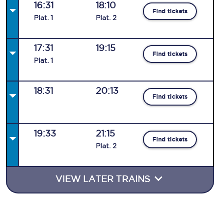
16:31
18:10
Find tickets
Plat
.
1
Plat
.
2
17:31
19:15
Find tickets
Plat
.
1
18:31
20:13
Find tickets
19:33
21:15
Find tickets
Plat
.
2
VIEW LATER TRAINS