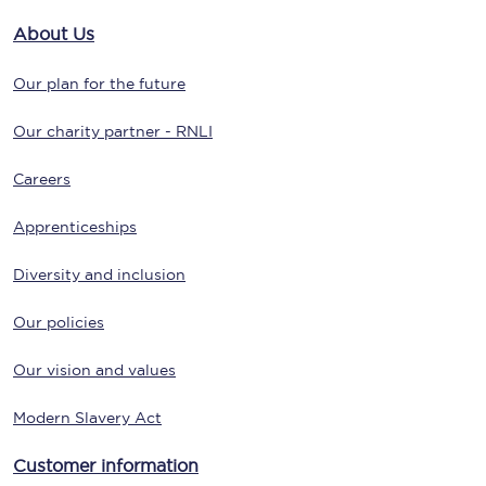
About Us
Our plan for the future
Our charity partner - RNLI
Careers
Apprenticeships
Diversity and inclusion
Our policies
Our vision and values
Modern Slavery Act
Customer information