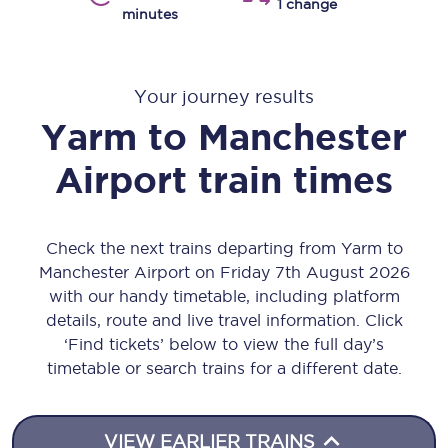
1 change
minutes
Your journey results
Yarm
to
Manchester
Airport
train times
Check the next trains departing from Yarm to
Manchester Airport on Friday 7th August 2026
with our handy timetable, including platform
details, route and live travel information. Click
‘Find tickets’ below to view the full day’s
timetable or search trains for a different date.
VIEW EARLIER TRAINS