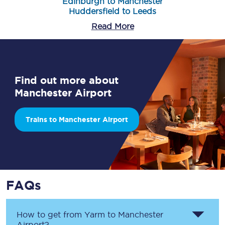
Edinburgh to Manchester
Huddersfield to Leeds
Read More
Find out more about
Manchester Airport
Trains to Manchester Airport
FAQs
How to get from
Yarm
to
Manchester
Airport
?