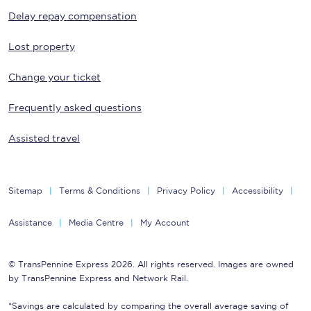
Delay repay compensation
Lost property
Change your ticket
Frequently asked questions
Assisted travel
Sitemap
Terms & Conditions
Privacy Policy
Accessibility
Assistance
Media Centre
My Account
© TransPennine Express 2026. All rights reserved. Images are owned
by TransPennine Express and Network Rail.
*Savings are calculated by comparing the overall average saving of