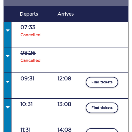
Departs
Arrives
07:33
Cancelled
08:26
Cancelled
09:31
12:08
Find tickets
10:31
13:08
Find tickets
11:31
14:08