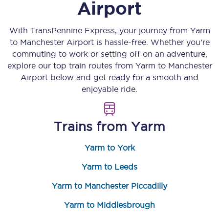
Airport
With TransPennine Express, your journey from
Yarm
to
Manchester Airport
is hassle-free. Whether you’re
commuting to work or setting off on an adventure,
explore our top train routes from
Yarm
to
Manchester
Airport
below and get ready for a smooth and
enjoyable ride.
Trains from
Yarm
Yarm to York
Yarm to Leeds
Yarm to Manchester Piccadilly
Yarm to Middlesbrough