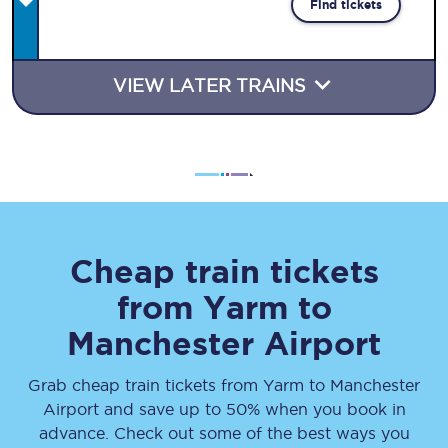
Find tickets
VIEW LATER TRAINS
Cheap train tickets
from
Yarm
to
Manchester Airport
Grab cheap train tickets from
Yarm
to
Manchester
Airport
and save up to 50% when you book in
advance. Check out some of the best ways you