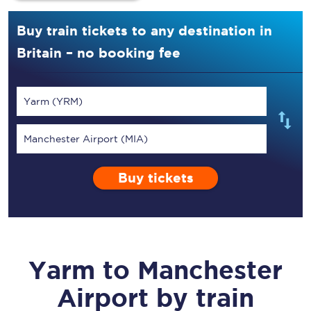
Buy train tickets to any destination in
Britain – no booking fee
Yarm (YRM)
Manchester Airport (MIA)
Buy tickets
Yarm
to
Manchester
Airport
by train