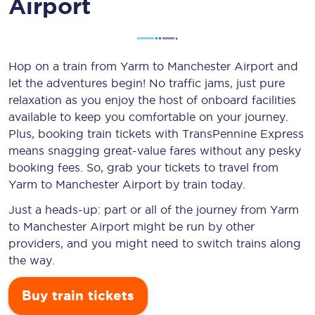
Airport
Hop on a train from Yarm to Manchester Airport and
let the adventures begin! No traffic jams, just pure
relaxation as you enjoy the host of onboard facilities
available to keep you comfortable on your journey.
Plus, booking train tickets with TransPennine Express
means snagging
great-value
fares without any pesky
booking fees. So, grab your tickets to travel from
Yarm to Manchester Airport by train today.
Just a heads-up: part or all of the journey from Yarm
to Manchester Airport might be run by other
providers, and you might need to switch trains along
the way.
Buy train tickets