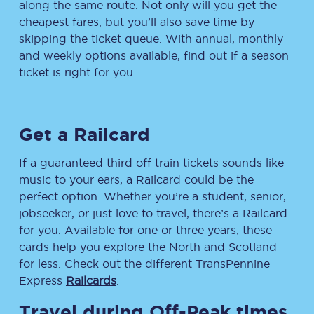
along the same route. Not only will you get the
cheapest fares, but you’ll also save time by
skipping the ticket queue. With annual, monthly
and weekly options available, find out if a season
ticket is right for you.
Get a Railcard
If a guaranteed third off train tickets sounds like
music to your ears, a Railcard could be the
perfect option. Whether you’re a student, senior,
jobseeker, or just love to travel, there’s a Railcard
for you. Available for one or three years, these
cards help you explore the North and Scotland
for less. Check out the different TransPennine
Express
Railcards
.
Travel during Off-Peak times