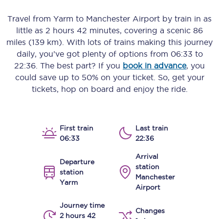
Travel from
Yarm
to
Manchester Airport
by train in as
little as
2 hours 42 minutes
, covering a scenic
86
miles (139 km)
. With lots of trains making this journey
daily, you’ve got plenty of options from
06:33
to
22:36
. The best part? If you
book in advance
, you
could save up to 50% on your ticket. So, get your
tickets, hop on board and enjoy the ride.
First train
Last train
06:33
22:36
Arrival
Departure
station
station
Manchester
Yarm
Airport
Journey time
Changes
2 hours 42