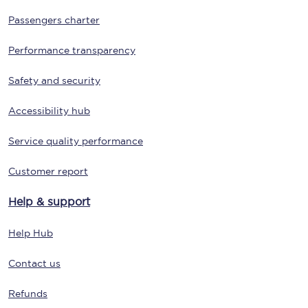
Passengers charter
Performance transparency
Safety and security
Accessibility hub
Service quality performance
Customer report
Help & support
Help Hub
Contact us
Refunds