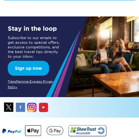
Stay in the loop
Subscribe to our emails to
get access to special offers,
exclusive competitions, and
the best travel tips directly
to your inbox.
Sign up now
TransPennine Express Privacy
Policy