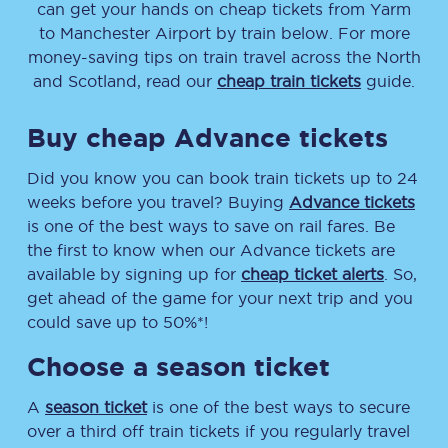
can get your hands on cheap tickets
from
Yarm
to
Manchester Airport
by train below. For more
money-saving tips on train travel across the North
and Scotland, read our
cheap train tickets
guide.
Buy cheap Advance tickets
Did you know you can book train tickets up to 24
weeks before you travel? Buying
Advance tickets
is one of the best ways to save on rail fares. Be
the first to know when our Advance tickets are
available by signing up for
cheap ticket alerts
. So,
get ahead of the game for your next trip and you
could save up to 50%*!
Choose a season ticket
A
season ticket
is one of the best ways to secure
over a third off train tickets if you regularly travel