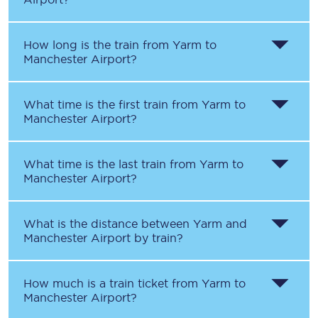
How long is the train from
Yarm
to
Manchester Airport
?
What time is the first train from
Yarm
to
Manchester Airport
?
What time is the last train from
Yarm
to
Manchester Airport
?
What is the distance between
Yarm
and
Manchester Airport
by train?
How much is a train ticket from
Yarm
to
Manchester Airport
?