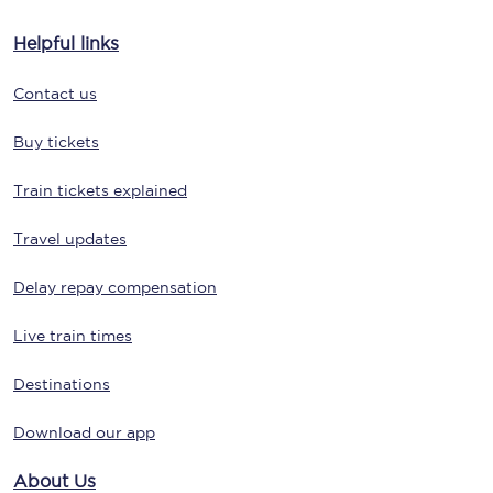
Helpful links
Contact us
Buy tickets
Train tickets explained
Travel updates
Delay repay compensation
Live train times
Destinations
Download our app
About Us