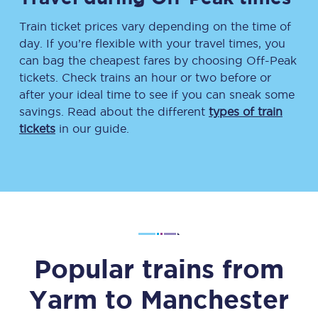
Train ticket prices vary depending on the time of
day. If you’re flexible with your travel times, you
can bag the cheapest fares by choosing Off-Peak
tickets. Check trains an hour or two before or
after your ideal time to see if you can sneak some
savings. Read about the different
types of train
tickets
in our guide.
Popular trains from
Yarm
to
Manchester