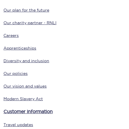
Our plan for the future
Our charity partner - RNLI
Careers
Apprenticeships
Diversity and inclusion
Our policies
Our vision and values
Modern Slavery Act
Customer information
Travel updates