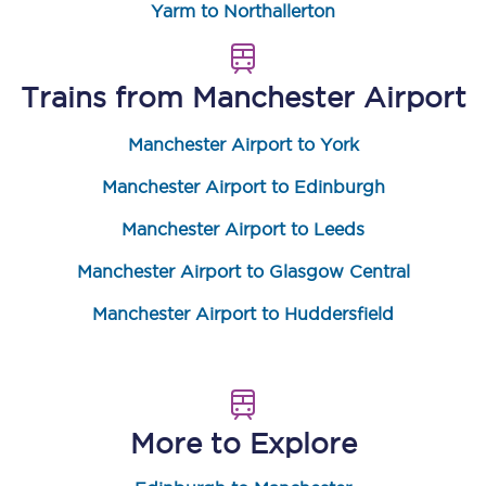
Yarm to Northallerton
Trains from
Manchester Airport
Manchester Airport to York
Manchester Airport to Edinburgh
Manchester Airport to Leeds
Manchester Airport to Glasgow Central
Manchester Airport to Huddersfield
More to Explore