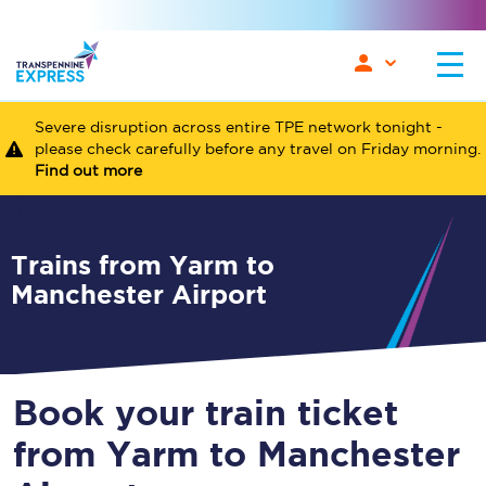
Severe disruption across entire TPE network tonight -
please check carefully before any travel on Friday morning.
Find out more
Trains from Yarm to
Manchester Airport
Book your train ticket
from Yarm to Manchester