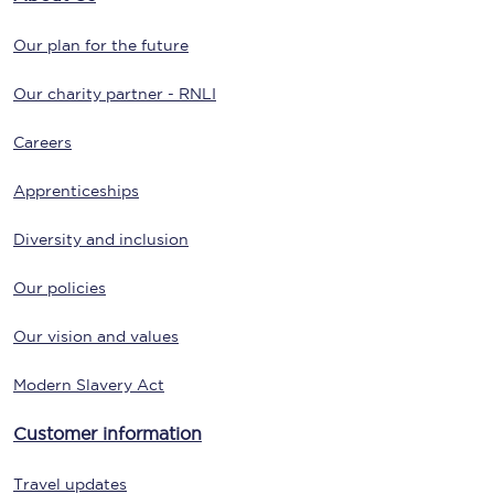
Our plan for the future
Our charity partner - RNLI
Careers
Apprenticeships
Diversity and inclusion
Our policies
Our vision and values
Modern Slavery Act
Customer information
Travel updates