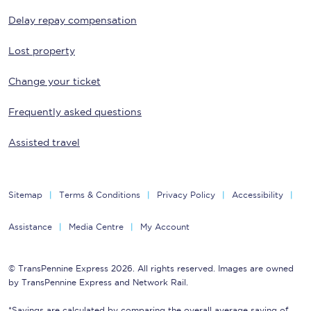
Delay repay compensation
Lost property
Change your ticket
Frequently asked questions
Assisted travel
Sitemap
Terms & Conditions
Privacy Policy
Accessibility
Assistance
Media Centre
My Account
© TransPennine Express 2026. All rights reserved. Images are owned
by TransPennine Express and Network Rail.
*Savings are calculated by comparing the overall average saving of