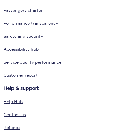
Passengers charter
Performance transparency
Safety and security
Accessibility hub
Service quality performance
Customer report
Help & support
Help Hub
Contact us
Refunds