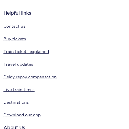
Helpful links
Contact us
Buy tickets
Train tickets explained
Travel updates
Delay repay compensation
Live train times
Destinations
Download our app
About Us