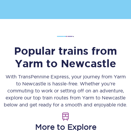
Popular trains from
Yarm
to
Newcastle
With TransPennine Express, your journey from
Yarm
to
Newcastle
is hassle-free. Whether you’re
commuting to work or setting off on an adventure,
explore our top train routes from
Yarm
to
Newcastle
below and get ready for a smooth and enjoyable ride.
More to Explore