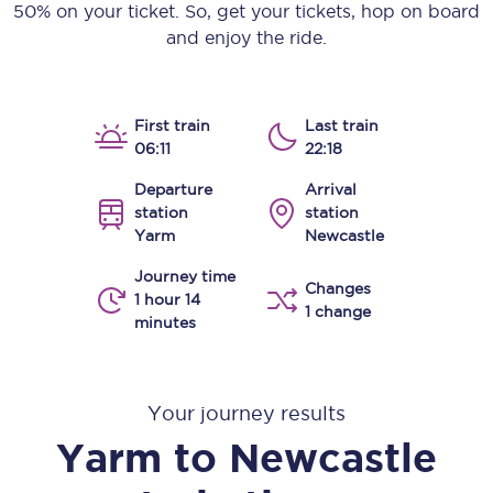
50% on your ticket. So, get your tickets, hop on board
and enjoy the ride.
First train
Last train
06:11
22:18
Departure
Arrival
station
station
Yarm
Newcastle
Journey time
Changes
1 hour 14
1 change
minutes
Your journey results
Yarm
to
Newcastle