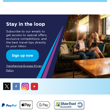
Stay in the loop
Subscribe to our emails to
get access to special offers,
exclusive competitions, and
the best travel tips directly
to your inbox.
Sign up now
TransPennine Express Privacy
Policy