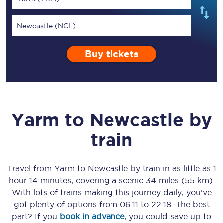
Newcastle (NCL)
Buy tickets
Yarm
to
Newcastle
by
train
Travel from
Yarm
to
Newcastle
by train in as little as
1
hour 14 minutes
, covering a scenic
34 miles (55 km)
.
With lots of trains making this journey daily, you’ve
got plenty of options from
06:11
to
22:18
. The best
part? If you
book in advance
, you could save up to