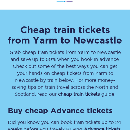
Cheap train tickets
from
Yarm
to
Newcastle
Grab cheap train tickets from
Yarm
to
Newcastle
and save up to 50% when you book in advance.
Check out some of the best ways you can get
your hands on cheap tickets
from
Yarm
to
Newcastle
by train below. For more money-
saving tips on train travel across the North and
Scotland, read our
cheap train tickets
guide.
Buy cheap Advance tickets
Did you know you can book train tickets up to 24
weeks before you travel? Buying
Advance tickets