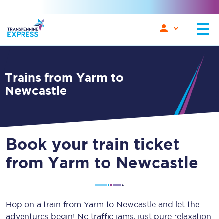
Trains from Yarm to
Newcastle
Book your train ticket
from Yarm to Newcastle
Hop on a train from Yarm to Newcastle and let the
adventures begin! No traffic jams, just pure relaxation