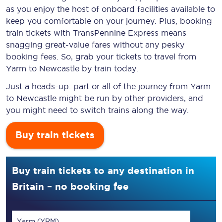
as you enjoy the host of onboard facilities available to
keep you comfortable on your journey. Plus, booking
train tickets with TransPennine Express means
snagging
great-value
fares without any pesky
booking fees. So, grab your tickets to travel from
Yarm to Newcastle by train today.
Just a heads-up: part or all of the journey from Yarm
to Newcastle might be run by other providers, and
you might need to switch trains along the way.
Buy train tickets
Buy train tickets to any destination in
Britain – no booking fee
Yarm (YRM)