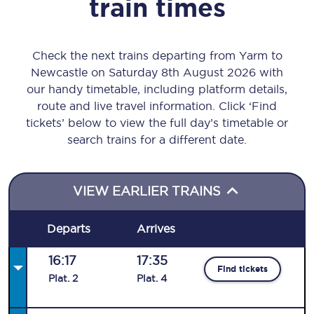
train times
Check the next trains departing from Yarm to
Newcastle on Saturday 8th August 2026 with
our handy timetable, including platform details,
route and live travel information. Click ‘Find
tickets’ below to view the full day’s timetable or
search trains for a different date.
VIEW EARLIER TRAINS
Departs
Arrives
16:17
17:35
Find tickets
Plat
.
2
Plat
.
4