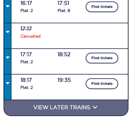
16:17
17:51
Find tickets
Plat
.
2
Plat
.
8
17:17
Cancelled
17:17
18:52
Find tickets
Plat
.
2
18:17
19:35
Find tickets
Plat
.
2
VIEW LATER TRAINS