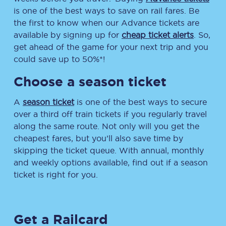
is one of the best ways to save on rail fares. Be
the first to know when our Advance tickets are
available by signing up for
cheap ticket alerts
. So,
get ahead of the game for your next trip and you
could save up to 50%*!
Choose a season ticket
A
season ticket
is one of the best ways to secure
over a third off train tickets if you regularly travel
along the same route. Not only will you get the
cheapest fares, but you’ll also save time by
skipping the ticket queue. With annual, monthly
and weekly options available, find out if a season
ticket is right for you.
Get a Railcard