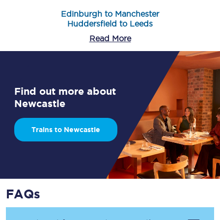
Edinburgh to Manchester
Huddersfield to Leeds
Read More
Find out more about
Newcastle
Trains to Newcastle
FAQs