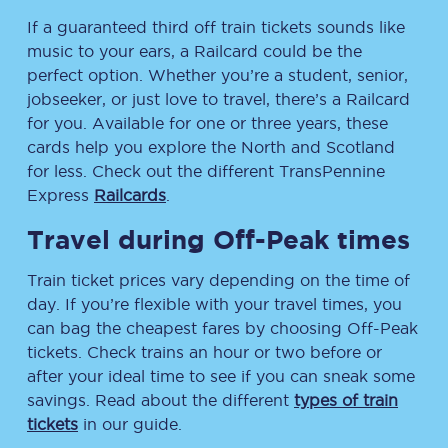
If a guaranteed third off train tickets sounds like
music to your ears, a Railcard could be the
perfect option. Whether you’re a student, senior,
jobseeker, or just love to travel, there’s a Railcard
for you. Available for one or three years, these
cards help you explore the North and Scotland
for less. Check out the different TransPennine
Express
Railcards
.
Travel during Off-Peak times
Train ticket prices vary depending on the time of
day. If you’re flexible with your travel times, you
can bag the cheapest fares by choosing Off-Peak
tickets. Check trains an hour or two before or
after your ideal time to see if you can sneak some
savings. Read about the different
types of train
tickets
in our guide.