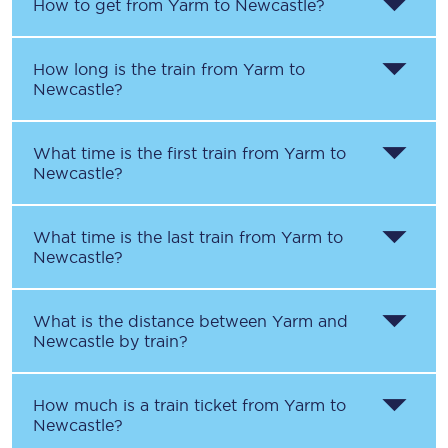
How to get from
Yarm
to
Newcastle
?
How long is the train from
Yarm
to
Newcastle
?
What time is the first train from
Yarm
to
Newcastle
?
What time is the last train from
Yarm
to
Newcastle
?
What is the distance between
Yarm
and
Newcastle
by train?
How much is a train ticket from
Yarm
to
Newcastle
?