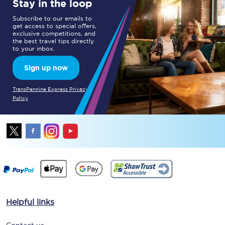
Stay in the loop
Subscribe to our emails to
get access to special offers,
exclusive competitions, and
the best travel tips directly
to your inbox.
Sign up now
TransPennine Express Privacy
Policy
Helpful links