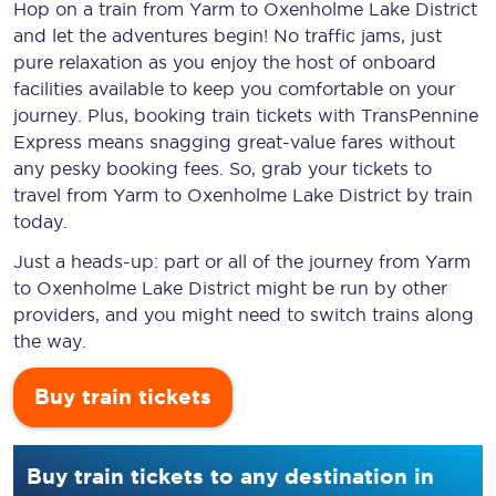
Hop on a train from Yarm to Oxenholme Lake District
and let the adventures begin! No traffic jams, just
pure relaxation as you enjoy the host of onboard
facilities available to keep you comfortable on your
journey. Plus, booking train tickets with TransPennine
Express means snagging
great-value
fares without
any pesky booking fees. So, grab your tickets to
travel from Yarm to Oxenholme Lake District by train
today.
Just a heads-up: part or all of the journey from Yarm
to Oxenholme Lake District might be run by other
providers, and you might need to switch trains along
the way.
Buy train tickets
Buy train tickets to any destination in