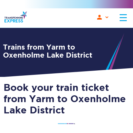
Trains from Yarm to
Oxenholme Lake District
Book your train ticket
from Yarm to Oxenholme
Lake District