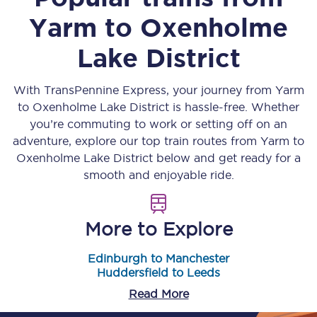
Yarm
to
Oxenholme
Lake District
With TransPennine Express, your journey from
Yarm
to
Oxenholme Lake District
is hassle-free. Whether
you’re commuting to work or setting off on an
adventure, explore our top train routes from
Yarm
to
Oxenholme Lake District
below and get ready for a
smooth and enjoyable ride.
More to Explore
Edinburgh to Manchester
Huddersfield to Leeds
Read More