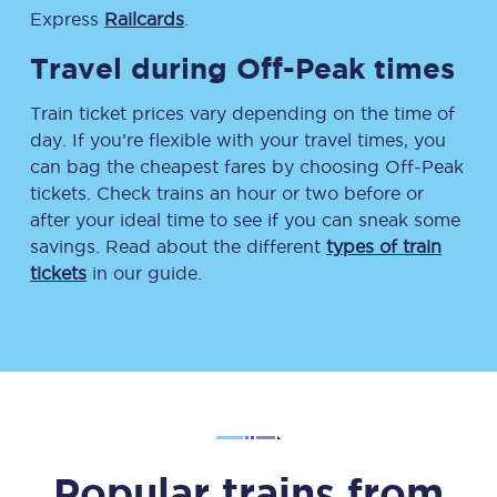
Express
Railcards
.
Travel during Off-Peak times
Train ticket prices vary depending on the time of
day. If you’re flexible with your travel times, you
can bag the cheapest fares by choosing Off-Peak
tickets. Check trains an hour or two before or
after your ideal time to see if you can sneak some
savings. Read about the different
types of train
tickets
in our guide.
Popular trains from