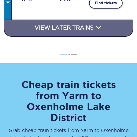
Find tickets
VIEW LATER TRAINS
Cheap train tickets
from
Yarm
to
Oxenholme Lake
District
Grab cheap train tickets from
Yarm
to
Oxenholme