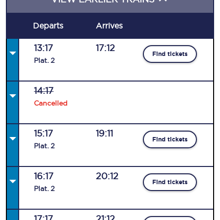
Departs
Arrives
13:17
17:12
Find tickets
Plat
.
2
14:17
Cancelled
15:17
19:11
Find tickets
Plat
.
2
16:17
20:12
Find tickets
Plat
.
2
17:17
21:12