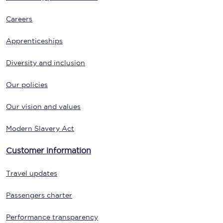
Careers
Apprenticeships
Diversity and inclusion
Our policies
Our vision and values
Modern Slavery Act
Customer information
Travel updates
Passengers charter
Performance transparency