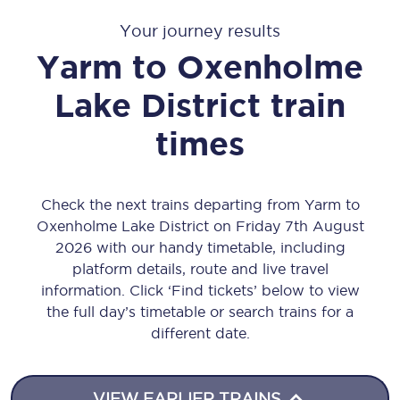
Your journey results
Yarm
to
Oxenholme
Lake District
train
times
Check the next trains departing from Yarm to
Oxenholme Lake District on Friday 7th August
2026 with our handy timetable, including
platform details, route and live travel
information. Click ‘Find tickets’ below to view
the full day’s timetable or search trains for a
different date.
VIEW EARLIER TRAINS