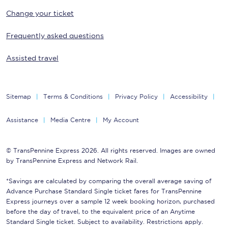
Change your ticket
Frequently asked questions
Assisted travel
Sitemap
Terms & Conditions
Privacy Policy
Accessibility
Assistance
Media Centre
My Account
© TransPennine Express 2026. All rights reserved. Images are owned
by TransPennine Express and Network Rail.
*Savings are calculated by comparing the overall average saving of
Advance Purchase Standard Single ticket fares for TransPennine
Express journeys over a sample 12 week booking horizon, purchased
before the day of travel, to the equivalent price of an Anytime
Standard Single ticket. Subject to availability. Restrictions apply.