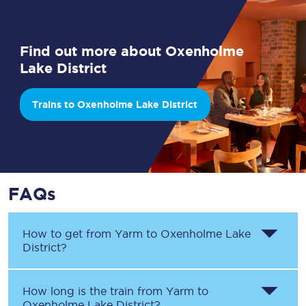
Find out more about Oxenholme
Lake District
Trains to Oxenholme Lake District
FAQs
How to get from
Yarm
to
Oxenholme Lake
District
?
How long is the train from
Yarm
to
Oxenholme Lake District
?