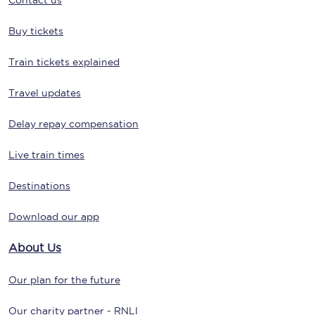
Contact us
Buy tickets
Train tickets explained
Travel updates
Delay repay compensation
Live train times
Destinations
Download our app
About Us
Our plan for the future
Our charity partner - RNLI