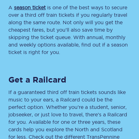
A
season ticket
is one of the best ways to secure
over a third off train tickets if you regularly travel
along the same route. Not only will you get the
cheapest fares, but you’ll also save time by
skipping the ticket queue. With annual, monthly
and weekly options available, find out if a season
ticket is right for you.
Get a Railcard
If a guaranteed third off train tickets sounds like
music to your ears, a Railcard could be the
perfect option. Whether you’re a student, senior,
jobseeker, or just love to travel, there’s a Railcard
for you. Available for one or three years, these
cards help you explore the North and Scotland
for less. Check out the different TransPennine