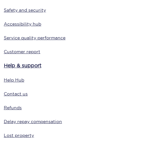
Safety and security
Accessibility hub
Service quality performance
Customer report
Help & support
Help Hub
Contact us
Refunds
Delay repay compensation
Lost property