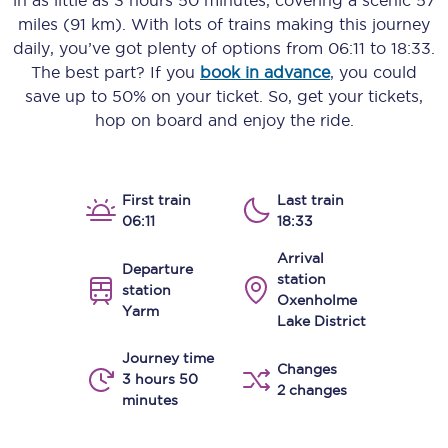
in as little as
3 hours 50 minutes
, covering a scenic
57
miles (91 km)
. With lots of trains making this journey
daily, you’ve got plenty of options from
06:11
to
18:33
.
The best part? If you
book in advance
, you could
save up to 50% on your ticket. So, get your tickets,
hop on board and enjoy the ride.
First train
Last train
06:11
18:33
Arrival
Departure
station
station
Oxenholme
Yarm
Lake District
Journey time
Changes
3 hours 50
2 changes
minutes