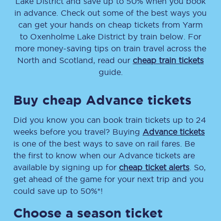
Lake District
and save up to 50% when you book
in advance. Check out some of the best ways you
can get your hands on cheap tickets
from
Yarm
to
Oxenholme Lake District
by train below. For
more money-saving tips on train travel across the
North and Scotland, read our
cheap train tickets
guide.
Buy cheap Advance tickets
Did you know you can book train tickets up to 24
weeks before you travel? Buying
Advance tickets
is one of the best ways to save on rail fares. Be
the first to know when our Advance tickets are
available by signing up for
cheap ticket alerts
. So,
get ahead of the game for your next trip and you
could save up to 50%*!
Choose a season ticket