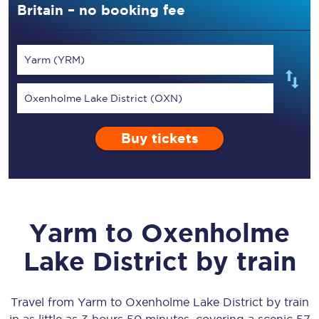
Britain – no booking fee
Yarm (YRM)
Oxenholme Lake District (OXN)
Buy tickets
Yarm
to
Oxenholme
Lake District
by train
Travel from
Yarm
to
Oxenholme Lake District
by train