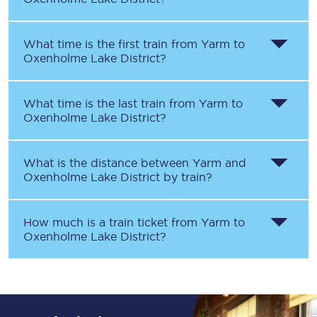
What time is the first train from
Yarm
to
Oxenholme Lake District
?
What time is the last train from
Yarm
to
Oxenholme Lake District
?
What is the distance between
Yarm
and
Oxenholme Lake District
by train?
How much is a train ticket from
Yarm
to
Oxenholme Lake District
?