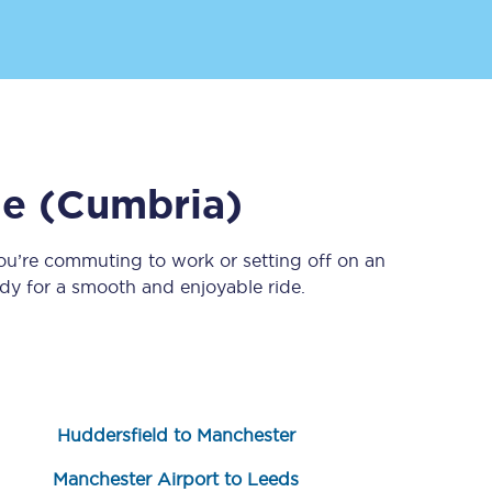
de (Cumbria)
ou’re commuting to work or setting off on an
Sign up to our
newsletter
y for a smooth and enjoyable ride.
Get the latest offers,
news & travel
inspiration straight to
your inbox.
Sign up now
Huddersfield to Manchester
Manchester Airport to Leeds