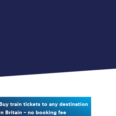
Buy train tickets to any destination
in Britain – no booking fee