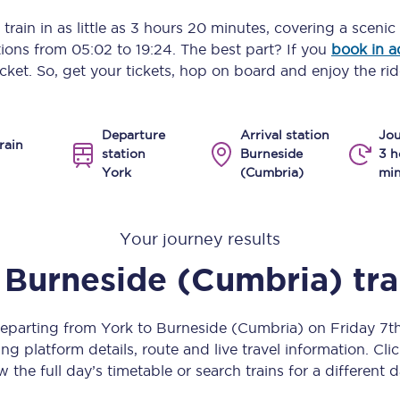
Manchester Piccadilly to Edinburgh
train in as little as
3 hours 20 minutes
, covering a scenic
ptions from
05:02
to
19:24
. The best part? If you
book in 
Leeds to Manchester Piccadilly
icket. So, get your tickets, hop on board and enjoy the rid
Manchester to Liverpool
Departure
Arrival station
Jou
Huddersfield to Leeds
rain
station
Burneside
3 h
York
(Cumbria)
min
All stations
Virtual station tours
Your journey results
Car parks
Burneside (Cumbria)
tr
All trains
departing from York to Burneside (Cumbria) on Friday 7
Nova 2
ng platform details, route and live travel information. Clic
w the full day’s timetable or search trains for a different d
Nova 1