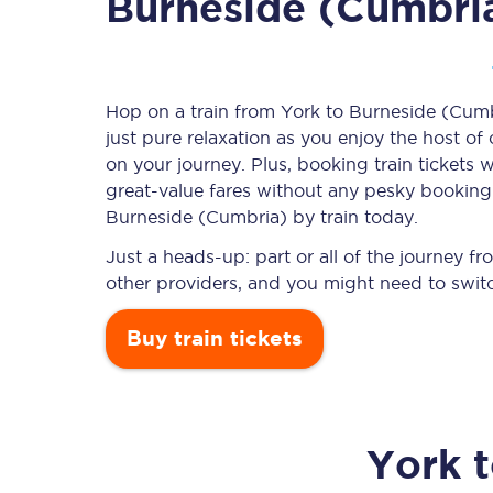
Burneside (Cumbri
Timetables
Hop on a train from York to Burneside (Cumbr
just pure relaxation as you enjoy the host of
Check your journey
on your journey. Plus, booking train ticket
Engineering work
great-value
fares without any pesky booking f
Burneside (Cumbria) by train today.
Live departures and ar
Just a heads-up: part or all of the journey 
other providers, and you might need to switc
Buy train tickets
First Class
York
Our routes