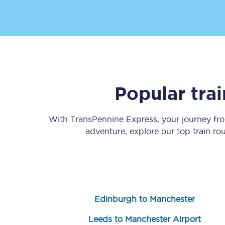
Popular tra
Save 50% with Advance
Students save 50%* on 
With TransPennine Express, your journey f
adventure, explore our top train r
Group train travel
Discounts on attractio
Seatfrog
Edinburgh to Manchester
Manchester Airport tr
Leeds to Manchester Airport