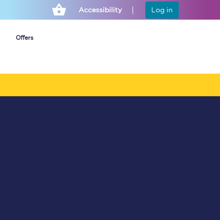
Accessibility
Log in
Offers
Cheap ticket alerts
Fares have been
frozen until March
2027 - get alerts for
our tickets going on
sale.
Set up alert