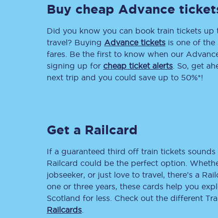
Buy cheap Advance ticket
Delay repay compensa
Did you know you can book train tickets up
Refunds
travel? Buying
Advance tickets
is one of the 
fares. Be the first to know when our Advance 
Accessible travel & faci
signing up for
cheap ticket alerts
. So, get a
next trip and you could save up to 50%*!
Passenger assist
Revenue protection po
Get a Railcard
Contact us
If a guaranteed third off train tickets sounds 
Railcard could be the perfect option. Whether
jobseeker, or just love to travel, there’s a Rai
one or three years, these cards help you exp
Scotland for less. Check out the different T
Railcards
.