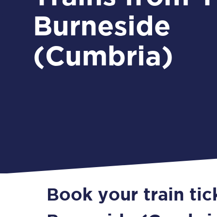
Burneside
(Cumbria)
Book your train tic