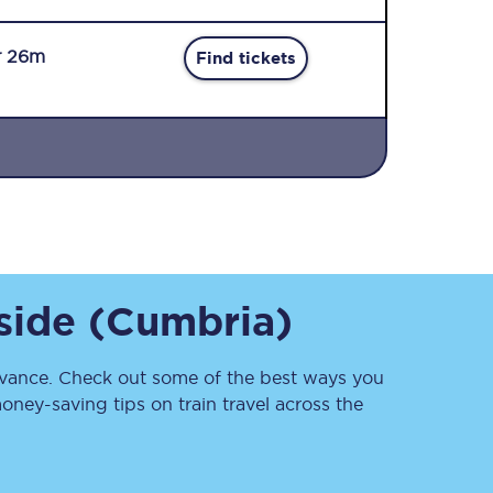
r 26m
Find tickets
Sign up to our
newsletter
Get the latest offers,
side (Cumbria)
news & travel
inspiration straight to
your inbox.
ance. Check out some of the best ways you
Sign up now
ney-saving tips on train travel across the