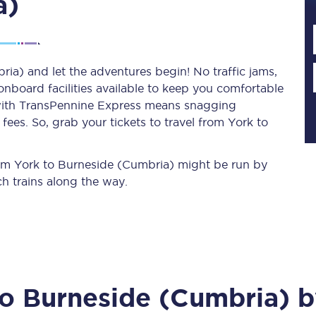
a)
Planned engineering work
ia) and let the adventures begin! No traffic jams,
 onboard facilities available to keep you comfortable
Huddersfield Station Works
s with TransPennine Express means snagging
Transpennine Route Upgrade
ees. So, grab your tickets to travel from York to
rivals
Rail replacement services
from York to Burneside (Cumbria) might be run by
h trains along the way.
All routes
to
Burneside (Cumbria)
b
Scarborough to York