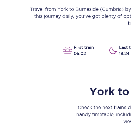
Our stations
Travel from
York
to
Burneside (Cumbria)
by 
this journey daily, you’ve got plenty of o
Our trains
t
On board
Travelling with...
First train
Last t
05:02
19:24
Our performance
York
to
Check the next trains 
handy timetable, includi
vie