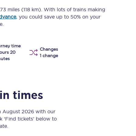
Take a look at our
onboard menu.
73 miles (118 km)
. With lots of trains making
advance
, you could save up to 50% on your
e.
View menu
rney time
Changes
ours 20
1 change
utes
ain times
th August 2026 with our
k ‘Find tickets’ below to
ate.