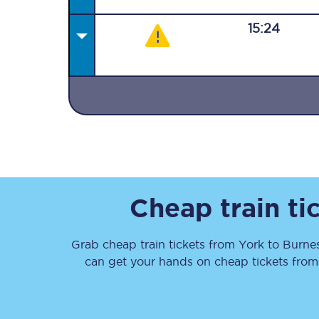
15:24
Together we're going 
Destinations
Rough Guide
Cheap train ti
Walking & cycling trail
Grab cheap train tickets from
York
to
Burne
Blog
can get your hands on cheap tickets
fro