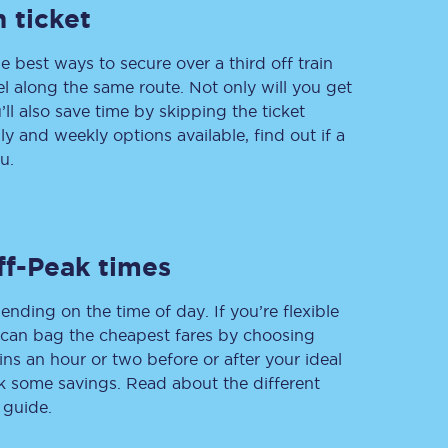
 ticket
e best ways to secure over a third off train
vel along the same route. Not only will you get
Delay repay
compensation
’ll also save time by skipping the ticket
 and weekly options available, find out if a
Been delayed by 15+
minutes? You can
u.
claim money back
through delay repay
Claim delay repay
ff-Peak times
ending on the time of day. If you’re flexible
u can bag the cheapest fares by choosing
ins an hour or two before or after your ideal
ak some savings. Read about the different
 guide.