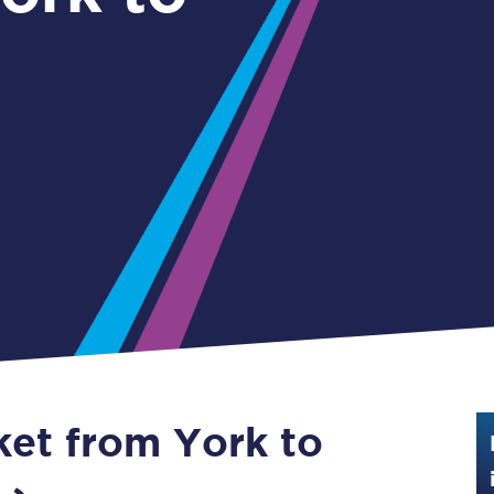
Guide to train ticket types
How to get your train tickets
Season tickets
Flexi Season tickets
Education Season Tickets
All Railcards
16-25 Railcard
Disabled Persons Railcard
Senior Railcards
ket from York to
Two Together Railcards