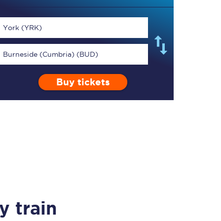
York (YRK)
Burneside (Cumbria) (BUD)
TPExpress app
Buy tickets
Our app is the
ultimate travel buddy;
book tickets, check
live train times, and
more.
Download now
y train
Food & Drink