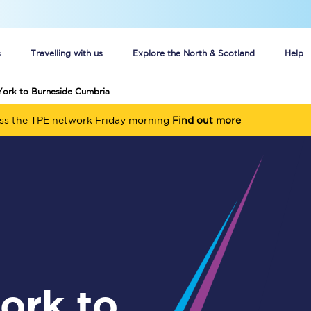
s
Travelling with us
Explore the North & Scotland
Help
York to Burneside Cumbria
Buy your train tickets online
oss the TPE network Friday morning
Find out more
n tickets
Group train travel
d
Unlimited travel: Rover train tickets
s
TPExpress app
Guide to getting cheap train tickets
Cheap Ticket Alert
Are you a jobseeker?