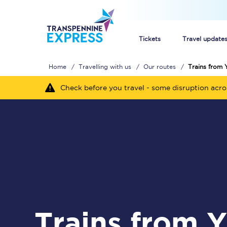
Tickets
Travel update
Home
Travelling with us
Our routes
Trains from 
Buy train tickets
Check before you travel - some disruption acr
How to get cheap trai
Train tickets explaine
Commuter train ticket
Railcards
Trains from York to