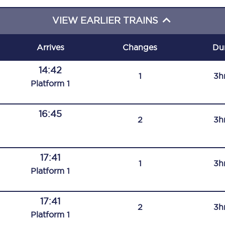
C185
VIEW EARLIER TRAINS
Seating plan
Arrives
Changes
Du
Onboard facilities
14:42
1
3h
Food and drink
Plat
form
1
Seating plan
16:45
2
3h
How busy is your train?
What can you bring on board
17:41
1
3h
Travelling with a bike
Plat
form
1
Travelling with children
17:41
2
3h
Travelling with a group
Plat
form
1