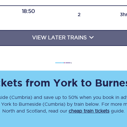
Travelling with a business
18:50
2
3h
Travelling with a disability
VIEW LATER TRAINS
places
All destinations
Edinburgh
Leeds
ckets from
York
to
Burne
s
Liverpool
side (Cumbria)
and save up to 50% when you book in adv
Manchester
m
York
to
Burneside (Cumbria)
by train below. For more mo
Newcastle
North and Scotland, read our
cheap train tickets
guide.