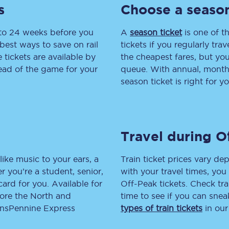
s
Choose a season
tion
Automated delay repay
 to 24 weeks before you
A
season ticket
is one of th
Compensation FAQs
best ways to save on rail
tickets if you regularly tra
tickets are available by
the cheapest fares, but you
lities
British Sign Language
head of the game for your
queue. With annual, monthly
season ticket is right for yo
Guides and policies
licy
Mobility scooters
Travel during O
Penalty payments and appeals
FAQs
like music to your ears, a
Train ticket prices vary dep
 you’re a student, senior,
with your travel times, yo
Smart card support
lcard for you. Available for
Off-Peak tickets. Check tra
lore the North and
time to see if you can sne
Lost property
ransPennine Express
types of train tickets
in our
Make a complaint