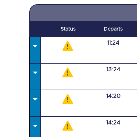
Status
Departs
11:24
13:24
14:20
14:24