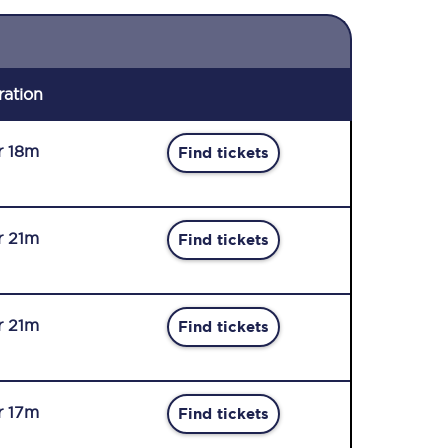
ration
r 18m
Find tickets
r 21m
Find tickets
r 21m
Find tickets
r 17m
Find tickets