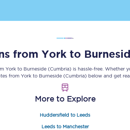
Customer feedback
Change my ticket
ins from
York
to
Burnesi
 train tickets
Upgrade with Seatfrog
train tickets
Seatfrog Secret Fare
rom
York
to
Burneside (Cumbria)
is hassle-free. Whether y
outes from
York
to
Burneside (Cumbria)
below and get read
ns
More to Explore
Huddersfield to Leeds
ansfer
Leeds to Manchester