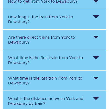
How to get from
York
to
Dewsbury
?
How long is the train from
York
to
Dewsbury
?
Are there direct trains from
York
to
Dewsbury
?
What time is the first train from
York
to
Dewsbury
?
What time is the last train from
York
to
Dewsbury
?
What is the distance between
York
and
Dewsbury
by train?