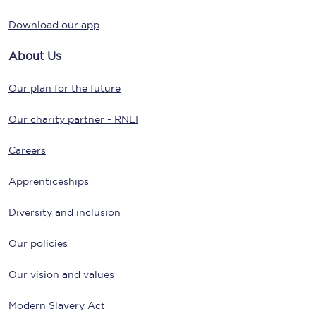
Download our app
About Us
Our plan for the future
Our charity partner - RNLI
Careers
Apprenticeships
Diversity and inclusion
Our policies
Our vision and values
Modern Slavery Act