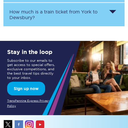
How much is a train ticket from
York
to
Dewsbury
?
Stay in the loop
Subscribe to our emails to
get access to special offers,
exclusive competitions, and
the best travel tips directly
to your inbox.
Sign up now
TransPennine Express Privacy
Policy