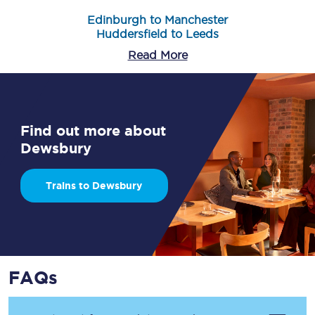
Edinburgh to Manchester
Huddersfield to Leeds
Read More
Find out more about
Dewsbury
Trains to Dewsbury
FAQs