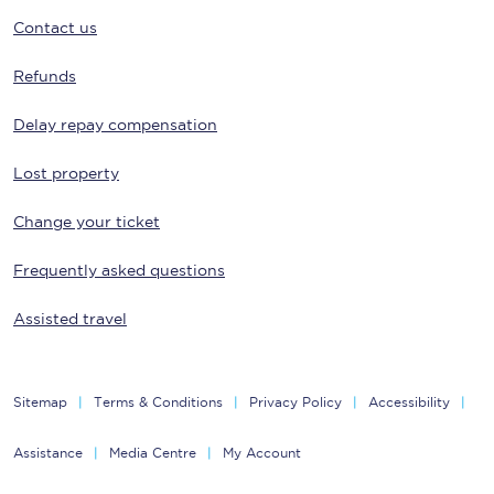
Contact us
Refunds
Delay repay compensation
Lost property
Change your ticket
Frequently asked questions
Assisted travel
Sitemap
Terms & Conditions
Privacy Policy
Accessibility
Assistance
Media Centre
My Account