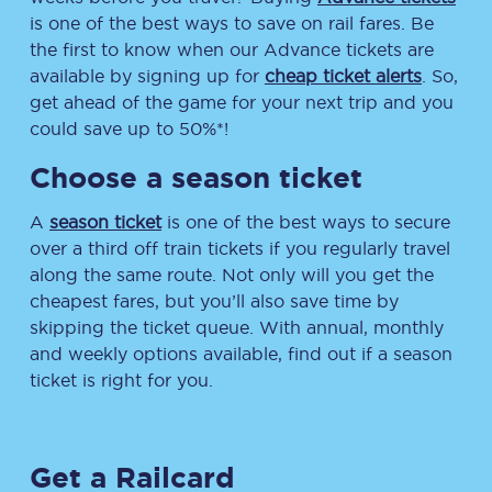
is one of the best ways to save on rail fares. Be
the first to know when our Advance tickets are
available by signing up for
cheap ticket alerts
. So,
get ahead of the game for your next trip and you
could save up to 50%*!
Choose a season ticket
A
season ticket
is one of the best ways to secure
over a third off train tickets if you regularly travel
along the same route. Not only will you get the
cheapest fares, but you’ll also save time by
skipping the ticket queue. With annual, monthly
and weekly options available, find out if a season
ticket is right for you.
Get a Railcard