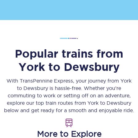
Popular trains from
York
to
Dewsbury
With TransPennine Express, your journey from
York
to
Dewsbury
is hassle-free. Whether you’re
commuting to work or setting off on an adventure,
explore our top train routes from
York
to
Dewsbury
below and get ready for a smooth and enjoyable ride.
More to Explore