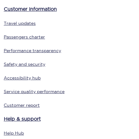
Customer information
Travel updates
Passengers charter
Performance transparency
Safety and security
Accessibility hub
Service quality performance
Customer report
Help & support
Help Hub