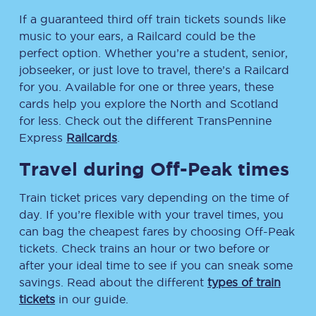
If a guaranteed third off train tickets sounds like
music to your ears, a Railcard could be the
perfect option. Whether you’re a student, senior,
jobseeker, or just love to travel, there’s a Railcard
for you. Available for one or three years, these
cards help you explore the North and Scotland
for less. Check out the different TransPennine
Express
Railcards
.
Travel during Off-Peak times
Train ticket prices vary depending on the time of
day. If you’re flexible with your travel times, you
can bag the cheapest fares by choosing Off-Peak
tickets. Check trains an hour or two before or
after your ideal time to see if you can sneak some
savings. Read about the different
types of train
tickets
in our guide.