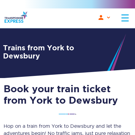
Trains from York to
Dewsbury
Book your train ticket
from York to Dewsbury
Hop on a train from York to Dewsbury and let the
adventures begin! No traffic jams, just pure relaxation