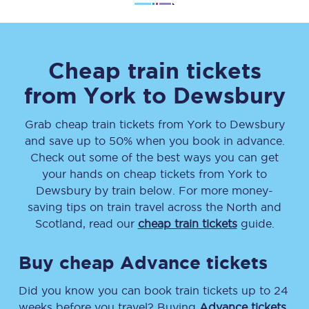
Cheap train tickets
from
York
to
Dewsbury
Grab cheap train tickets from
York
to
Dewsbury
and save up to 50% when you book in advance.
Check out some of the best ways you can get
your hands on cheap tickets
from
York
to
Dewsbury
by train below. For more money-
saving tips on train travel across the North and
Scotland, read our
cheap train tickets
guide.
Buy cheap Advance tickets
Did you know you can book train tickets up to 24
weeks before you travel? Buying
Advance tickets