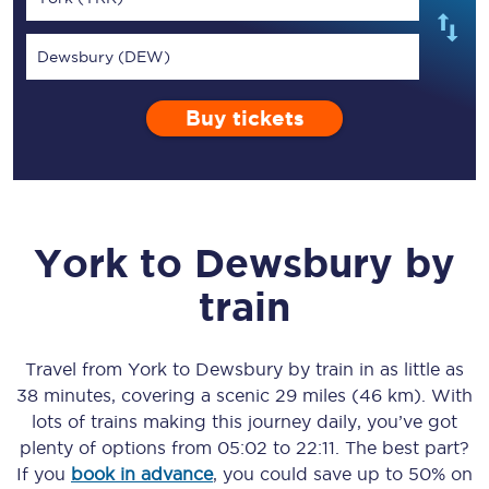
Dewsbury (DEW)
Buy tickets
York
to
Dewsbury
by
train
Travel from
York
to
Dewsbury
by train in as little as
38 minutes
, covering a scenic
29 miles (46 km)
. With
lots of trains making this journey daily, you’ve got
plenty of options from
05:02
to
22:11
. The best part?
If you
book in advance
, you could save up to 50% on