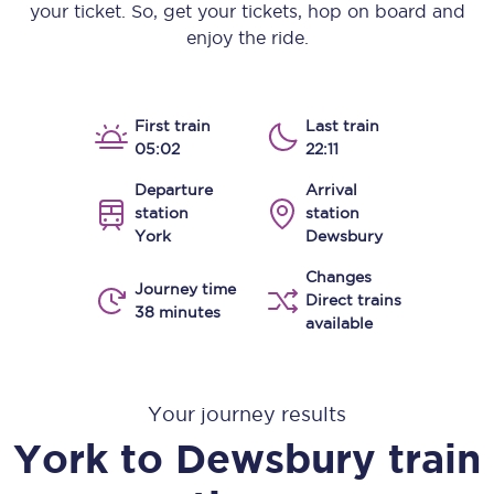
your ticket. So, get your tickets, hop on board and
enjoy the ride.
First train
Last train
05:02
22:11
Departure
Arrival
station
station
York
Dewsbury
Changes
Journey time
Direct trains
38 minutes
available
Your journey results
York
to
Dewsbury
train