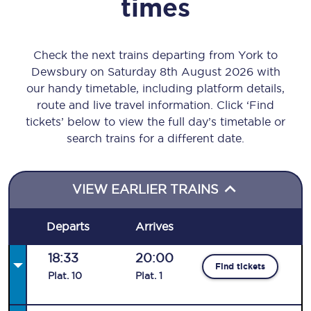
times
Check the next trains departing from York to
Dewsbury on Saturday 8th August 2026 with
our handy timetable, including platform details,
route and live travel information. Click ‘Find
tickets’ below to view the full day’s timetable or
search trains for a different date.
VIEW EARLIER TRAINS
Departs
Arrives
18:33
20:00
Find tickets
Plat
.
10
Plat
.
1