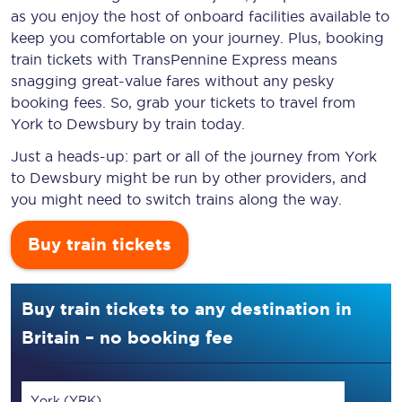
as you enjoy the host of onboard facilities available to
keep you comfortable on your journey. Plus, booking
train tickets with TransPennine Express means
snagging
great-value
fares without any pesky
booking fees. So, grab your tickets to travel from
York to Dewsbury by train today.
Just a heads-up: part or all of the journey from York
to Dewsbury might be run by other providers, and
you might need to switch trains along the way.
Buy train tickets
Buy train tickets to any destination in
Britain – no booking fee
York (YRK)