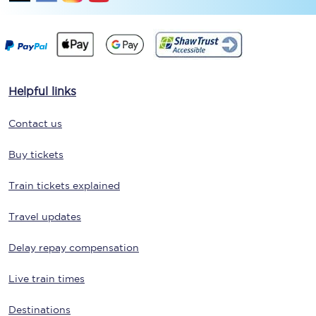
Helpful links
Contact us
Buy tickets
Train tickets explained
Travel updates
Delay repay compensation
Live train times
Destinations