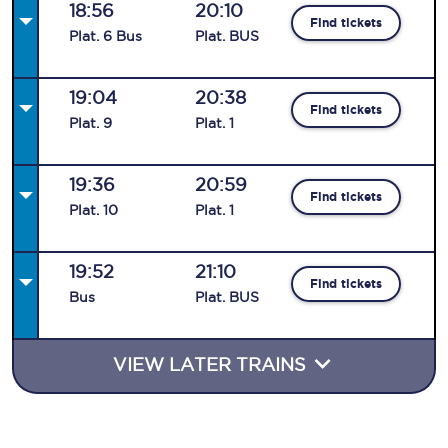
18:56
20:10
Find tickets
Plat
.
6
Bus
Plat
.
BUS
19:04
20:38
Find tickets
Plat
.
9
Plat
.
1
19:36
20:59
Find tickets
Plat
.
10
Plat
.
1
19:52
21:10
Find tickets
Bus
Plat
.
BUS
VIEW LATER TRAINS