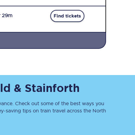
r 29m
Find tickets
Sign up to our
newsletter
Get the latest offers,
ld & Stainforth
news & travel
inspiration straight to
your inbox.
ance. Check out some of the best ways you
Sign up now
-saving tips on train travel across the North