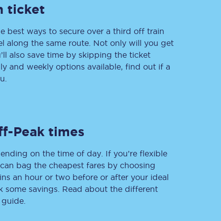
 ticket
e best ways to secure over a third off train
vel along the same route. Not only will you get
Delay repay
compensation
’ll also save time by skipping the ticket
 and weekly options available, find out if a
Been delayed by 15+
minutes? You can
u.
claim money back
through delay repay
Claim delay repay
ff-Peak times
ending on the time of day. If you’re flexible
u can bag the cheapest fares by choosing
ins an hour or two before or after your ideal
ak some savings. Read about the different
 guide.