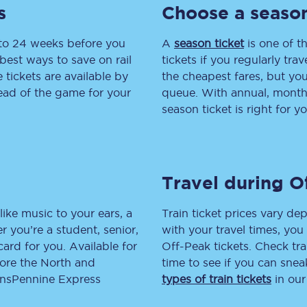
s
Choose a season
tion
Automated delay repay
 to 24 weeks before you
A
season ticket
is one of th
Compensation FAQs
best ways to save on rail
tickets if you regularly tra
tickets are available by
the cheapest fares, but you
lities
British Sign Language
head of the game for your
queue. With annual, monthly
season ticket is right for yo
Guides and policies
licy
Mobility scooters
Travel during O
Penalty payments and appeals
FAQs
like music to your ears, a
Train ticket prices vary dep
 you’re a student, senior,
with your travel times, yo
Smart card support
lcard for you. Available for
Off-Peak tickets. Check tra
lore the North and
time to see if you can sne
Lost property
ransPennine Express
types of train tickets
in our
Make a complaint