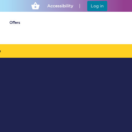
Accessibility
Log in
Offers
e
Cheap ticket alerts
Fares have been
frozen until March
2027 - get alerts for
our tickets going on
sale.
Set up alert