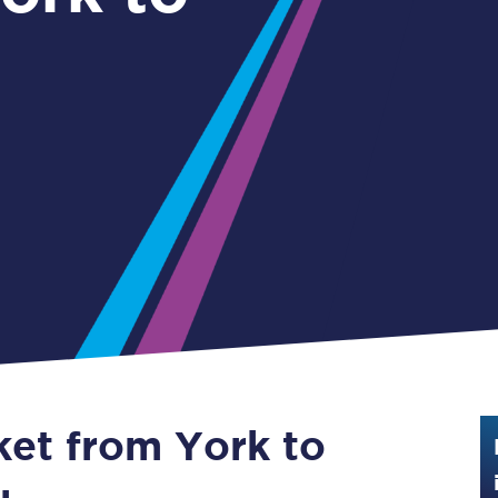
Guide to train ticket types
How to get your train tickets
Season tickets
Flexi Season tickets
Education Season Tickets
All Railcards
16-25 Railcard
Disabled Persons Railcard
Senior Railcards
ket from York to
Two Together Railcards