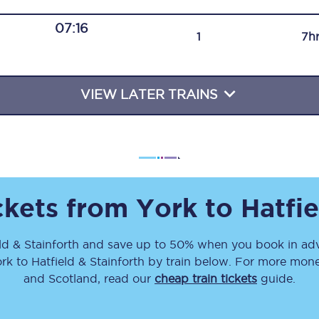
Travelling with a business
07:16
1
7h
Travelling with a disability
VIEW LATER TRAINS
places
All destinations
Edinburgh
Leeds
ickets from
York
to
Hatfie
s
Liverpool
ld & Stainforth
and save up to 50% when you book in adv
Manchester
rk
to
Hatfield & Stainforth
by train below. For more money
Newcastle
and Scotland, read our
cheap train tickets
guide.