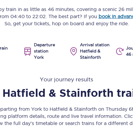
Manchester Piccadilly to Edinburgh
y train in as little as
46 minutes
, covering a scenic
26 mil
 from
04:40
to
22:02
. The best part? If you
book in advan
Leeds to Manchester Piccadilly
So, get your tickets, hop on board and enjoy the ride.
Manchester to Liverpool
Departure
Arrival station
Huddersfield to Leeds
rain
Jou
station
Hatfield &
46 
York
Stainforth
All stations
Virtual station tours
Your journey results
Car parks
Hatfield & Stainforth
tra
All trains
eparting from York to Hatfield & Stainforth on Thursday 
Nova 2
ng platform details, route and live travel information. Clic
w the full day’s timetable or search trains for a different d
Nova 1