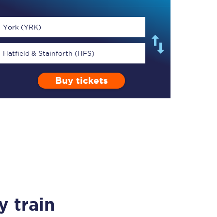
York (YRK)
Hatfield & Stainforth (HFS)
TPExpress app
Buy tickets
Our app is the
ultimate travel buddy;
book tickets, check
live train times, and
more.
Download now
 train
Food & Drink