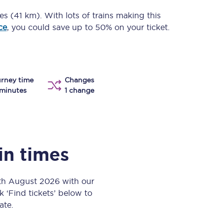
Take a look at our
onboard menu.
es (41 km)
. With lots of trains making this
ce
, you could save up to 50% on your ticket.
View menu
rney time
Changes
minutes
1 change
in times
6th August 2026 with our
k ‘Find tickets’ below to
ate.