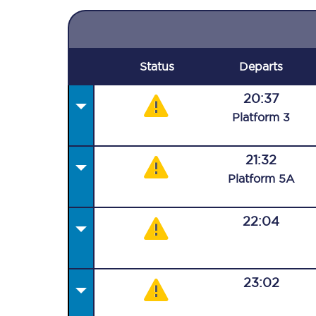
Status
Departs
20:37
Plat
form
3
21:32
Plat
form
5A
22:04
23:02