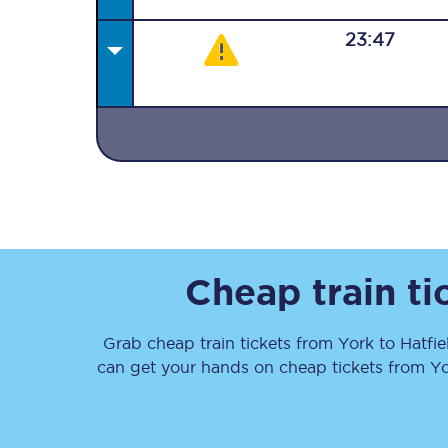
23:47
Together we're going 
Destinations
Rough Guide
Cheap train t
Walking & cycling trail
Grab cheap train tickets from
York
to
Hatfie
Blog
can get your hands on cheap tickets
from
Yo