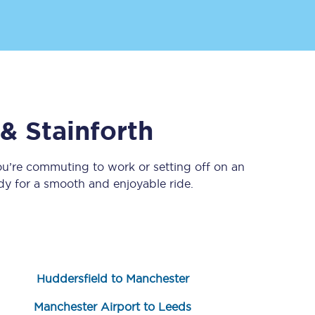
 & Stainforth
ou’re commuting to work or setting off on an
Sign up to our
newsletter
y for a smooth and enjoyable ride.
Get the latest offers,
news & travel
inspiration straight to
your inbox.
Sign up now
Huddersfield to Manchester
Manchester Airport to Leeds