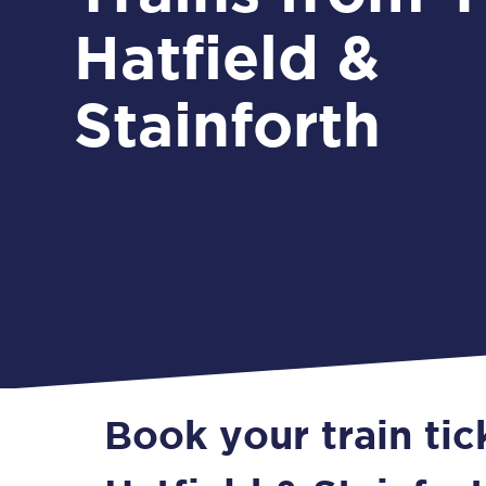
Hatfield &
Stainforth
Book your train tic