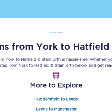
Customer feedback
Change my ticket
ins from
York
to
Hatfield
 train tickets
Upgrade with Seatfrog
train tickets
Seatfrog Secret Fare
rom
York
to
Hatfield & Stainforth
is hassle-free. Whether y
outes from
York
to
Hatfield & Stainforth
below and get read
ns
More to Explore
Huddersfield to Leeds
ansfer
Leeds to Manchester