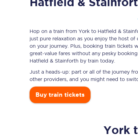
Hatfield & Stainfor
Timetables
Hop on a train from York to Hatfield & Stainf
just pure relaxation as you enjoy the host of
Check your journey
on your journey. Plus, booking train ticket
Engineering work
great-value
fares without any pesky booking f
Hatfield & Stainforth by train today.
Live departures and ar
Just a heads-up: part or all of the journey f
other providers, and you might need to switc
Buy train tickets
First Class
York
Our routes