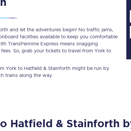
th
Planned engineering work
orth and let the adventures begin! No traffic jams,
 onboard facilities available to keep you comfortable
Huddersfield Station Works
s with TransPennine Express means snagging
Transpennine Route Upgrade
ees. So, grab your tickets to travel from York to
rivals
Rail replacement services
rom York to Hatfield & Stainforth might be run by
h trains along the way.
All routes
to
Hatfield & Stainforth
by
Scarborough to York