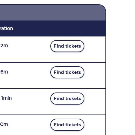
ration
42m
Find tickets
46m
Find tickets
r 1min
Find tickets
50m
Find tickets