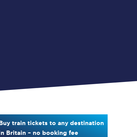
Buy train tickets to any destination
in Britain – no booking fee