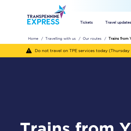
Tickets
Travel update
Home
Travelling with us
Our routes
Trains from 
Buy train tickets
Do not travel on TPE services today (Thursday 
How to get cheap trai
Train tickets explaine
Commuter train ticket
Railcards
Trains from York to