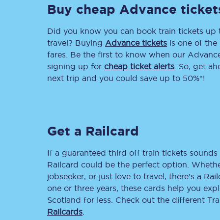
Buy cheap Advance ticket
Delay repay compensa
Did you know you can book train tickets up
Refunds
travel? Buying
Advance tickets
is one of the 
fares. Be the first to know when our Advance 
Accessible travel & faci
signing up for
cheap ticket alerts
. So, get a
next trip and you could save up to 50%*!
Passenger assist
Revenue protection po
Get a Railcard
Contact us
If a guaranteed third off train tickets sounds 
Railcard could be the perfect option. Whether
jobseeker, or just love to travel, there’s a Rai
one or three years, these cards help you exp
Scotland for less. Check out the different T
Railcards
.