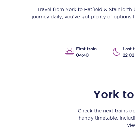
Our stations
Travel from
York
to
Hatfield & Stainforth
b
journey daily, you’ve got plenty of options
Our trains
On board
Travelling with...
First train
Last t
04:40
22:02
Our performance
York
to
Check the next trains d
handy timetable, includi
vie