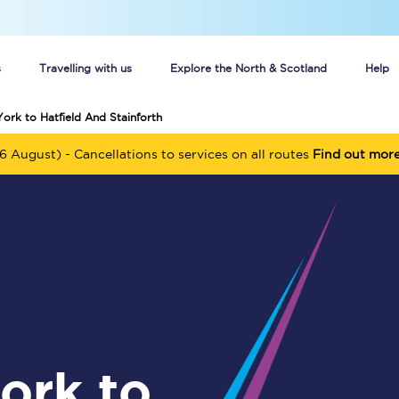
s
Travelling with us
Explore the North & Scotland
Help
York to Hatfield And Stainforth
Buy your train tickets online
6 August) - Cancellations to services on all routes
Find out mor
n tickets
Group train travel
d
Unlimited travel: Rover train tickets
s
TPExpress app
Guide to getting cheap train tickets
Cheap Ticket Alert
Are you a jobseeker?