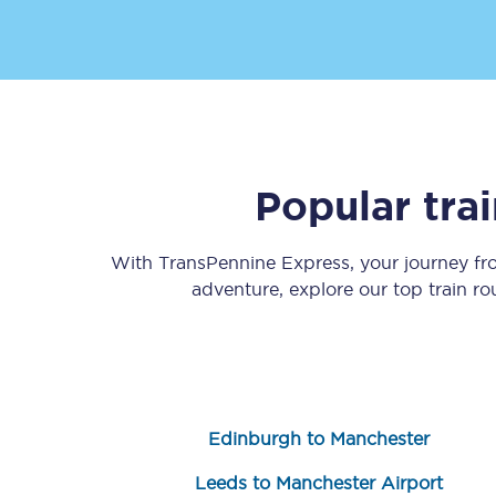
Popular tra
Save 50% with Advance
Students save 50%* on 
With TransPennine Express, your journey f
adventure, explore our top train r
Group train travel
Discounts on attractio
Seatfrog
Edinburgh to Manchester
Manchester Airport tr
Leeds to Manchester Airport