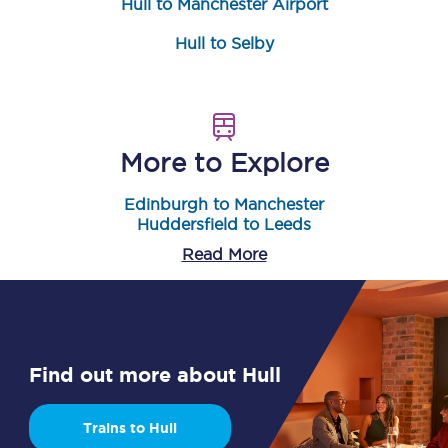
Hull to Manchester Airport
Hull to Selby
More to Explore
Edinburgh to Manchester
Huddersfield to Leeds
Read More
Find out more about Hull
Trains to Hull