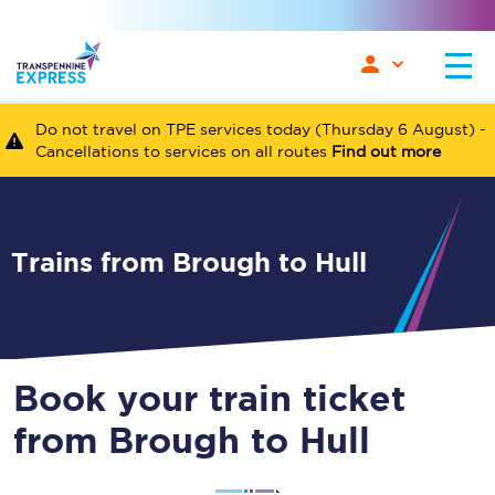
Do not travel on TPE services today (Thursday 6 August) -
Cancellations to services on all routes
Find out more
Trains from Brough to Hull
Book your train ticket
from Brough to Hull