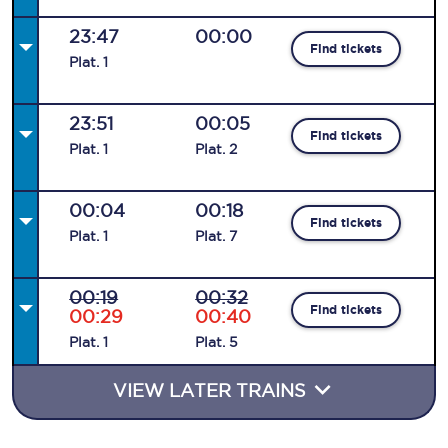
23:47
00:00
Find tickets
Plat
.
1
23:51
00:05
Find tickets
Plat
.
1
Plat
.
2
00:04
00:18
Find tickets
Plat
.
1
Plat
.
7
00:19
00:32
Find tickets
00:29
00:40
Plat
.
1
Plat
.
5
VIEW LATER TRAINS