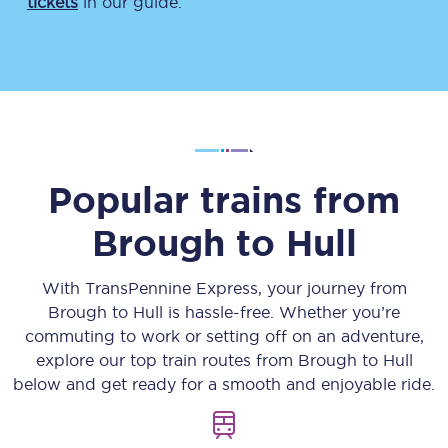
tickets
in our guide.
Popular trains from
Brough
to
Hull
With TransPennine Express, your journey from
Brough
to
Hull
is hassle-free. Whether you’re
commuting to work or setting off on an adventure,
explore our top train routes from
Brough
to
Hull
below and get ready for a smooth and enjoyable ride.