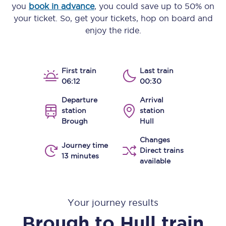
you
book in advance
, you could save up to 50% on
your ticket. So, get your tickets, hop on board and
enjoy the ride.
First train
Last train
06:12
00:30
Departure
Arrival
station
station
Brough
Hull
Changes
Journey time
Direct trains
13 minutes
available
Your journey results
Brough
to
Hull
train