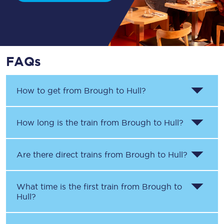
FAQs
How to get from
Brough
to
Hull
?
How long is the train from
Brough
to
Hull
?
Are there direct trains from
Brough
to
Hull
?
What time is the first train from
Brough
to
Hull
?