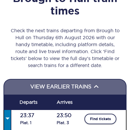
times
Check the next trains departing from Brough to
Hull on Thursday 6th August 2026 with our
handy timetable, including platform details,
route and live travel information. Click ‘Find
tickets’ below to view the full day’s timetable or
search trains for a different date.
VIEW EARLIER TRAINS
Departs
Arrives
23:37
23:50
Find tickets
Plat
.
1
Plat
.
3