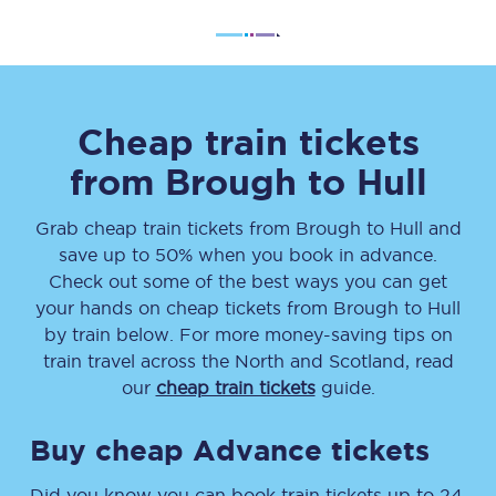
Cheap train tickets
from
Brough
to
Hull
Grab cheap train tickets from
Brough
to
Hull
and
save up to 50% when you book in advance.
Check out some of the best ways you can get
your hands on cheap tickets
from
Brough
to
Hull
by train below. For more money-saving tips on
train travel across the North and Scotland, read
our
cheap train tickets
guide.
Buy cheap Advance tickets
Did you know you can book train tickets up to 24