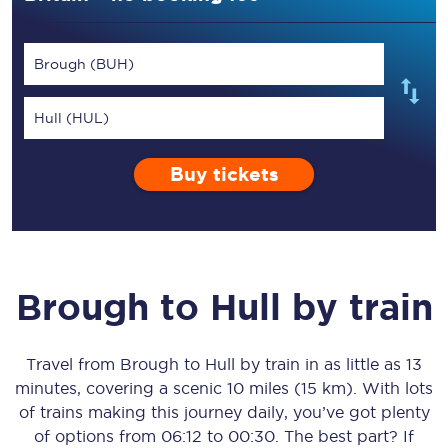
Brough (BUH)
Hull (HUL)
Buy tickets
Brough
to
Hull
by train
Travel from
Brough
to
Hull
by train in as little as
13
minutes
, covering a scenic
10 miles (15 km)
. With lots
of trains making this journey daily, you’ve got plenty
of options from
06:12
to
00:30
. The best part? If