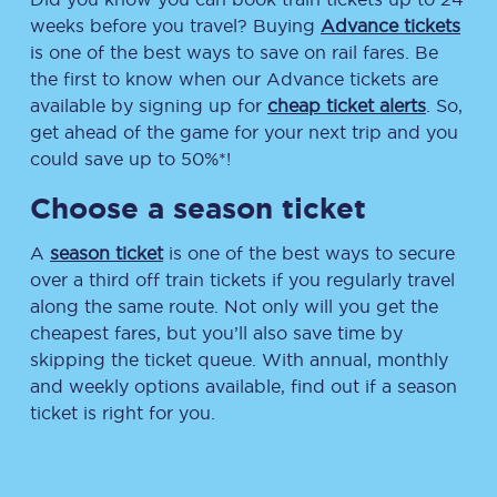
weeks before you travel? Buying
Advance tickets
is one of the best ways to save on rail fares. Be
the first to know when our Advance tickets are
available by signing up for
cheap ticket alerts
. So,
get ahead of the game for your next trip and you
could save up to 50%*!
Choose a season ticket
A
season ticket
is one of the best ways to secure
over a third off train tickets if you regularly travel
along the same route. Not only will you get the
cheapest fares, but you’ll also save time by
skipping the ticket queue. With annual, monthly
and weekly options available, find out if a season
ticket is right for you.