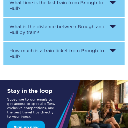
What time is the last train from
Brough
to
Hull
?
What is the distance between
Brough
and
Hull
by train?
How much is a train ticket from
Brough
to
Hull
?
Stay in the loop
Subscribe to our emails to
get access to special offers,
exclusive competitions, and
the best travel tips directly
to your inbox.
Sign up now