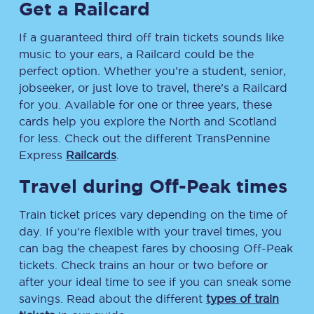
Get a Railcard
If a guaranteed third off train tickets sounds like
music to your ears, a Railcard could be the
perfect option. Whether you’re a student, senior,
jobseeker, or just love to travel, there’s a Railcard
for you. Available for one or three years, these
cards help you explore the North and Scotland
for less. Check out the different TransPennine
Express
Railcards
.
Travel during Off-Peak times
Train ticket prices vary depending on the time of
day. If you’re flexible with your travel times, you
can bag the cheapest fares by choosing Off-Peak
tickets. Check trains an hour or two before or
after your ideal time to see if you can sneak some
savings. Read about the different
types of train