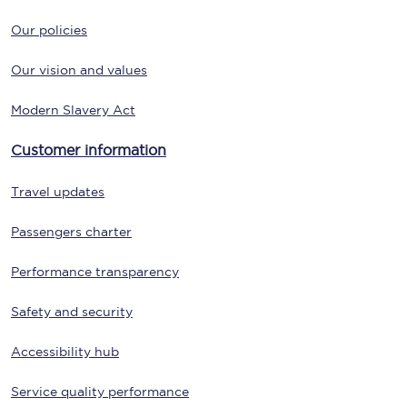
Our policies
Our vision and values
Modern Slavery Act
Customer information
Travel updates
Passengers charter
Performance transparency
Safety and security
Accessibility hub
Service quality performance