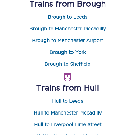
Trains from
Brough
Brough to Leeds
Brough to Manchester Piccadilly
Brough to Manchester Airport
Brough to York
Brough to Sheffield
Trains from
Hull
Hull to Leeds
Hull to Manchester Piccadilly
Hull to Liverpool Lime Street