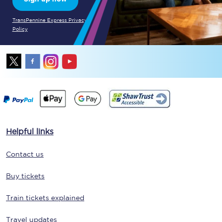
TransPennine Express Privacy
Policy
Helpful links
Contact us
Buy tickets
Train tickets explained
Travel updates