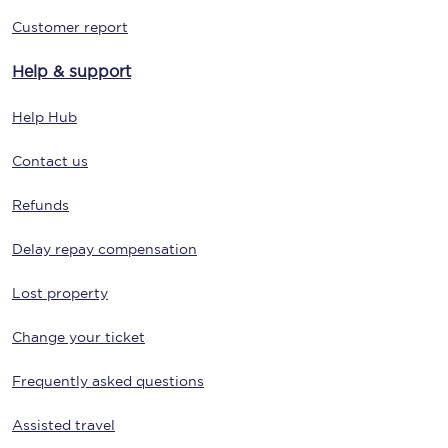
Customer report
Help & support
Help Hub
Contact us
Refunds
Delay repay compensation
Lost property
Change your ticket
Frequently asked questions
Assisted travel