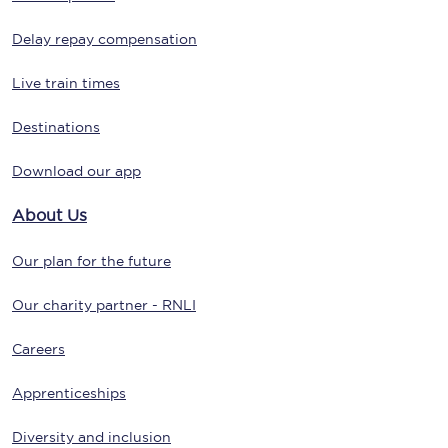
Delay repay compensation
Live train times
Destinations
Download our app
About Us
Our plan for the future
Our charity partner - RNLI
Careers
Apprenticeships
Diversity and inclusion