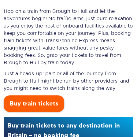
Hop on a train from Brough to Hull and let the
adventures begin! No traffic jams, just pure relaxation
as you enjoy the host of onboard facilities available to
keep you comfortable on your journey. Plus, booking
train tickets with TransPennine Express means
snagging
great-value
fares without any pesky
booking fees. So, grab your tickets to travel from
Brough to Hull by train today.
Just a heads-up: part or all of the journey from
Brough to Hull might be run by other providers, and
you might need to switch trains along the way.
Buy train tickets
Buy train tickets to any destination in
Britain – no booking fee