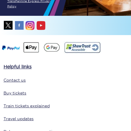
TransPennine Express Privacy
Policy
Helpful links
Contact us
Buy tickets
Train tickets explained
Travel updates