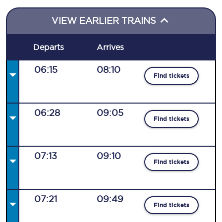
VIEW EARLIER TRAINS
Departs
Arrives
06:15
08:10
Find tickets
06:28
09:05
Find tickets
07:13
09:10
Find tickets
07:21
09:49
Find tickets