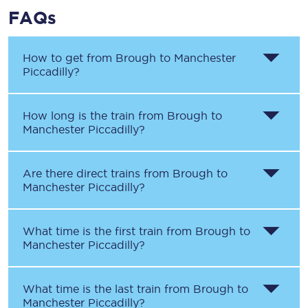
FAQs
How to get from
Brough
to
Manchester
Piccadilly
?
How long is the train from
Brough
to
Manchester Piccadilly
?
Are there direct trains from
Brough
to
Manchester Piccadilly
?
What time is the first train from
Brough
to
Manchester Piccadilly
?
What time is the last train from
Brough
to
Manchester Piccadilly
?