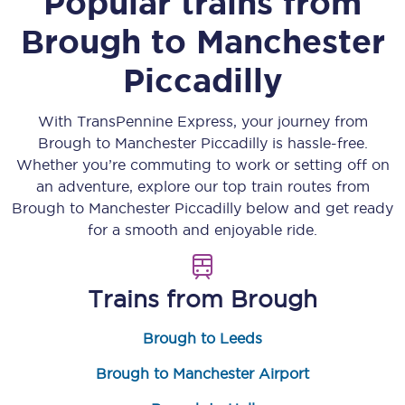
Popular trains from
Brough
to
Manchester
Piccadilly
With TransPennine Express, your journey from
Brough
to
Manchester Piccadilly
is hassle-free.
Whether you’re commuting to work or setting off on
an adventure, explore our top train routes from
Brough
to
Manchester Piccadilly
below and get ready
for a smooth and enjoyable ride.
Trains from
Brough
Brough to Leeds
Brough to Manchester Airport