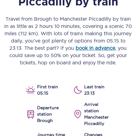
Piccadilly
by train
Travel from
Brough
to
Manchester Piccadilly
by train
in as little as
2 hours 10 minutes
, covering a scenic
70
miles (112 km)
. With lots of trains making this journey
daily, you’ve got plenty of options from
05:15
to
23:13
. The best part? If you
book in advance
, you
could save up to 50% on your ticket. So, get your
tickets, hop on board and enjoy the ride.
First train
Last train
05:15
23:13
Arrival
Departure
station
station
Manchester
Brough
Piccadilly
Journey time
Changes