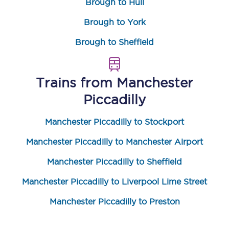
Brough to Hull
Brough to York
Brough to Sheffield
Trains from
Manchester
Piccadilly
Manchester Piccadilly to Stockport
Manchester Piccadilly to Manchester Airport
Manchester Piccadilly to Sheffield
Manchester Piccadilly to Liverpool Lime Street
Manchester Piccadilly to Preston