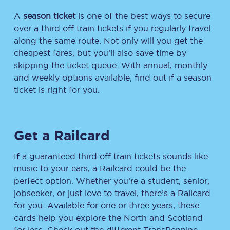
A
season ticket
is one of the best ways to secure
over a third off train tickets if you regularly travel
along the same route. Not only will you get the
cheapest fares, but you’ll also save time by
skipping the ticket queue. With annual, monthly
and weekly options available, find out if a season
ticket is right for you.
Get a Railcard
If a guaranteed third off train tickets sounds like
music to your ears, a Railcard could be the
perfect option. Whether you’re a student, senior,
jobseeker, or just love to travel, there’s a Railcard
for you. Available for one or three years, these
cards help you explore the North and Scotland