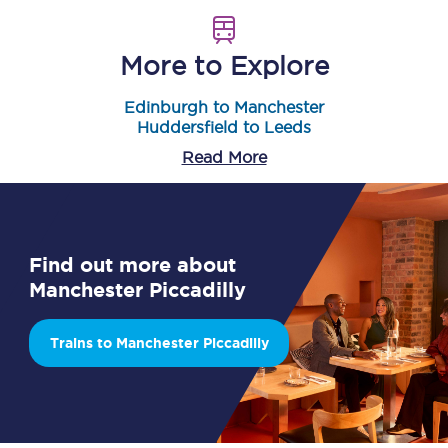
More to Explore
Edinburgh to Manchester
Huddersfield to Leeds
Read More
Find out more about
Manchester Piccadilly
Trains to Manchester Piccadilly