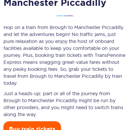
Manchester Piccadilly
Hop on a train from Brough to Manchester Piccadilly
and let the adventures begin! No traffic jams, just
pure relaxation as you enjoy the host of onboard
facilities available to keep you comfortable on your
journey. Plus, booking train tickets with TransPennine
Express means snagging
great-value
fares without
any pesky booking fees. So, grab your tickets to
travel from Brough to Manchester Piccadilly by train
today.
Just a heads-up: part or all of the journey from
Brough to Manchester Piccadilly might be run by
other providers, and you might need to switch trains
along the way.
Buy train tickets