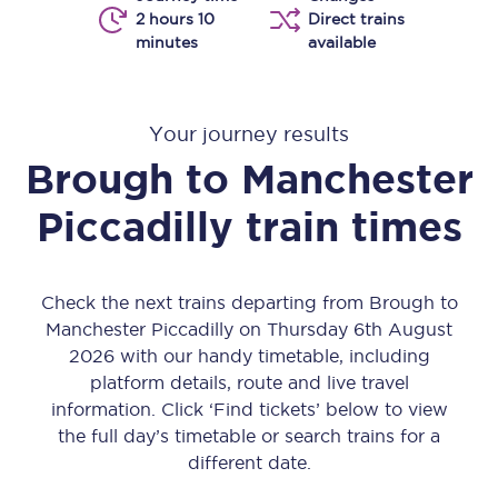
2 hours 10
Direct trains
minutes
available
Your journey results
Brough
to
Manchester
Piccadilly
train times
Check the next trains departing from Brough to
Manchester Piccadilly on Thursday 6th August
2026 with our handy timetable, including
platform details, route and live travel
information. Click ‘Find tickets’ below to view
the full day’s timetable or search trains for a
different date.