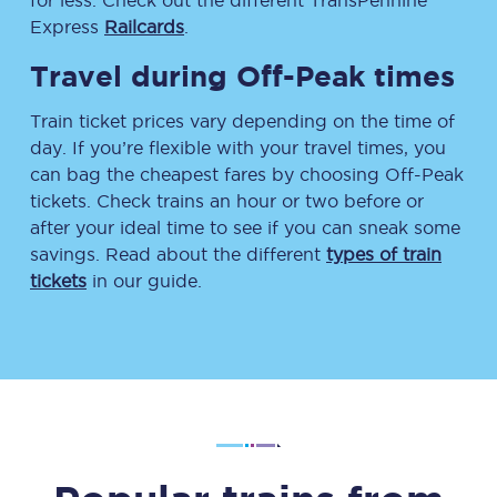
for less. Check out the different TransPennine
Express
Railcards
.
Travel during Off-Peak times
Train ticket prices vary depending on the time of
day. If you’re flexible with your travel times, you
can bag the cheapest fares by choosing Off-Peak
tickets. Check trains an hour or two before or
after your ideal time to see if you can sneak some
savings. Read about the different
types of train
tickets
in our guide.