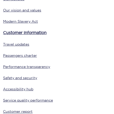
Our vision and values
Modern Slavery Act
Customer information
Travel updates
Passengers charter
Performance transparency
Safety and security
Accessibility hub
Service quality performance
Customer report