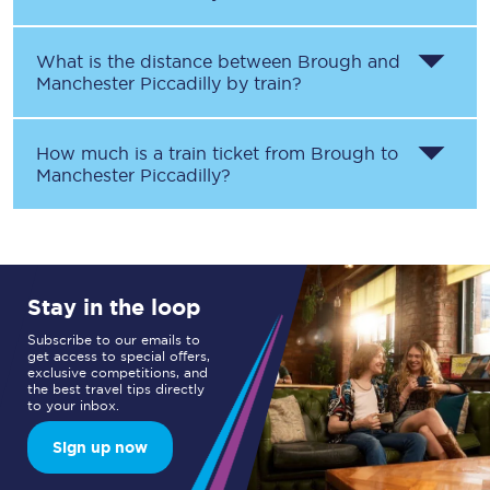
What is the distance between
Brough
and
Manchester Piccadilly
by train?
How much is a train ticket from
Brough
to
Manchester Piccadilly
?
Stay in the loop
Subscribe to our emails to
get access to special offers,
exclusive competitions, and
the best travel tips directly
to your inbox.
Sign up now