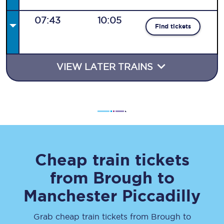
07:43
10:05
Find tickets
VIEW LATER TRAINS
Cheap train tickets
from
Brough
to
Manchester Piccadilly
Grab cheap train tickets from
Brough
to