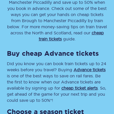
Manchester Piccadilly
and save up to 50% when
you book in advance. Check out some of the best
ways you can get your hands on cheap tickets
from
Brough
to
Manchester Piccadilly
by train
below. For more money-saving tips on train travel
across the North and Scotland, read our
cheap
train tickets
guide.
Buy cheap Advance tickets
Did you know you can book train tickets up to 24
weeks before you travel? Buying
Advance tickets
is one of the best ways to save on rail fares. Be
the first to know when our Advance tickets are
available by signing up for
cheap ticket alerts
. So,
get ahead of the game for your next trip and you
could save up to 50%*!
Choose a season ticket