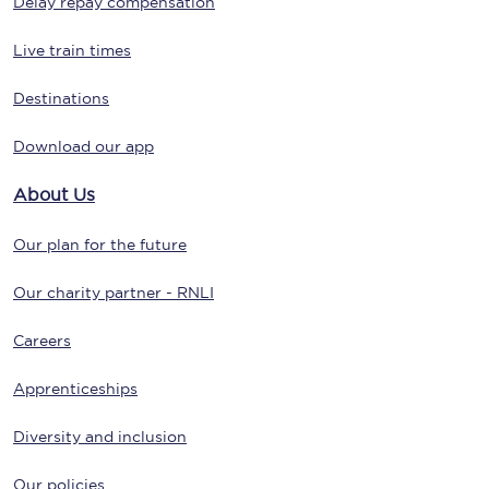
Delay repay compensation
Live train times
Destinations
Download our app
About Us
Our plan for the future
Our charity partner - RNLI
Careers
Apprenticeships
Diversity and inclusion
Our policies