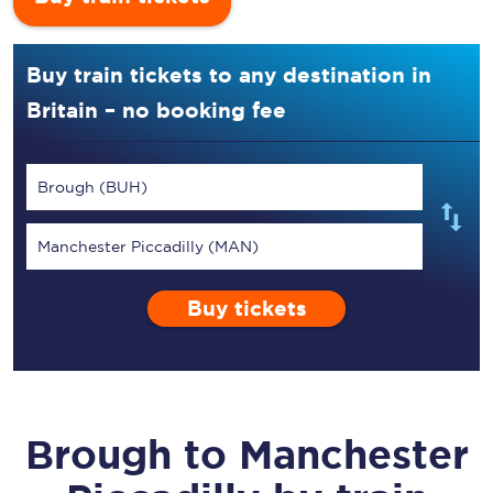
Buy train tickets to any destination in
Britain – no booking fee
Brough (BUH)
Manchester Piccadilly (MAN)
Buy tickets
Brough
to
Manchester