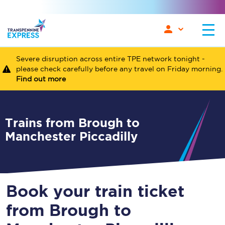
Severe disruption across entire TPE network tonight -
please check carefully before any travel on Friday morning.
Find out more
Trains from Brough to
Manchester Piccadilly
Book your train ticket
from Brough to