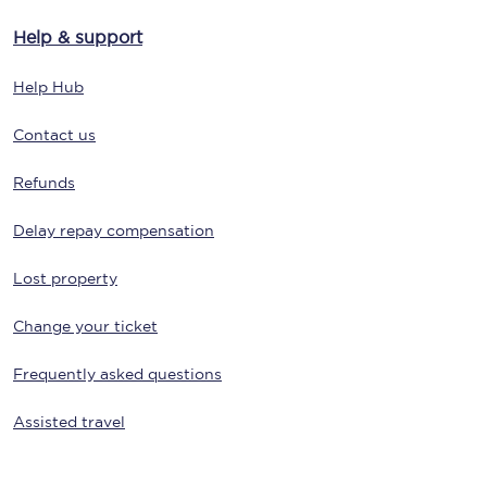
Help & support
Help Hub
Contact us
Refunds
Delay repay compensation
Lost property
Change your ticket
Frequently asked questions
Assisted travel