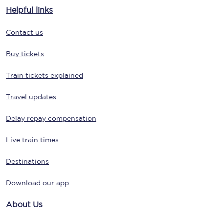
Helpful links
Contact us
Buy tickets
Train tickets explained
Travel updates
Delay repay compensation
Live train times
Destinations
Download our app
About Us