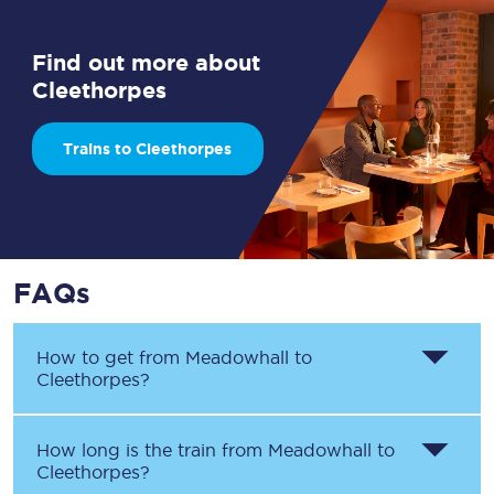
Find out more about
Cleethorpes
Trains to Cleethorpes
FAQs
How to get from
Meadowhall
to
Cleethorpes
?
How long is the train from
Meadowhall
to
Cleethorpes
?