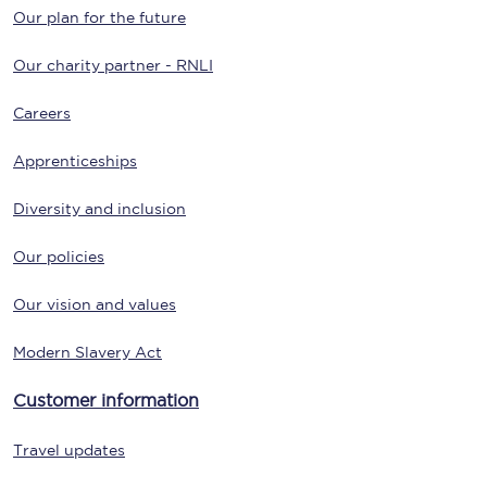
Our plan for the future
Our charity partner - RNLI
Careers
Apprenticeships
Diversity and inclusion
Our policies
Our vision and values
Modern Slavery Act
Customer information
Travel updates