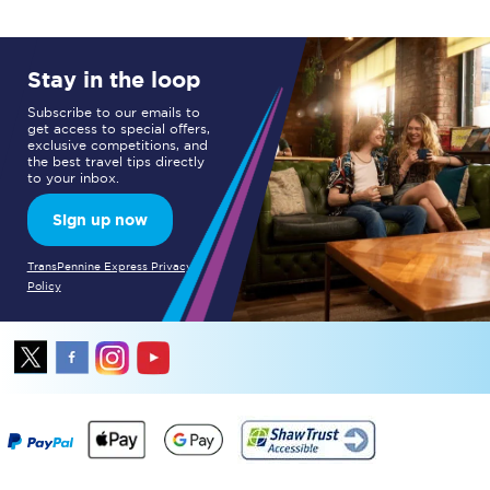
Stay in the loop
Subscribe to our emails to
get access to special offers,
exclusive competitions, and
the best travel tips directly
to your inbox.
Sign up now
TransPennine Express Privacy
Policy