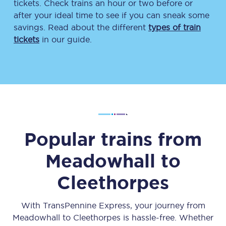
tickets. Check trains an hour or two before or
after your ideal time to see if you can sneak some
savings. Read about the different
types of train
tickets
in our guide.
Popular trains from
Meadowhall
to
Cleethorpes
With TransPennine Express, your journey from
Meadowhall
to
Cleethorpes
is hassle-free. Whether