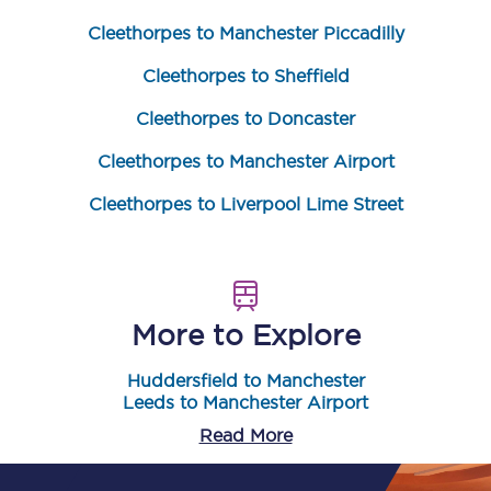
Cleethorpes to Manchester Piccadilly
Cleethorpes to Sheffield
Cleethorpes to Doncaster
Cleethorpes to Manchester Airport
Cleethorpes to Liverpool Lime Street
More to Explore
Huddersfield to Manchester
Leeds to Manchester Airport
Read More