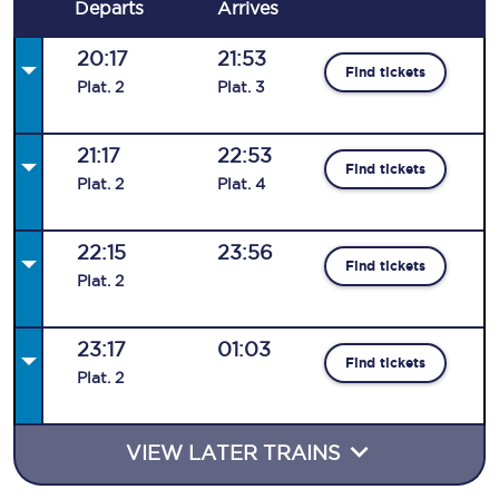
Departs
Arrives
20:17
21:53
Find tickets
Plat
.
2
Plat
.
3
21:17
22:53
Find tickets
Plat
.
2
Plat
.
4
22:15
23:56
Find tickets
Plat
.
2
23:17
01:03
Find tickets
Plat
.
2
VIEW LATER TRAINS