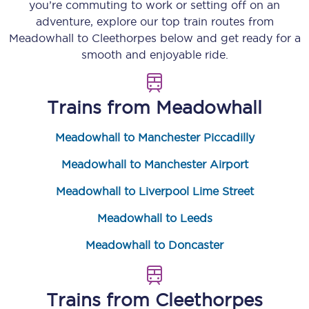
you’re commuting to work or setting off on an
adventure, explore our top train routes from
Meadowhall
to
Cleethorpes
below and get ready for a
smooth and enjoyable ride.
Trains from
Meadowhall
Meadowhall to Manchester Piccadilly
Meadowhall to Manchester Airport
Meadowhall to Liverpool Lime Street
Meadowhall to Leeds
Meadowhall to Doncaster
Trains from
Cleethorpes