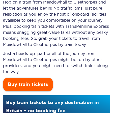
Hop on a train from Meadowhall to Cleethorpes and
let the adventures begin! No traffic jams, just pure
relaxation as you enjoy the host of onboard facilities
available to keep you comfortable on your journey.
Plus, booking train tickets with TransPennine Express
means snagging
great-value
fares without any pesky
booking fees. So, grab your tickets to travel from
Meadowhall to Cleethorpes by train today.
Just a heads-up: part or all of the journey from
Meadowhall to Cleethorpes might be run by other
providers, and you might need to switch trains along
the way.
Buy train tickets
Buy train tickets to any destination in
Britain – no booking fee