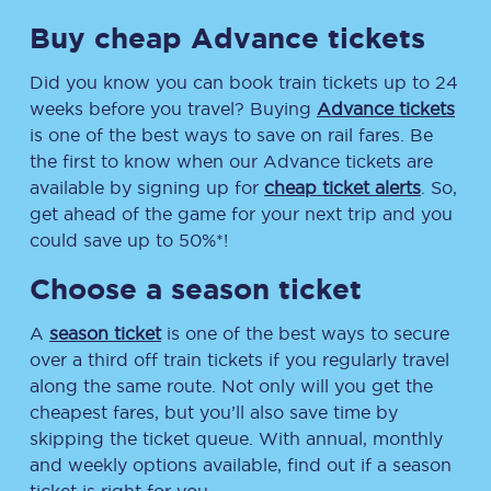
Buy cheap Advance tickets
Did you know you can book train tickets up to 24
weeks before you travel? Buying
Advance tickets
is one of the best ways to save on rail fares. Be
the first to know when our Advance tickets are
available by signing up for
cheap ticket alerts
. So,
get ahead of the game for your next trip and you
could save up to 50%*!
Choose a season ticket
A
season ticket
is one of the best ways to secure
over a third off train tickets if you regularly travel
along the same route. Not only will you get the
cheapest fares, but you’ll also save time by
skipping the ticket queue. With annual, monthly
and weekly options available, find out if a season