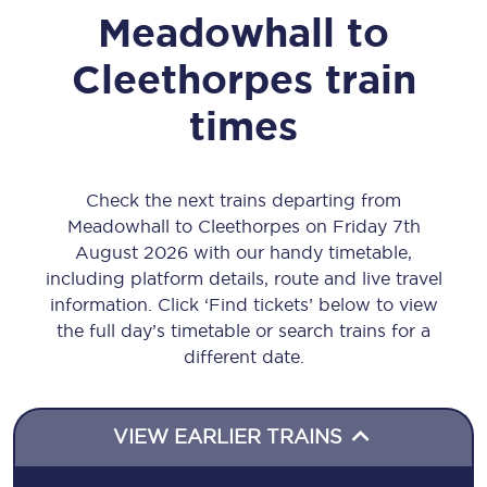
Meadowhall
to
Cleethorpes
train
times
Check the next trains departing from
Meadowhall to Cleethorpes on Friday 7th
August 2026 with our handy timetable,
including platform details, route and live travel
information. Click ‘Find tickets’ below to view
the full day’s timetable or search trains for a
different date.
VIEW EARLIER TRAINS