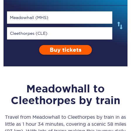
Meadowhall (MHS)
Cleethorpes (CLE)
Buy tickets
Meadowhall
to
Cleethorpes
by train
Travel from
Meadowhall
to
Cleethorpes
by train in as
little as
1 hour 34 minutes
, covering a scenic
58 miles