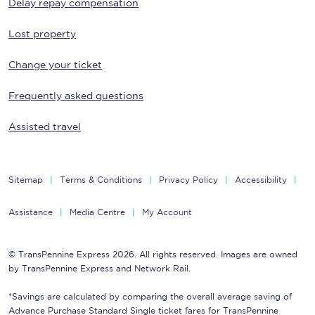
Delay repay compensation
Lost property
Change your ticket
Frequently asked questions
Assisted travel
Sitemap
Terms & Conditions
Privacy Policy
Accessibility
Assistance
Media Centre
My Account
© TransPennine Express 2026. All rights reserved. Images are owned
by TransPennine Express and Network Rail.
*Savings are calculated by comparing the overall average saving of
Advance Purchase Standard Single ticket fares for TransPennine