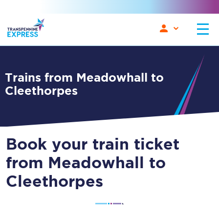
Trains from Meadowhall to
Cleethorpes
Book your train ticket
from Meadowhall to
Cleethorpes