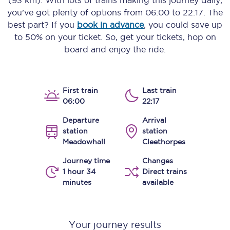
(93 km)
. With lots of trains making this journey daily,
you’ve got plenty of options from
06:00
to
22:17
. The
best part? If you
book in advance
, you could save up
to 50% on your ticket. So, get your tickets, hop on
board and enjoy the ride.
First train
Last train
06:00
22:17
Departure
Arrival
station
station
Meadowhall
Cleethorpes
Journey time
Changes
1 hour 34
Direct trains
minutes
available
Your journey results