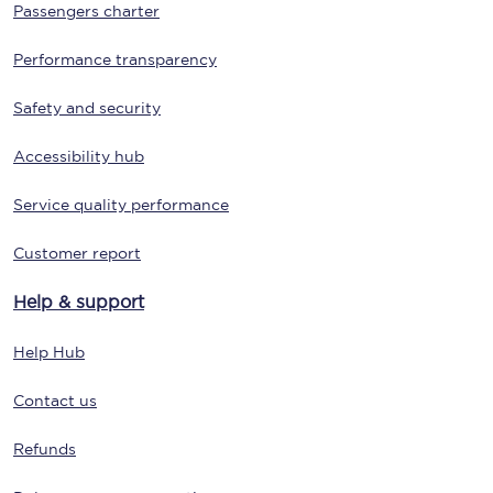
Passengers charter
Performance transparency
Safety and security
Accessibility hub
Service quality performance
Customer report
Help & support
Help Hub
Contact us
Refunds