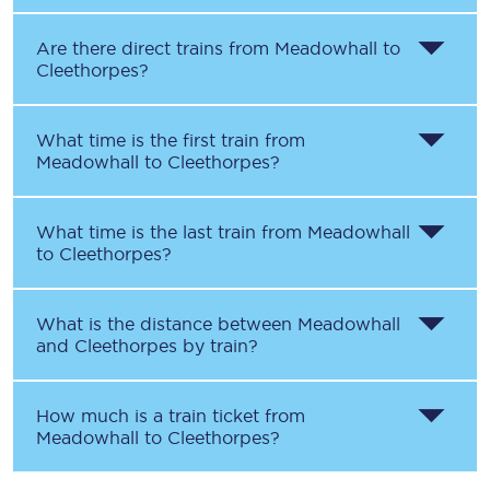
Are there direct trains from
Meadowhall
to
Cleethorpes
?
What time is the first train from
Meadowhall
to
Cleethorpes
?
What time is the last train from
Meadowhall
to
Cleethorpes
?
What is the distance between
Meadowhall
and
Cleethorpes
by train?
How much is a train ticket from
Meadowhall
to
Cleethorpes
?