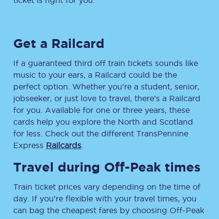
ticket is right for you.
Get a Railcard
If a guaranteed third off train tickets sounds like
music to your ears, a Railcard could be the
perfect option. Whether you’re a student, senior,
jobseeker, or just love to travel, there’s a Railcard
for you. Available for one or three years, these
cards help you explore the North and Scotland
for less. Check out the different TransPennine
Express
Railcards
.
Travel during Off-Peak times
Train ticket prices vary depending on the time of
day. If you’re flexible with your travel times, you
can bag the cheapest fares by choosing Off-Peak