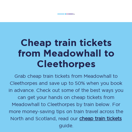
Cheap train tickets
from
Meadowhall
to
Cleethorpes
Grab cheap train tickets from
Meadowhall
to
Cleethorpes
and save up to 50% when you book
in advance. Check out some of the best ways you
can get your hands on cheap tickets
from
Meadowhall
to
Cleethorpes
by train below. For
more money-saving tips on train travel across the
North and Scotland, read our
cheap train tickets
guide.